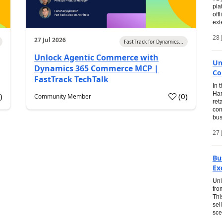
pla
off
ext
28 
27 Jul 2026
FastTrack for Dynamics...
Unlock Agentic Commerce with
Un
Dynamics 365 Commerce MCP |
Co
FastTrack TechTalk
In 
Har
1
)
(
0
)
Community Member
ret
con
bus
27 
Bu
Ex
Unl
fro
Thi
sel
sce