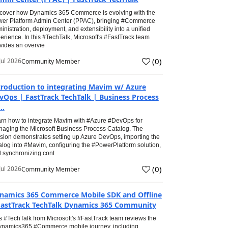
cover how Dynamics 365 Commerce is evolving with the
er Platform Admin Center (PPAC), bringing #Commerce
inistration, deployment, and extensibility into a unified
erience. In this #TechTalk, Microsoft's #FastTrack team
vides an overvie
(
0
)
Jul 2026
Community Member
troduction to integrating Mavim w/ Azure
vOps | FastTrack TechTalk | Business Process
..
rn how to integrate Mavim with #Azure #DevOps for
aging the Microsoft Business Process Catalog. The
sion demonstrates setting up Azure DevOps, importing the
alog into #Mavim, configuring the #PowerPlatform solution,
 synchronizing cont
(
0
)
Jul 2026
Community Member
namics 365 Commerce Mobile SDK and Offline
FastTrack TechTalk Dynamics 365 Community
s #TechTalk from Microsoft's #FastTrack team reviews the
namics365 #Commerce mobile journey, including