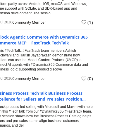
tform parity across Android, iOS, macOS, and Windows,
line support with SQLite, and SDK-based app and
ension development. The sessio
(
1
)
Jul 2026
Community Member
lock Agentic Commerce with Dynamics 365
mmerce MCP | FastTrack TechTalk
this #TechTalk, #FastTrack team members Ashish
chwani and Harish Jayaprakash demonstrate how
ailers can use the Model Context Protocol (#MCP) to
nect AI agents with #Dynamics365 Commerce data and
iness logic: supporting product discove
(
0
)
Jul 2026
Community Member
siness Process TechTalk Business Process
cellence for Sellers and Pre sales Position...
ock process-led selling with Microsoft and Mavim with help
m this #TechTalk from our #Dynamics365 #FastTrack team.
s session shows how the Business Process Catalog helps
lers and pre-sales teams align business outcomes,
narios, and del