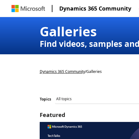
Dynamics 365 Community
Galleries
Find videos, samples an
Dynamics 365 Community
/
Galleries
Topics
Featured