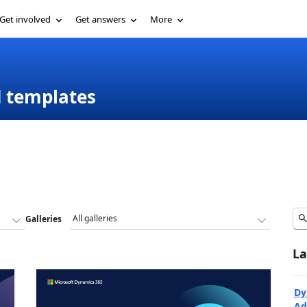
Get involved
Get answers
More
d templates
Galleries
La
Dy
Ad