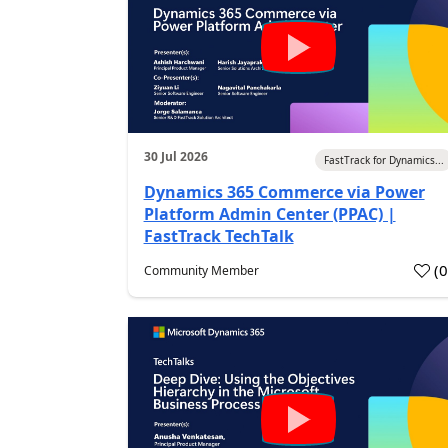
30 Jul 2026
FastTrack for Dynamics...
Dynamics 365 Commerce via Power
Platform Admin Center (PPAC) |
FastTrack TechTalk
(
Community Member