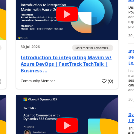
Dis
Pow
adm
exp
pro
30 
30 Jul 2026
FastTrack for Dynamics...
In
Introduction to integrating Mavim w/
De
Ex.
Azure DevOps | FastTrack TechTalk |
Business ...
Lea
man
0
)
(
0
)
Community Member
ses
cat
and
30 
Dy
| 
Thi
#Dy