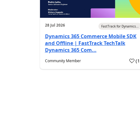
28 Jul 2026
FastTrack for Dynamics...
Dynamics 365 Commerce Mobile SDK
and Offline | FastTrack TechTalk
Dynamics 365 Com...
(
Community Member