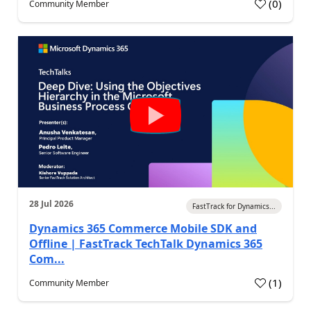
(
0
)
Community Member
28 Jul 2026
FastTrack for Dynamics...
Dynamics 365 Commerce Mobile SDK and
Offline | FastTrack TechTalk Dynamics 365
Com...
(
1
)
Community Member