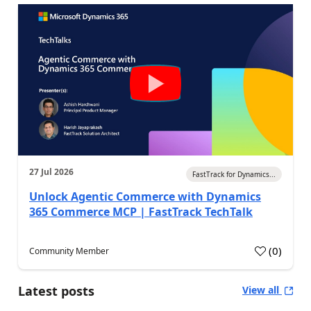
27 Jul 2026
FastTrack for Dynamics...
Unlock Agentic Commerce with Dynamics
365 Commerce MCP | FastTrack TechTalk
(
0
)
Community Member
Latest posts
View all