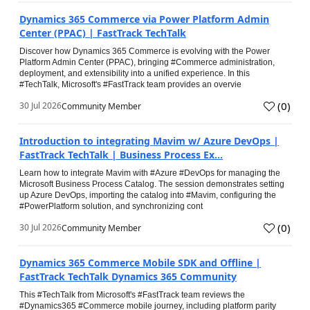
Dynamics 365 Commerce via Power Platform Admin
Center (PPAC) | FastTrack TechTalk
Discover how Dynamics 365 Commerce is evolving with the Power
Platform Admin Center (PPAC), bringing #Commerce administration,
deployment, and extensibility into a unified experience. In this
#TechTalk, Microsoft's #FastTrack team provides an overvie
(
0
)
30 Jul 2026
Community Member
Introduction to integrating Mavim w/ Azure DevOps |
FastTrack TechTalk | Business Process Ex...
Learn how to integrate Mavim with #Azure #DevOps for managing the
Microsoft Business Process Catalog. The session demonstrates setting
up Azure DevOps, importing the catalog into #Mavim, configuring the
#PowerPlatform solution, and synchronizing cont
(
0
)
30 Jul 2026
Community Member
Dynamics 365 Commerce Mobile SDK and Offline |
FastTrack TechTalk Dynamics 365 Community
This #TechTalk from Microsoft's #FastTrack team reviews the
#Dynamics365 #Commerce mobile journey, including platform parity