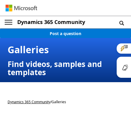
Dynamics 365 Community
Post a question
Galleries
Find videos, samples and
templates
Dynamics 365 Community
/
Galleries