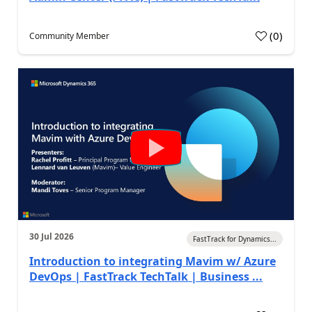
(
0
)
Community Member
30 Jul 2026
FastTrack for Dynamics...
Introduction to integrating Mavim w/ Azure
DevOps | FastTrack TechTalk | Business ...