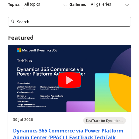
Topics
Galleries
Featured
30 Jul 2026
FastTrack for Dynamics...
Dynamics 365 Commerce via Power Platform
Admin Center (PPAC) | FastTrack TechTalk