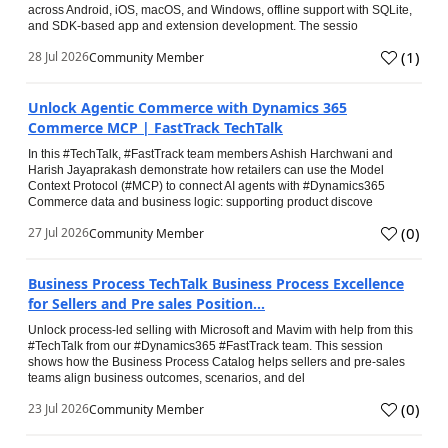
across Android, iOS, macOS, and Windows, offline support with SQLite,
and SDK-based app and extension development. The sessio
(
1
)
28 Jul 2026
Community Member
Unlock Agentic Commerce with Dynamics 365
Commerce MCP | FastTrack TechTalk
In this #TechTalk, #FastTrack team members Ashish Harchwani and
Harish Jayaprakash demonstrate how retailers can use the Model
Context Protocol (#MCP) to connect AI agents with #Dynamics365
Commerce data and business logic: supporting product discove
(
0
)
27 Jul 2026
Community Member
Business Process TechTalk Business Process Excellence
for Sellers and Pre sales Position...
Unlock process-led selling with Microsoft and Mavim with help from this
#TechTalk from our #Dynamics365 #FastTrack team. This session
shows how the Business Process Catalog helps sellers and pre-sales
teams align business outcomes, scenarios, and del
(
0
)
23 Jul 2026
Community Member