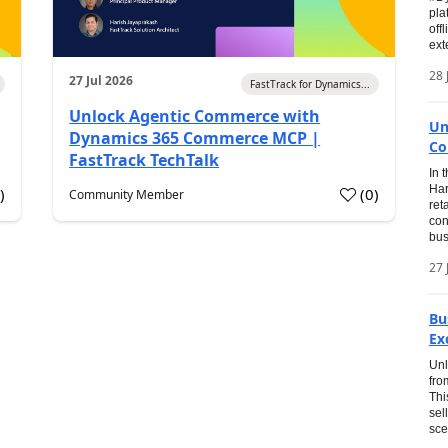
pla
off
ext
28 
27 Jul 2026
FastTrack for Dynamics...
Unlock Agentic Commerce with
Un
Dynamics 365 Commerce MCP |
Co
FastTrack TechTalk
In 
Har
1
)
(
0
)
Community Member
ret
con
bus
27 
Bu
Ex
Unl
fro
Thi
sel
sce