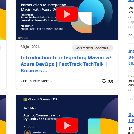
Dis
Pow
adm
exp
pro
30 
30 Jul 2026
FastTrack for Dynamics...
In
Introduction to integrating Mavim w/
De
Ex.
Azure DevOps | FastTrack TechTalk |
Business ...
Lea
man
0
)
(
0
)
Community Member
ses
cat
and
30 
Dy
| 
Thi
#Dy