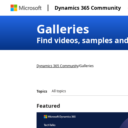
Dynamics 365 Community
Galleries
Find videos, samples an
Dynamics 365 Community
/
Galleries
Topics
Featured