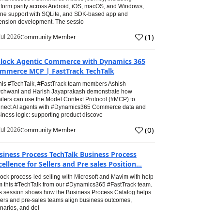
tform parity across Android, iOS, macOS, and Windows,
line support with SQLite, and SDK-based app and
ension development. The sessio
(
1
)
Jul 2026
Community Member
lock Agentic Commerce with Dynamics 365
mmerce MCP | FastTrack TechTalk
this #TechTalk, #FastTrack team members Ashish
chwani and Harish Jayaprakash demonstrate how
ailers can use the Model Context Protocol (#MCP) to
nect AI agents with #Dynamics365 Commerce data and
iness logic: supporting product discove
(
0
)
Jul 2026
Community Member
siness Process TechTalk Business Process
cellence for Sellers and Pre sales Position...
ock process-led selling with Microsoft and Mavim with help
m this #TechTalk from our #Dynamics365 #FastTrack team.
s session shows how the Business Process Catalog helps
lers and pre-sales teams align business outcomes,
narios, and del