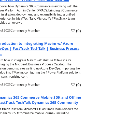
cover how Dynamics 365 Commerce is evolving with the
er Platform Admin Center (PPAC), bringing #Commerce
inistration, deployment, and extensibility into a unified
erience. In this #TechTalk, Microsoft's #FastTrack team
vides an overvie
(
0
)
Jul 2026
Community Member
troduction to integrating Mavim w/ Azure
vOps | FastTrack TechTalk | Business Process
..
rn how to integrate Mavim with #Azure #DevOps for
aging the Microsoft Business Process Catalog. The
sion demonstrates setting up Azure DevOps, importing the
alog into #Mavim, configuring the #PowerPlatform solution,
 synchronizing cont
(
0
)
Jul 2026
Community Member
namics 365 Commerce Mobile SDK and Offline
FastTrack TechTalk Dynamics 365 Community
s #TechTalk from Microsoft's #FastTrack team reviews the
namics365 #Commerce mobile journey, including