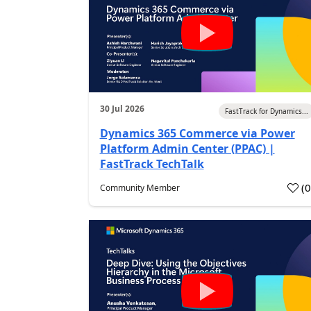
30 Jul 2026
FastTrack for Dynamics...
Dynamics 365 Commerce via Power
Platform Admin Center (PPAC) |
FastTrack TechTalk
(
Community Member