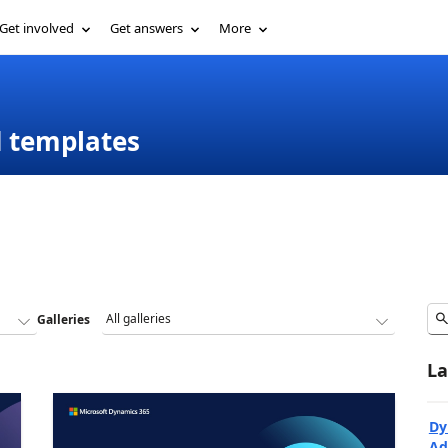
Get involved
Get answers
More
d templates
Galleries
La
Dy
Ad