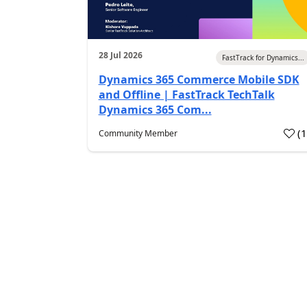
28 Jul 2026
FastTrack for Dynamics...
Dynamics 365 Commerce Mobile SDK
and Offline | FastTrack TechTalk
Dynamics 365 Com...
(
Community Member