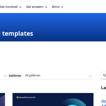
Get involved
Get answers
More
d templates
Galleries
La
Dy
Ad