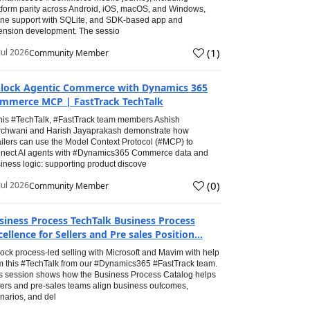
tform parity across Android, iOS, macOS, and Windows,
line support with SQLite, and SDK-based app and
ension development. The sessio
(
1
)
Jul 2026
Community Member
lock Agentic Commerce with Dynamics 365
mmerce MCP | FastTrack TechTalk
this #TechTalk, #FastTrack team members Ashish
chwani and Harish Jayaprakash demonstrate how
ailers can use the Model Context Protocol (#MCP) to
nect AI agents with #Dynamics365 Commerce data and
iness logic: supporting product discove
(
0
)
Jul 2026
Community Member
siness Process TechTalk Business Process
cellence for Sellers and Pre sales Position...
ock process-led selling with Microsoft and Mavim with help
m this #TechTalk from our #Dynamics365 #FastTrack team.
s session shows how the Business Process Catalog helps
lers and pre-sales teams align business outcomes,
narios, and del