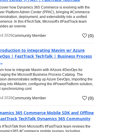
cover how Dynamics 365 Commerce is evolving with the
er Platform Admin Center (PPAC), bringing #Commerce
inistration, deployment, and extensibility into a unified
erience. In this #TechTalk, Microsoft's #FastTrack team
vides an overvie
(
0
)
Jul 2026
Community Member
troduction to integrating Mavim w/ Azure
vOps | FastTrack TechTalk | Business Process
..
rn how to integrate Mavim with #Azure #DevOps for
aging the Microsoft Business Process Catalog. The
sion demonstrates setting up Azure DevOps, importing the
alog into #Mavim, configuring the #PowerPlatform solution,
 synchronizing cont
(
0
)
Jul 2026
Community Member
namics 365 Commerce Mobile SDK and Offline
FastTrack TechTalk Dynamics 365 Community
s #TechTalk from Microsoft's #FastTrack team reviews the
namics365 #Commerce mobile journey, including