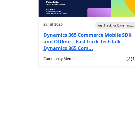
28 Jul 2026
FastTrack for Dynamics...
Dynamics 365 Commerce Mobile SDK
and Offline | FastTrack TechTalk
Dynamics 365 Com...
(
Community Member