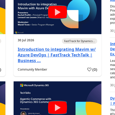
Dis
Pow
adm
exp
pro
30 
30 Jul 2026
FastTrack for Dynamics...
In
Introduction to integrating Mavim w/
De
Ex.
Azure DevOps | FastTrack TechTalk |
Business ...
Lea
man
0
)
(
0
)
Community Member
ses
cat
and
30 
Dy
| 
Thi
#Dy