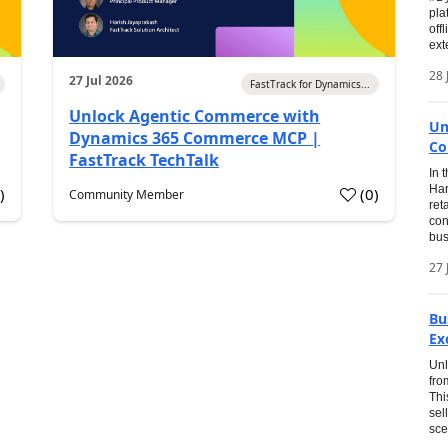
pla
off
ext
28 
27 Jul 2026
FastTrack for Dynamics...
Unlock Agentic Commerce with
Un
Dynamics 365 Commerce MCP |
Co
FastTrack TechTalk
In 
Har
1
)
(
0
)
Community Member
ret
con
bus
27 
Bu
Ex
Unl
fro
Thi
sel
sce