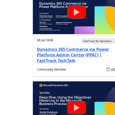
30 Jul 2026
FastTrack for Dynamics...
Dynamics 365 Commerce via Power
Platform Admin Center (PPAC) |
FastTrack TechTalk
(
Community Member