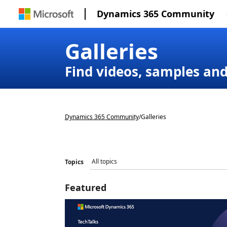
Dynamics 365 Community
Galleries
Find videos, samples an
Dynamics 365 Community
/
Galleries
Topics
Featured