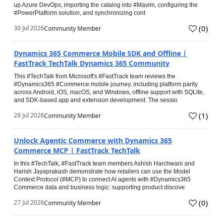
up Azure DevOps, importing the catalog into #Mavim, configuring the
#PowerPlatform solution, and synchronizing cont
(
0
)
30 Jul 2026
Community Member
Dynamics 365 Commerce Mobile SDK and Offline |
FastTrack TechTalk Dynamics 365 Community
This #TechTalk from Microsoft's #FastTrack team reviews the
#Dynamics365 #Commerce mobile journey, including platform parity
across Android, iOS, macOS, and Windows, offline support with SQLite,
and SDK-based app and extension development. The sessio
(
1
)
28 Jul 2026
Community Member
Unlock Agentic Commerce with Dynamics 365
Commerce MCP | FastTrack TechTalk
In this #TechTalk, #FastTrack team members Ashish Harchwani and
Harish Jayaprakash demonstrate how retailers can use the Model
Context Protocol (#MCP) to connect AI agents with #Dynamics365
Commerce data and business logic: supporting product discove
(
0
)
27 Jul 2026
Community Member