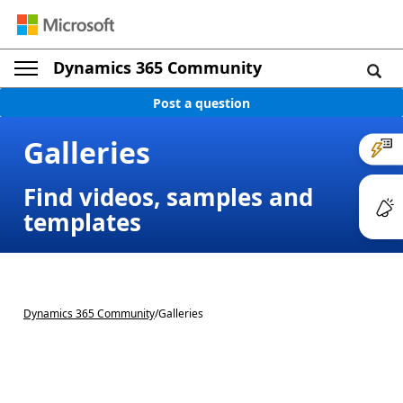
Dynamics 365 Community
Post a question
Galleries
Find videos, samples and
templates
Dynamics 365 Community
/
Galleries