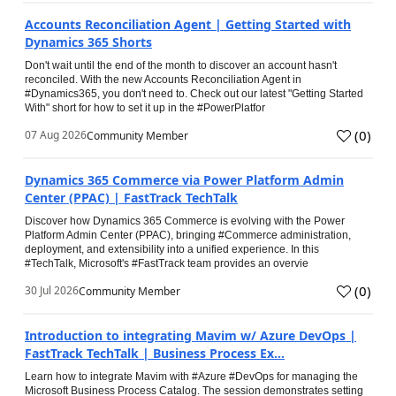
Accounts Reconciliation Agent | Getting Started with
Dynamics 365 Shorts
Don't wait until the end of the month to discover an account hasn't
reconciled. With the new Accounts Reconciliation Agent in
#Dynamics365, you don't need to. Check out our latest "Getting Started
With" short for how to set it up in the #PowerPlatfor
(
0
)
07 Aug 2026
Community Member
Dynamics 365 Commerce via Power Platform Admin
Center (PPAC) | FastTrack TechTalk
Discover how Dynamics 365 Commerce is evolving with the Power
Platform Admin Center (PPAC), bringing #Commerce administration,
deployment, and extensibility into a unified experience. In this
#TechTalk, Microsoft's #FastTrack team provides an overvie
(
0
)
30 Jul 2026
Community Member
Introduction to integrating Mavim w/ Azure DevOps |
FastTrack TechTalk | Business Process Ex...
Learn how to integrate Mavim with #Azure #DevOps for managing the
Microsoft Business Process Catalog. The session demonstrates setting