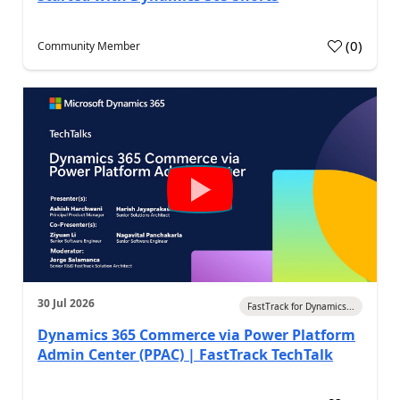
(
0
)
Community Member
30 Jul 2026
FastTrack for Dynamics...
Dynamics 365 Commerce via Power Platform
Admin Center (PPAC) | FastTrack TechTalk