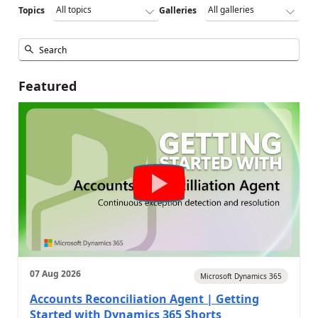
Topics
Galleries
Featured
07 Aug 2026
Microsoft Dynamics 365
Accounts Reconciliation Agent | Getting
Started with Dynamics 365 Shorts