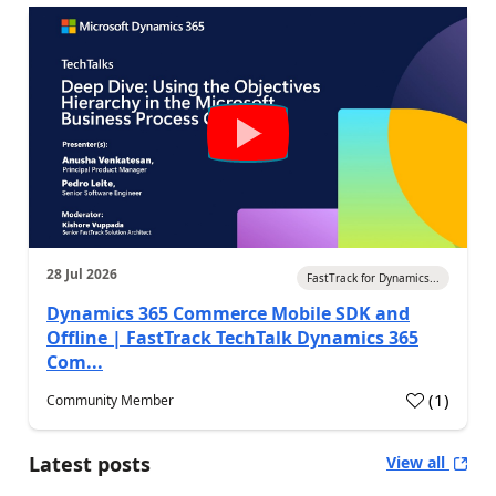
28 Jul 2026
FastTrack for Dynamics...
Dynamics 365 Commerce Mobile SDK and
Offline | FastTrack TechTalk Dynamics 365
Com...
(
1
)
Community Member
Latest posts
View all