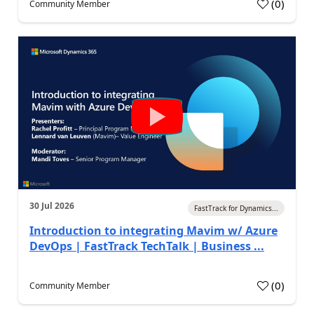
(
0
)
Community Member
30 Jul 2026
FastTrack for Dynamics...
Introduction to integrating Mavim w/ Azure
DevOps | FastTrack TechTalk | Business ...
(
0
)
Community Member