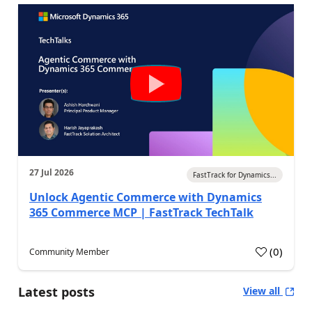
27 Jul 2026
FastTrack for Dynamics...
Unlock Agentic Commerce with Dynamics
365 Commerce MCP | FastTrack TechTalk
(
0
)
Community Member
Latest posts
View all