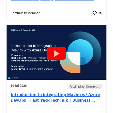
(
0
)
Community Member
30 Jul 2026
FastTrack for Dynamics...
Introduction to integrating Mavim w/ Azure
DevOps | FastTrack TechTalk | Business ...