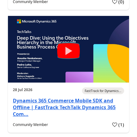
(
0
)
Community Member
28 Jul 2026
FastTrack for Dynamics...
Dynamics 365 Commerce Mobile SDK and
Offline | FastTrack TechTalk Dynamics 365
Com...
(
1
)
Community Member