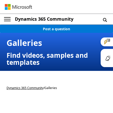
Dynamics 365 Community
Post a question
Galleries
Find videos, samples and
templates
Dynamics 365 Community
/
Galleries