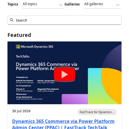
Topics
Galleries
Featured
30 Jul 2026
FastTrack for Dynamics...
Dynamics 365 Commerce via Power Platform
Admin Center (PPAC) | FastTrack TechTalk