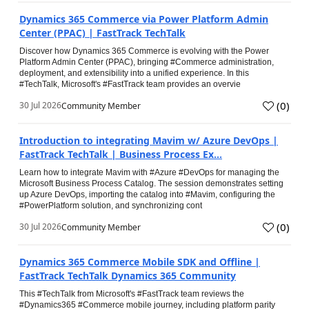
Dynamics 365 Commerce via Power Platform Admin
Center (PPAC) | FastTrack TechTalk
Discover how Dynamics 365 Commerce is evolving with the Power
Platform Admin Center (PPAC), bringing #Commerce administration,
deployment, and extensibility into a unified experience. In this
#TechTalk, Microsoft's #FastTrack team provides an overvie
(
0
)
30 Jul 2026
Community Member
Introduction to integrating Mavim w/ Azure DevOps |
FastTrack TechTalk | Business Process Ex...
Learn how to integrate Mavim with #Azure #DevOps for managing the
Microsoft Business Process Catalog. The session demonstrates setting
up Azure DevOps, importing the catalog into #Mavim, configuring the
#PowerPlatform solution, and synchronizing cont
(
0
)
30 Jul 2026
Community Member
Dynamics 365 Commerce Mobile SDK and Offline |
FastTrack TechTalk Dynamics 365 Community
This #TechTalk from Microsoft's #FastTrack team reviews the
#Dynamics365 #Commerce mobile journey, including platform parity