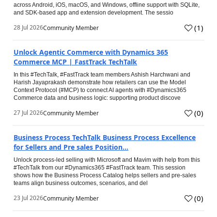
across Android, iOS, macOS, and Windows, offline support with SQLite,
and SDK-based app and extension development. The sessio
(
1
)
28 Jul 2026
Community Member
Unlock Agentic Commerce with Dynamics 365
Commerce MCP | FastTrack TechTalk
In this #TechTalk, #FastTrack team members Ashish Harchwani and
Harish Jayaprakash demonstrate how retailers can use the Model
Context Protocol (#MCP) to connect AI agents with #Dynamics365
Commerce data and business logic: supporting product discove
(
0
)
27 Jul 2026
Community Member
Business Process TechTalk Business Process Excellence
for Sellers and Pre sales Position...
Unlock process-led selling with Microsoft and Mavim with help from this
#TechTalk from our #Dynamics365 #FastTrack team. This session
shows how the Business Process Catalog helps sellers and pre-sales
teams align business outcomes, scenarios, and del
(
0
)
23 Jul 2026
Community Member