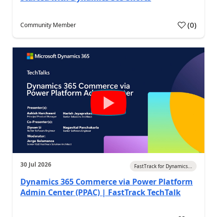
(
0
)
Community Member
30 Jul 2026
FastTrack for Dynamics...
Dynamics 365 Commerce via Power Platform
Admin Center (PPAC) | FastTrack TechTalk