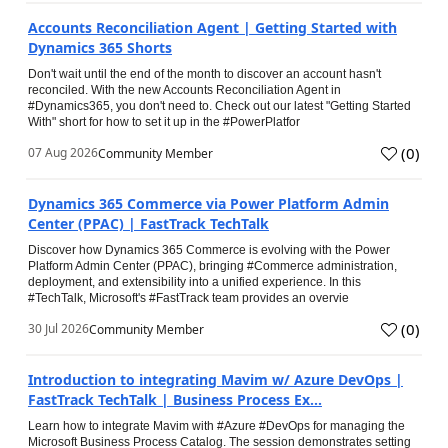
Accounts Reconciliation Agent | Getting Started with
Dynamics 365 Shorts
Don't wait until the end of the month to discover an account hasn't
reconciled. With the new Accounts Reconciliation Agent in
#Dynamics365, you don't need to. Check out our latest "Getting Started
With" short for how to set it up in the #PowerPlatfor
(
0
)
07 Aug 2026
Community Member
Dynamics 365 Commerce via Power Platform Admin
Center (PPAC) | FastTrack TechTalk
Discover how Dynamics 365 Commerce is evolving with the Power
Platform Admin Center (PPAC), bringing #Commerce administration,
deployment, and extensibility into a unified experience. In this
#TechTalk, Microsoft's #FastTrack team provides an overvie
(
0
)
30 Jul 2026
Community Member
Introduction to integrating Mavim w/ Azure DevOps |
FastTrack TechTalk | Business Process Ex...
Learn how to integrate Mavim with #Azure #DevOps for managing the
Microsoft Business Process Catalog. The session demonstrates setting