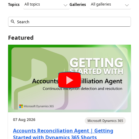
Topics
Galleries
Featured
07 Aug 2026
Microsoft Dynamics 365
Accounts Reconciliation Agent | Getting
Started with Dynamics 365 Shorts