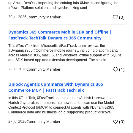
up Azure DevOps, importing the catalog into #Mavim, configuring the
#PowerPlatform solution, and synchronizing cont
(
0
)
30 Jul 2026
Community Member
Dynamics 365 Commerce Mobile SDK and Offline |
FastTrack TechTalk Dynamics 365 Community
This #TechTalk from Microsoft's #FastTrack team reviews the
#Dynamics365 #Commerce mobile journey, including platform parity
across Android, iOS, macOS, and Windows, offline support with SQLite,
and SDK-based app and extension development. The sessio
(
1
)
28 Jul 2026
Community Member
Unlock Agentic Commerce with Dynamics 365
Commerce MCP | FastTrack TechTalk
In this #TechTalk, #FastTrack team members Ashish Harchwani and
Harish Jayaprakash demonstrate how retailers can use the Model
Context Protocol (#MCP) to connect AI agents with #Dynamics365
Commerce data and business logic: supporting product discove
(
0
)
27 Jul 2026
Community Member