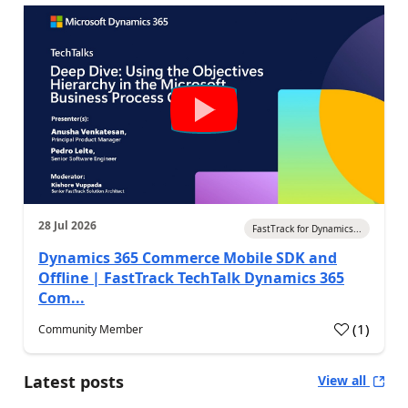
28 Jul 2026
FastTrack for Dynamics...
Dynamics 365 Commerce Mobile SDK and
Offline | FastTrack TechTalk Dynamics 365
Com...
(
1
)
Community Member
Latest posts
View all