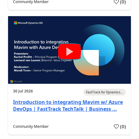
(
0
)
Community Member
30 Jul 2026
FastTrack for Dynamics...
Introduction to integrating Mavim w/ Azure
DevOps | FastTrack TechTalk | Business ...
(
0
)
Community Member