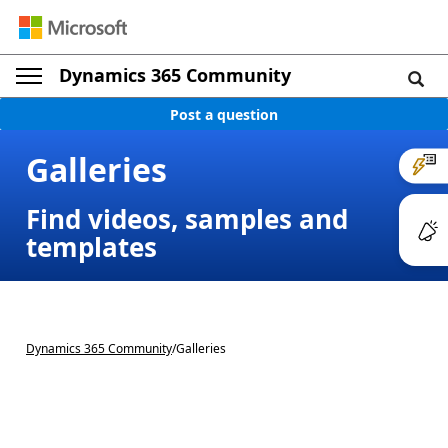
Dynamics 365 Community
Post a question
Galleries
Find videos, samples and
templates
Dynamics 365 Community
/
Galleries