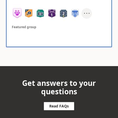
Featured group
Get answers to your
questions
Read FAQs