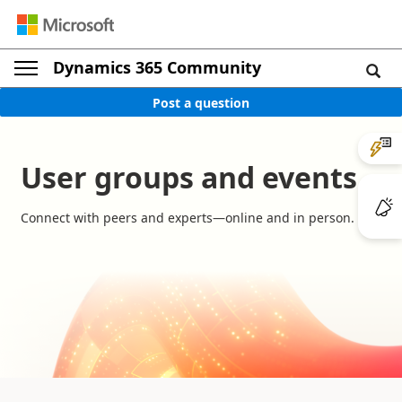
Dynamics 365 Community
Post a question
User groups and events
Connect with peers and experts—online and in person.