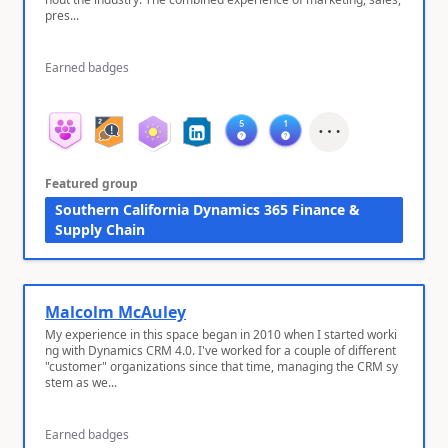
pres...
Earned badges
Featured group
Southern California Dynamics 365 Finance &
Supply Chain
Malcolm McAuley
My experience in this space began in 2010 when I started worki
ng with Dynamics CRM 4.0. I've worked for a couple of different
"customer" organizations since that time, managing the CRM sy
stem as we...
Earned badges