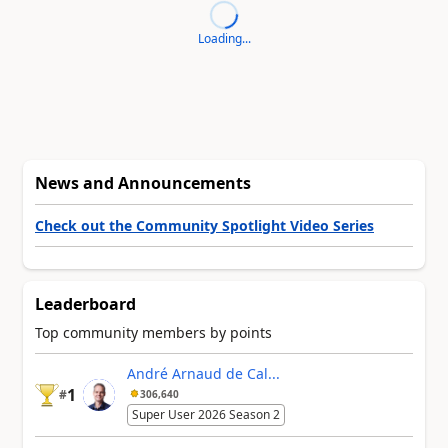
Loading...
News and Announcements
Check out the Community Spotlight Video Series
Leaderboard
Top community members by points
André Arnaud de Cal...
1
#
306,640
Super User 2026 Season 2