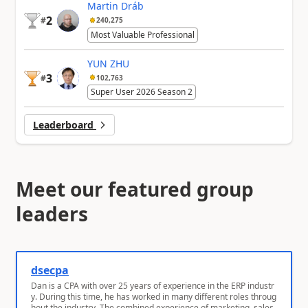
Martin Dráb
2
#
240,275
Most Valuable Professional
YUN ZHU
3
#
102,763
Super User 2026 Season 2
Leaderboard
Meet our featured group
leaders
dsecpa
Dan is a CPA with over 25 years of experience in the ERP industr
y. During this time, he has worked in many different roles throug
hout the industry. The combined experience of marketing, sales,