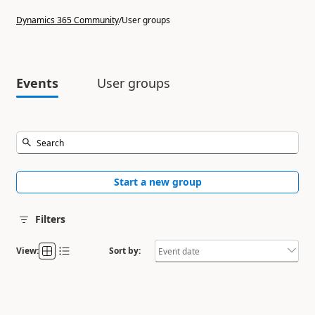
Dynamics 365 Community
/
User groups
Events
User groups
Start a new group
Filters
View:
Sort by: