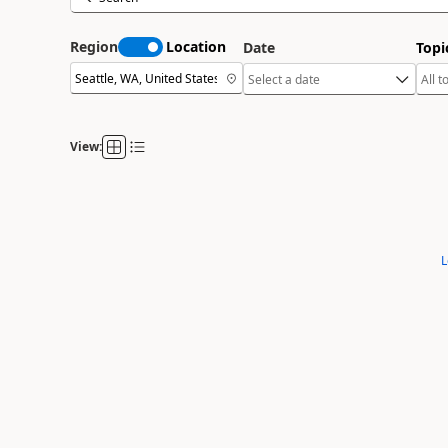
Region
Location
Date
Topi
View:
L