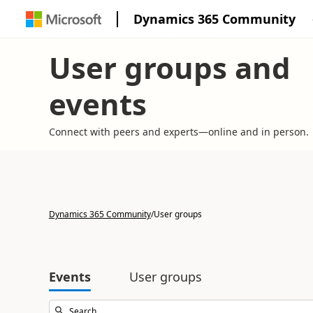
Dynamics 365 Community
User groups and
events
Connect with peers and experts—online and in person.
Dynamics 365 Community
/
User groups
Events
User groups