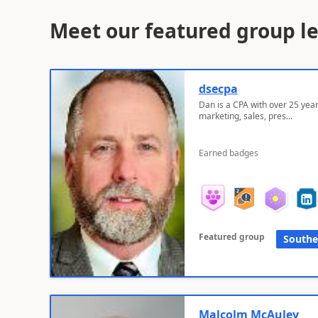
Meet our featured group l
dsecpa
Dan is a CPA with over 25 year
marketing, sales, pres...
Earned badges
Featured group
Southe
Malcolm McAuley