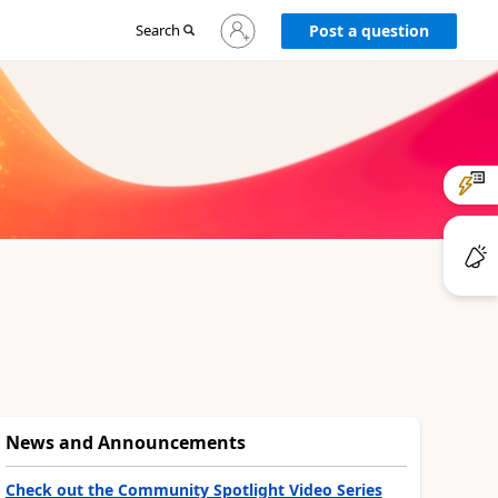
Sign
Search
Post a question
in
to
your
account
News and Announcements
Check out the Community Spotlight Video Series