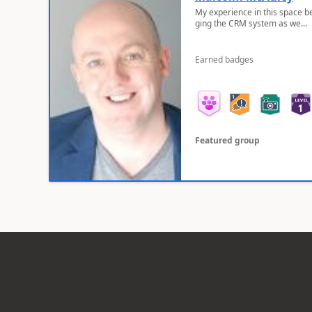
My experience in this space b
ging the CRM system as we...
Earned badges
Featured group