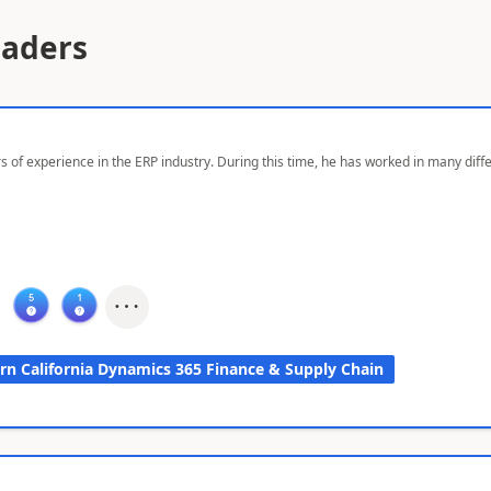
eaders
s of experience in the ERP industry. During this time, he has worked in many dif
rn California Dynamics 365 Finance & Supply Chain