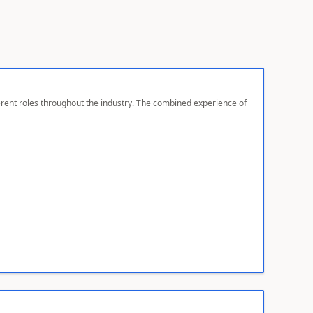
ferent roles throughout the industry. The combined experience of