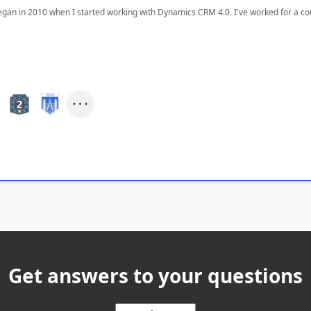
egan in 2010 when I started working with Dynamics CRM 4.0. I've worked for a cou
Get answers to your questions