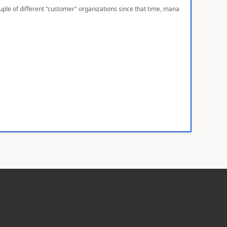
ple of different "customer" organizations since that time, mana