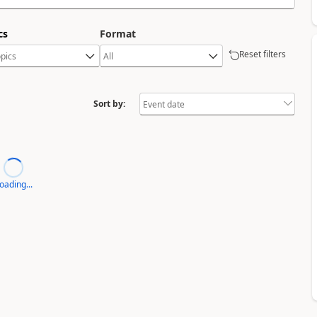
cs
Format
Reset filters
Sort by:
oading...