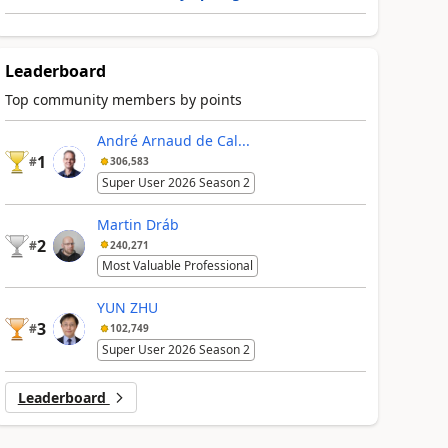
Leaderboard
Top community members by points
André Arnaud de Cal...
1
#
306,583
Super User 2026 Season 2
Martin Dráb
2
#
240,271
Most Valuable Professional
YUN ZHU
3
#
102,749
Super User 2026 Season 2
Leaderboard