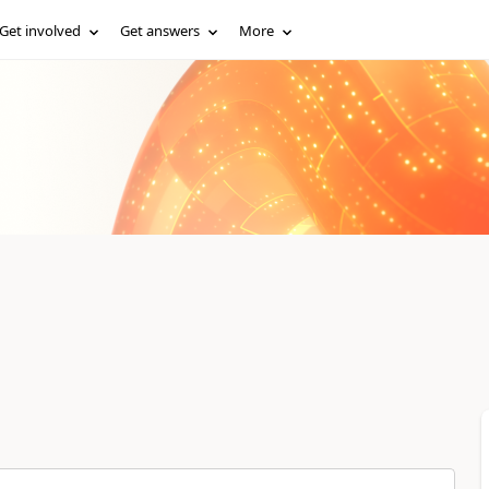
Get involved
Get answers
More