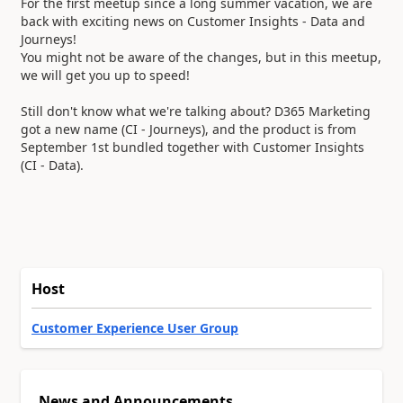
For the first meetup since a long summer vacation, we are
back with exciting news on Customer Insights - Data and
Journeys!
You might not be aware of the changes, but in this meetup,
we will get you up to speed!
Still don't know what we're talking about? D365 Marketing
got a new name (CI - Journeys), and the product is from
September 1st bundled together with Customer Insights
(CI - Data).
Host
Customer Experience User Group
News and Announcements