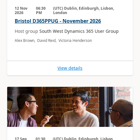
12 Nov
06:30
(UTC) Dublin, Edinburgh, Lisbon,
2026
PM
London
Bristol D365PPUG - November 2026
Host group
South West Dynamics 365 User Group
Alex Brown, David Reid, Victoria Henderson
View details
17 Sep
01:30
(UTC) Dublin, Edinburgh, Lisbon,