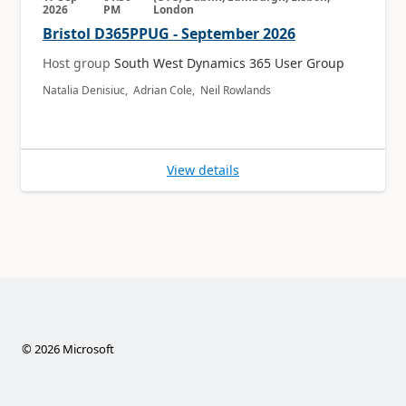
2026
PM
London
Bristol D365PPUG - September 2026
Host group
South West Dynamics 365 User Group
Natalia Denisiuc, Adrian Cole, Neil Rowlands
View details
©
2026
Microsoft