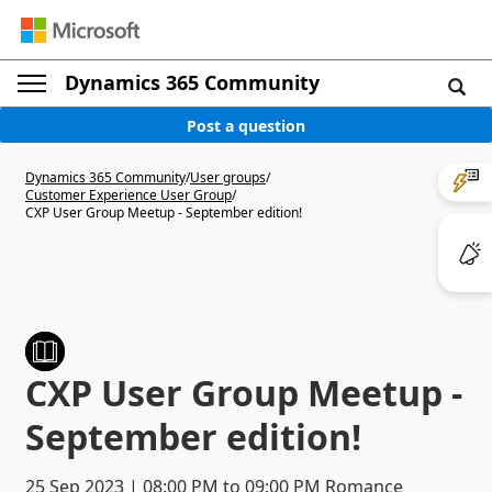
Dynamics 365 Community
Post a question
Dynamics 365 Community
/
User groups
/
Customer Experience User Group
/
CXP User Group Meetup - September edition!
CXP User Group Meetup -
September edition!
25 Sep 2023
|
08:00 PM
to
09:00 PM
Romance