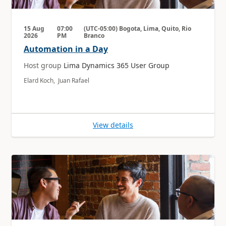
15 Aug
07:00
(UTC-05:00) Bogota, Lima, Quito, Rio
2026
PM
Branco
Automation in a Day
Host group
Lima Dynamics 365 User Group
Elard Koch, Juan Rafael
View details