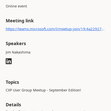
Online event
Meeting link
https://teams.microsoft.com/l/meetup-join/19:4a2292728d3d4693a6c6e8159f9a2e0e@thread.tacv2/1692087439021?context={"Tid":"b4c9f32e-da17-4ded-9c95-ce9da38f25d9","Oid":"c315e6a5-fcee-4299-a3d6-846b979d1e9a"}
Speakers
Jim Nakashima
Topics
CXP User Group Meetup - September Edition!
Details