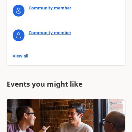
Community member
Community member
View all
Events you might like