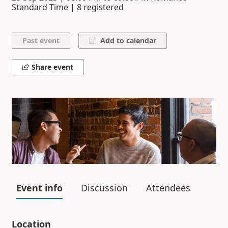
Standard Time | 8 registered
Add to calendar
Share event
Event info
Discussion
Attendees
Location