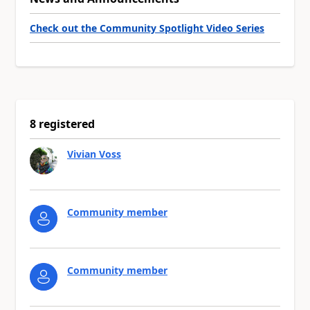
Check out the Community Spotlight Video Series
8 registered
Vivian Voss
Community member
Community member