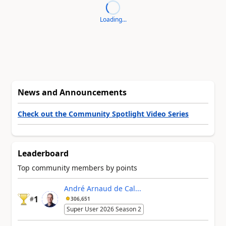
Loading...
News and Announcements
Check out the Community Spotlight Video Series
Leaderboard
Top community members by points
André Arnaud de Cal...
1
#
306,651
Super User 2026 Season 2