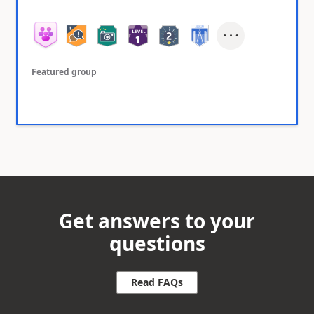
Featured group
Get answers to your
questions
Read FAQs