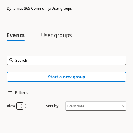
Dynamics 365 Community
/
User groups
Events
User groups
Start a new group
Filters
View:
Sort by: