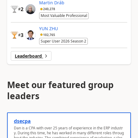
Martin Dráb
2
#
240,278
Most Valuable Professional
YUN ZHU
3
#
102,765
Super User 2026 Season 2
Leaderboard
Meet our featured group
leaders
dsecpa
Dan is a CPA with over 25 years of experience in the ERP industr
y. During this time, he has worked in many different roles throug
hout the industry. The combined experience of marketing, sales,