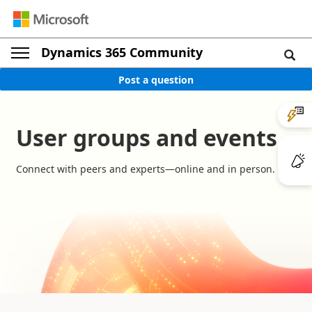
Dynamics 365 Community
Post a question
User groups and events
Connect with peers and experts—online and in person.