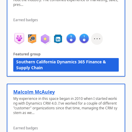
pres...
Earned badges
Featured group
Southern California Dynamics 365 Finance &
Supply Chain
Malcolm McAuley
My experience in this space began in 2010 when I started worki
ng with Dynamics CRM 4.0. I've worked for a couple of different
"customer" organizations since that time, managing the CRM sy
stem as we...
Earned badges