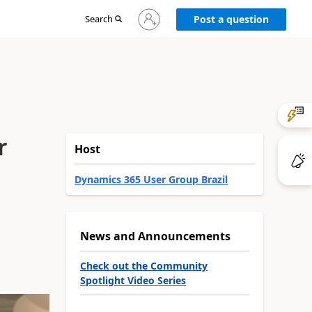
Sign
Search
Post a question
in
to
your
account
r
Host
Dynamics 365 User Group Brazil
News and Announcements
Check out the Community
Spotlight Video Series