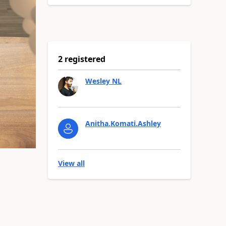
2 registered
Wesley NL
Anitha.Komati.Ashley
View all