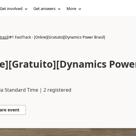
Get involved
Get answers
More
razil
/
#1 FastTrack - [Online][Gratuito][Dynamics Power Brasil]
ine][Gratuito][Dynamics Powe
ia Standard Time | 2 registered
are event