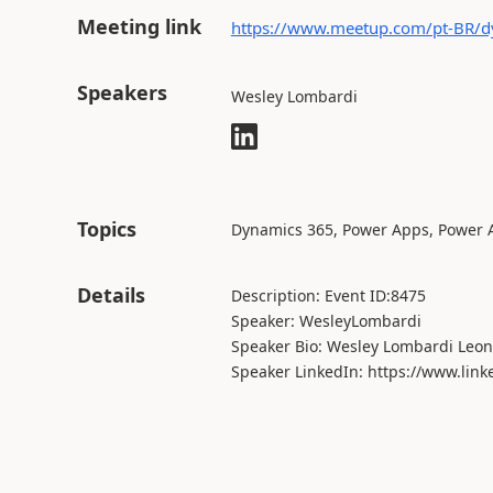
Meeting link
https://www.meetup.com/pt-BR/d
Speakers
Wesley Lombardi
Topics
Dynamics 365, Power Apps, Power
Details
Description: Event ID:8475
Speaker: WesleyLombardi
Speaker Bio: Wesley Lombardi Leon
Speaker LinkedIn: https://www.link