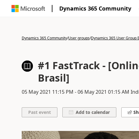
Dynamics 365 Community
Dynamics 365 Community
/
User groups
/
Dynamics 365 User Group B
#1 FastTrack - [Onl
Brasil]
05 May 2021
11:15 PM
-
06 May 2021
01:15 AM
Ind
Add to calendar
Sh