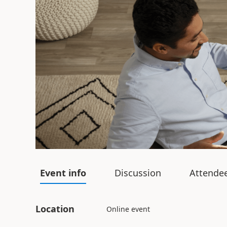
Event info
Discussion
Attende
Location
Online event