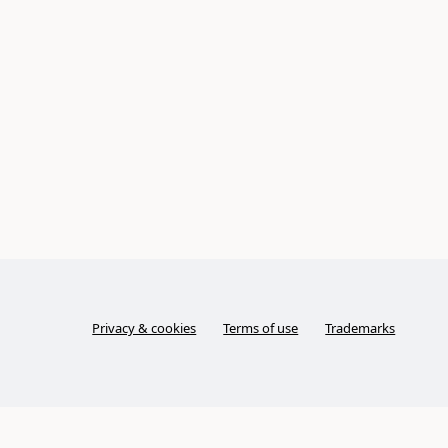
Privacy & cookies
Terms of use
Trademarks