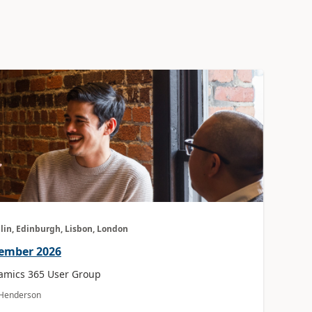
lin, Edinburgh, Lisbon, London
vember 2026
amics 365 User Group
a Henderson