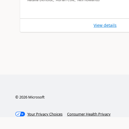
View details
©
2026
Microsoft
Your Privacy Choices
Consumer Health Privacy