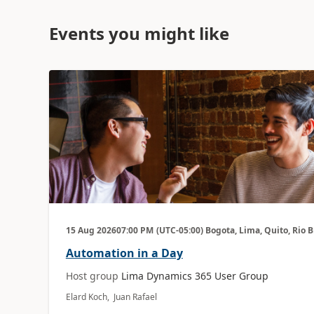
Events you might like
15 Aug 2026
07:00 PM
(UTC-05:00) Bogota, Lima, Quito, Rio 
Automation in a Day
Host group
Lima Dynamics 365 User Group
Elard Koch, Juan Rafael