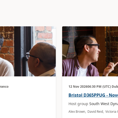
Branco
12 Nov 2026
06:30 PM
(UTC) Dub
Bristol D365PPUG - No
Host group
South West Dyn
Alex Brown, David Reid, Victori