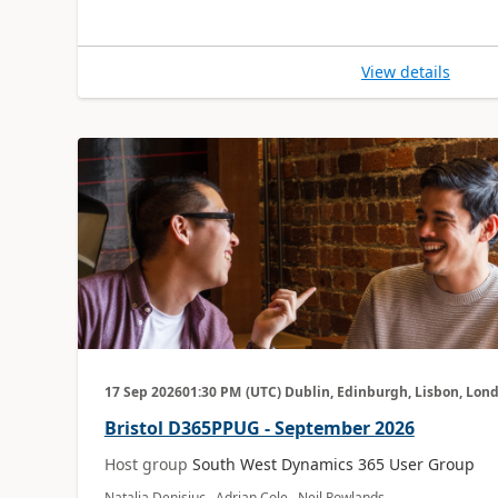
View details
17 Sep 2026
01:30 PM
(UTC) Dublin, Edinburgh, Lisbon, Lon
Bristol D365PPUG - September 2026
Host group
South West Dynamics 365 User Group
Natalia Denisiuc, Adrian Cole, Neil Rowlands