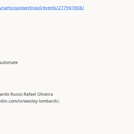
ynamicspowerbrasil/events/277947608/
 Automate
ardo Russo Rafael Oliveira
edin.com/in/wesley-lombardi/,