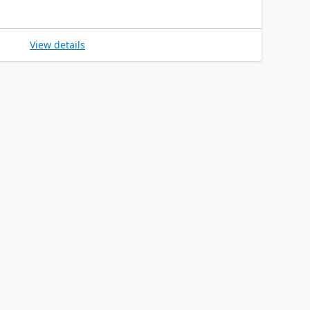
View details