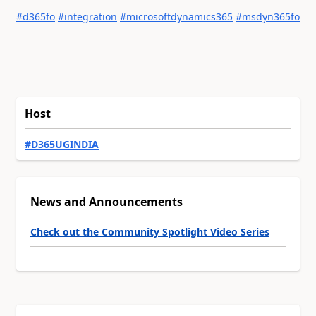
#d365fo
#integration
#microsoftdynamics365
#msdyn365fo
Host
#D365UGINDIA
News and Announcements
Check out the Community Spotlight Video Series