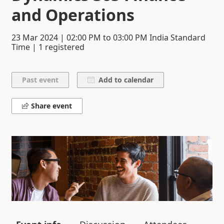
and Operations
23 Mar 2024
|
02:00 PM
to
03:00 PM
India Standard
Time | 1 registered
Add to calendar
Share event