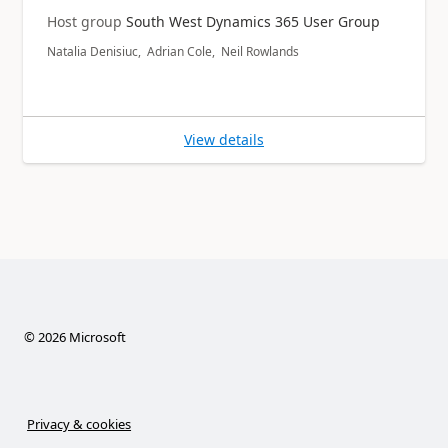
Host group
South West Dynamics 365 User Group
Natalia Denisiuc, Adrian Cole, Neil Rowlands
View details
©
2026
Microsoft
Privacy & cookies