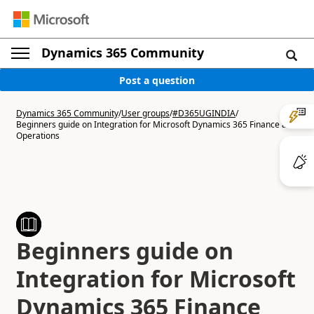
Dynamics 365 Community
Post a question
Dynamics 365 Community
/
User groups
/
#D365UGINDIA
/
Beginners guide on Integration for Microsoft Dynamics 365 Finance and
Operations
Beginners guide on
Integration for Microsoft
Dynamics 365 Finance