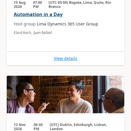
15 Aug
07:00
(UTC-05:00) Bogota, Lima, Quito, Rio
2026
PM
Branco
Automation in a Day
Host group
Lima Dynamics 365 User Group
Elard Koch, Juan Rafael
View details
12 Nov
06:30
(UTC) Dublin, Edinburgh, Lisbon,
2026
PM
London