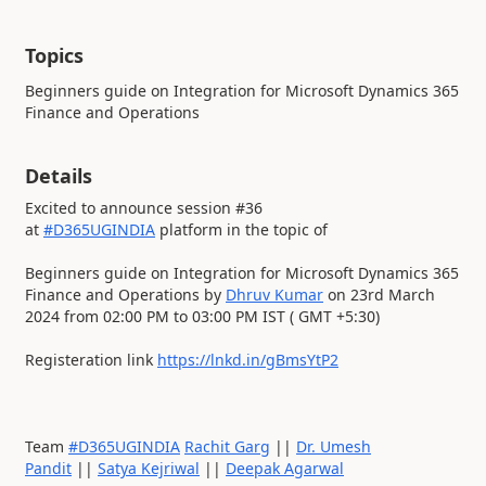
Topics
Beginners guide on Integration for Microsoft Dynamics 365
Finance and Operations
Details
Excited to announce session #36
at
#D365UGINDIA
platform in the topic of
Beginners guide on Integration for Microsoft Dynamics 365
Finance and Operations by
Dhruv Kumar
on 23rd March
2024 from 02:00 PM to 03:00 PM IST ( GMT +5:30)
Registeration link
https://lnkd.in/gBmsYtP2
Team
#D365UGINDIA
Rachit Garg
||
Dr. Umesh
Pandit
||
Satya Kejriwal
||
Deepak Agarwal