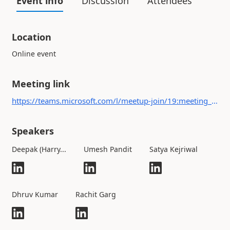
Event info
Discussion
Attendees
Location
Online event
Meeting link
https://teams.microsoft.com/l/meetup-join/19:meeting_MjI5OGUzN2MtZjFlZS00YTE1LWJmNGYtOGE5ZWM3ZjJkMGQ3@thread.v2/0?context={"Tid":"7899e480-37b7-4cc1-9699-aff458c01a8d","Oid":"54588339-b14f-4520-8090-7e29259cae4c"}
Speakers
Deepak (Harry...
Umesh Pandit
Satya Kejriwal
Dhruv Kumar
Rachit Garg