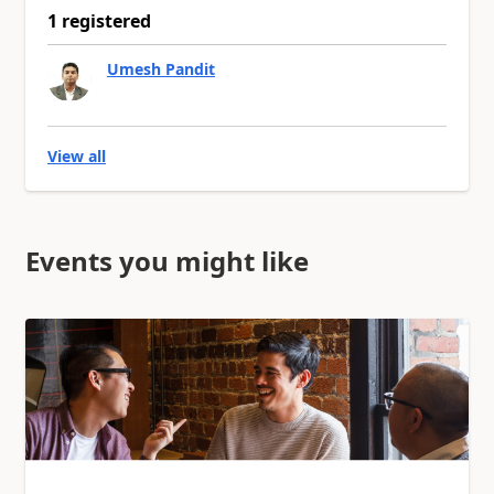
1 registered
Umesh Pandit
View all
Events you might like