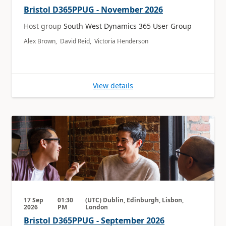
Bristol D365PPUG - November 2026
Host group
South West Dynamics 365 User Group
Alex Brown, David Reid, Victoria Henderson
View details
17 Sep
01:30
(UTC) Dublin, Edinburgh, Lisbon,
2026
PM
London
Bristol D365PPUG - September 2026