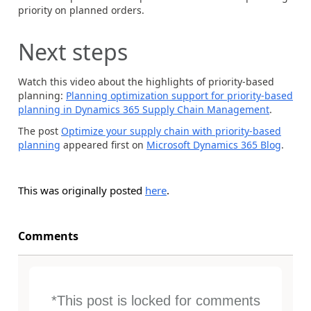
priority on planned orders.
Next steps
Watch this video about the highlights of priority-based
planning:
Planning optimization support for priority-based
planning in Dynamics 365 Supply Chain Management
.
The post
Optimize your supply chain with priority-based
planning
appeared first on
Microsoft Dynamics 365 Blog
.
This was originally posted
here
.
Comments
*This post is locked for comments