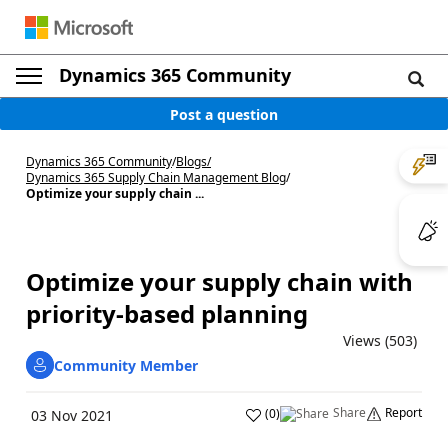
Dynamics 365 Community
Post a question
Dynamics 365 Community
/
Blogs
/
Dynamics 365 Supply Chain Management Blog
/
Optimize your supply chain ...
Optimize your supply chain with
priority-based planning
Views (503)
Community Member
Share
Report
(
0
)
03 Nov 2021