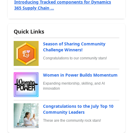
Introducing Tracked components for Dynamics
365 Supply Chain ...
Quick Links
Season of Sharing Community
Challenge Winners!
Congratulations to our community stars!
Women in Power Builds Momentum
Expanding mentorship, skilling, and AI
innovation
Congratulations to the July Top 10
Community Leaders
These are the community rock stars!