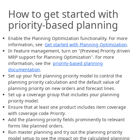
How to get started with
priority-based planning
Enable the Planning Optimization functionality. For more
information, see
Get started with Planning Optimization
.
In Feature management, turn on "(Preview) Priority driven
MRP support for Planning Optimization". For more
information, see the
priority-based planning
documentation
.
Set up your first planning priority model to control the
planning priority calculation and the default value of
planning priority on new orders and forecast lines.
Set up a coverage group that includes your planning
priority model.
Ensure that at least one product includes item coverage
with coverage code
Priority
.
Add the planning priority fields prominently to relevant
forms like planned orders.
Run master planning and try out the planning priority
model setup to see the impact on the calculated planning