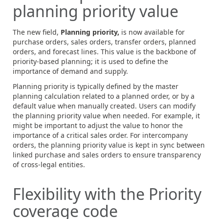
planning priority value
The new field,
Planning priority,
is now available for
purchase orders, sales orders, transfer orders, planned
orders, and forecast lines. This value is the backbone of
priority-based planning; it is used to define the
importance of demand and supply.
Planning priority is typically defined by the master
planning calculation related to a planned order, or by a
default value when manually created. Users can modify
the planning priority value when needed. For example, it
might be important to adjust the value to honor the
importance of a critical sales order. For intercompany
orders, the planning priority value is kept in sync between
linked purchase and sales orders to ensure transparency
of cross-legal entities.
Flexibility with the Priority
coverage code