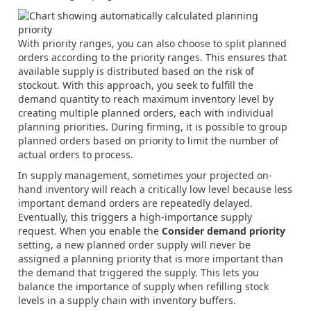
With priority ranges, you can also choose to split planned
orders according to the priority ranges. This ensures that
available supply is distributed based on the risk of
stockout. With this approach, you seek to fulfill the
demand quantity to reach maximum inventory level by
creating multiple planned orders, each with individual
planning priorities. During firming, it is possible to group
planned orders based on priority to limit the number of
actual orders to process.
In supply management, sometimes your projected on-
hand inventory will reach a critically low level because less
important demand orders are repeatedly delayed.
Eventually, this triggers a high-importance supply
request. When you enable the
Consider demand priority
setting, a new planned order supply will never be
assigned a planning priority that is more important than
the demand that triggered the supply. This lets you
balance the importance of supply when refilling stock
levels in a supply chain with inventory buffers.