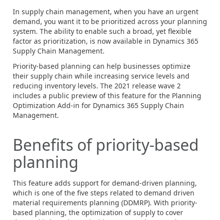
In supply chain management, when you have an urgent
demand, you want it to be prioritized across your planning
system. The ability to enable such a broad, yet flexible
factor as prioritization, is now available in Dynamics 365
Supply Chain Management.
Priority-based planning can help businesses optimize
their supply chain while increasing service levels and
reducing inventory levels. The 2021 release wave 2
includes a public preview of this feature for the Planning
Optimization Add-in for Dynamics 365 Supply Chain
Management.
Benefits of priority-based
planning
This feature adds support for demand-driven planning,
which is one of the five steps related to demand driven
material requirements planning (DDMRP). With priority-
based planning, the optimization of supply to cover