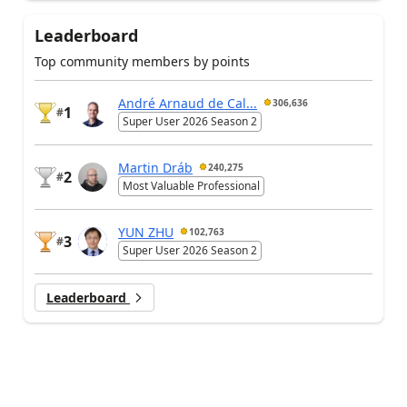
Leaderboard
Top community members by points
André Arnaud de Cal...
306,636
1
#
Super User 2026 Season 2
Martin Dráb
240,275
2
#
Most Valuable Professional
YUN ZHU
102,763
3
#
Super User 2026 Season 2
Leaderboard