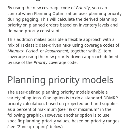
By using the new coverage code of
Priority
, you can
control when Planning Optimization uses planning priority
during pegging. This will calculate the derived planning
priority on planned orders based on inventory levels and
demand priority constraints.
This addition makes possible a flexible approach with a
mix of 1) classic date-driven MRP using coverage codes of
Min/max
,
Period
, or
Requirement
, together with 2) item
coverage using the new priority-driven approach defined
by use of the
Priority
coverage code.
Planning priority models
The user-defined planning priority models enable a
variety of options. One option is to do a standard DDMRP
priority calculation, based on projected on-hand supplies
as a percent of maximum (see "% of maximum" in the
following graphic). However, another option is to use
specific planning priority values, based on priority ranges
(see "Zone grouping" below).