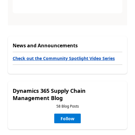
News and Announcements
Check out the Community Spotlight Video Series
Dynamics 365 Supply Chain
Management Blog
58 Blog Posts
Follow