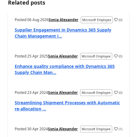
Related posts
Posted
06 Aug 2026
Sonia Alexander
(
0
)
Microsoft Employee
Supplier Engagement in Dynamics 365 Supply
Chain Management i...
Posted
25 Apr 2025
Sonia Alexander
(
0
)
Microsoft Employee
Enhance quality compliance with Dynamics 365
Supply Chain Man...
Posted
23 Apr 2024
Sonia Alexander
(
0
)
Microsoft Employee
Streamlining Shipment Processes with Automatic
re-allocation ...
Posted
30 Apr 2024
Sonia Alexander
(
1
)
Microsoft Employee