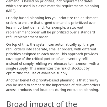
demand is based on priorities, not requirement dates,
which are used in classic material requirements planning
(MRP).
Priority-based planning lets you prioritize replenishment
orders to ensure that urgent demand is prioritized over
less important demand. For example, a stockout
replenishment order will be prioritized over a standard
refill replenishment order.
On top of this, the system can automatically split large
refill orders into separate, smaller orders, with different
priorities assigned to each order. This approach provides
coverage of the critical portion of an inventory refill,
instead of simply refilling warehouses to maximum with a
single supply. This minimizes the risk of stockout by
optimizing the use of available supply.
Another benefit of priority-based planning is that priority
can be used to compare the importance of relevant orders
across products and locations during execution planning.
Broad impact of the