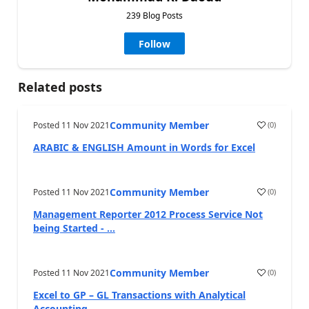
239 Blog Posts
Follow
Related posts
Community Member
Posted
11 Nov 2021
(
0
)
ARABIC & ENGLISH Amount in Words for Excel
Community Member
Posted
11 Nov 2021
(
0
)
Management Reporter 2012 Process Service Not
being Started - ...
Community Member
Posted
11 Nov 2021
(
0
)
Excel to GP – GL Transactions with Analytical
Accounting