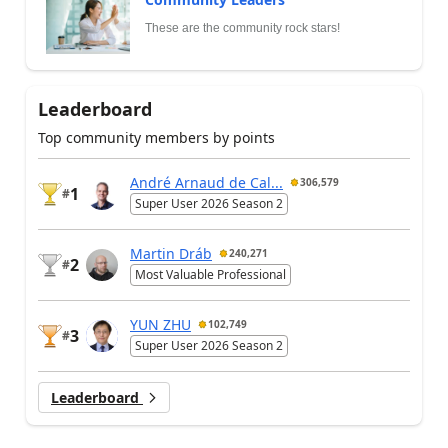
These are the community rock stars!
Leaderboard
Top community members by points
André Arnaud de Cal...
306,579
1
#
Super User 2026 Season 2
Martin Dráb
240,271
2
#
Most Valuable Professional
YUN ZHU
102,749
3
#
Super User 2026 Season 2
Leaderboard