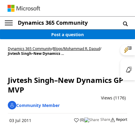
Dynamics 365 Community
Post a question
Dynamics 365 Community
/
Blogs
/
Mohammad R. Daoud
/
Jivtesh Singh–New Dynamics ...
Jivtesh Singh–New Dynamics GP
MVP
Views (1176)
Community Member
Share
Report
(
0
)
03 Jul 2011