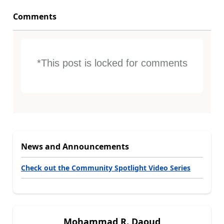
Comments
*This post is locked for comments
News and Announcements
Check out the Community Spotlight Video Series
Mohammad R. Daoud