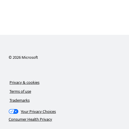
©
2026
Microsoft
Privacy & cookies
Terms of use
Trademarks
Your Privacy Choices
Consumer Health Privacy