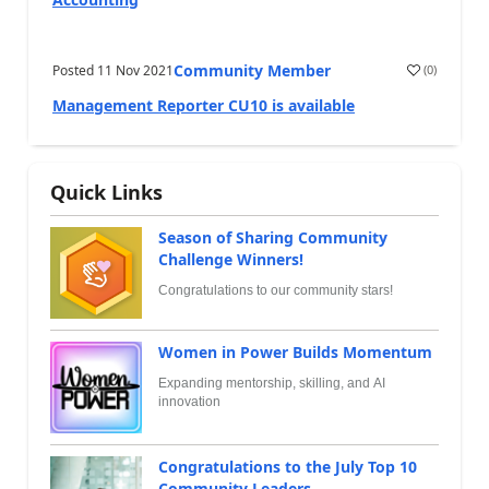
Community Member
Posted
11 Nov 2021
(
0
)
Management Reporter CU10 is available
Quick Links
Season of Sharing Community
Challenge Winners!
Congratulations to our community stars!
Women in Power Builds Momentum
Expanding mentorship, skilling, and AI
innovation
Congratulations to the July Top 10
Community Leaders