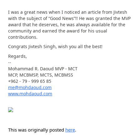
I was a great news when I noticed an article from Jivtesh
with the subject of “Good News”!! He was granted the MVP
award that he deserves, he was always available for the
community and earned the award for his usual
contributions.
Congrats Jivtesh Singh, wish you all the best!
Regards,
--
Mohammad R. Daoud MVP - MCT
MCP, MCBMSP, MCTS, MCBMSS
+962 - 79 - 999 65 85
me@mohdaoud.com
www.mohdaoud.com
This was originally posted
here
.