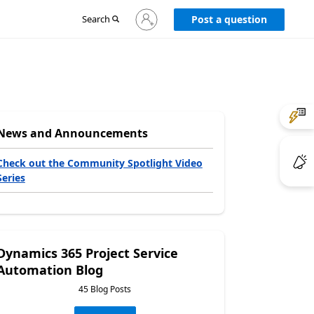
Sign
Search
Post a question
in
to
your
account
News and Announcements
Check out the Community Spotlight Video
Series
Dynamics 365 Project Service
Automation Blog
45 Blog Posts