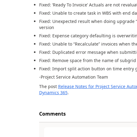
Fixed: ‘Ready To Invoice’ Actuals are not revalu
Fixed: Unable to create task
in WBS
with end
da
Fixed: Unexpected result when doing upgrade 
version
Fixed: Expense category defaulting is overwrit
Fixed:
Unable to “Recalculate” invoices when th
Fixed: Duplicated error message when submitt
Fixed: Remove space from the name of
subgrid
Fixed: Import
split
action
button
on ti
me entry g
-Project Service
Automation
Team
The post
Release Notes for Project Service Aut
Dynamics 365
.
Comments