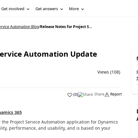
Get involved
Get answers
More
ervice Automation Blog
/
Release Notes for Project S...
 Service Automation Update
Views (108)
Share
Report
(
0
)
amics 365
r the
Project Service Automation application
for Dynamics
ity, performance
,
and usability,
and is
based on
your