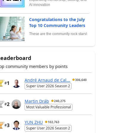
AI innovation
Congratulations to the July
Top 10 Community Leaders
These are the community rock stars!
Leaderboard
op community members by points
André Arnaud de Cal...
306,640
1
#
Super User 2026 Season 2
Martin Dráb
240,275
2
#
Most Valuable Professional
YUN ZHU
102,763
3
#
Super User 2026 Season 2