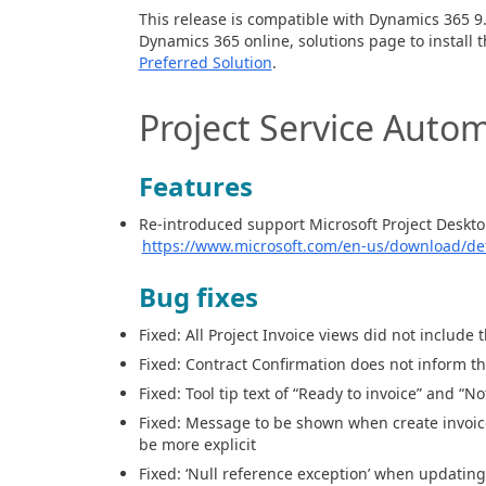
This release is compatible with Dynamics 365
9
Dynamics
365
o
nline
,
solution
s
page to
install 
Preferred Solution
.
Project Service Autom
Features
Re-introduced support Microsoft Project Deskto
https://www.microsoft.com/en-us/download/det
Bug fixes
Fixed: All Project Invoice views
did not
include 
Fixed: Contract Confirmation does not
inform th
Fixed: Tool tip text of “Ready to invoice” and “N
Fixed: Message to
be
shown when create invoice
be more explicit
Fixed: ‘Null reference exception’ when updatin