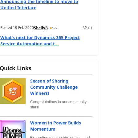
Announcing the timeline to move to
Unified Interface
Posted
19 Feb 2020
(
1
)
ShellyB
177
What’s next for Dynamics 365 Project
Service Automation and t...
Quick Links
Season of Sharing
Community Challenge
Winners!
Congratulations to our community
stars!
Women in Power Builds
Momentum
Expanding mentorship, skilling, and