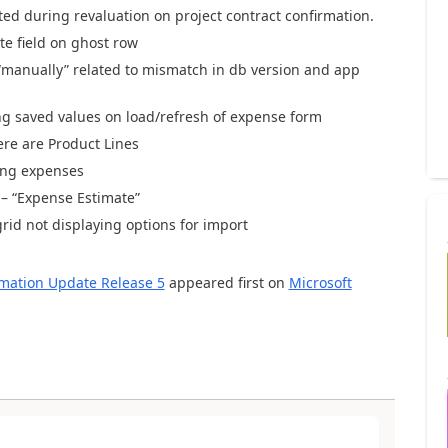
ated during revaluation on project contract confirmation.
te field on ghost row
“manually”
related
to
mismatch in
db
version and app
ing saved values on load/refresh of expense form
ere are Product Lines
ing expenses
– “Expense Estimate”
rid not displaying
options for import
omation Update Release 5
appeared first on
Microsoft