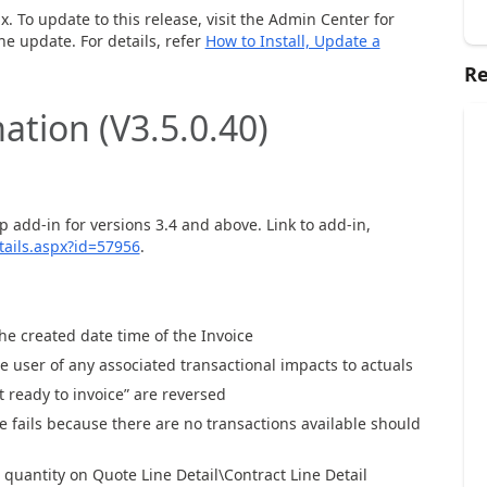
.
x
.
To update to this release,
visit
the
A
dmin Center for
the
up
date
.
For details, refer
How to Install, Update a
Re
ation (V3.
5.0.40
)
p add-in for
versions 3.4 and above.
Link to add-in
,
ails.aspx?id=57956
.
the created
d
ate time of the Invoice
e user of
any associated transactional impacts
to actuals
ot ready to invoice” are reversed
 fails bec
aus
e there are no transactions available should
g quantity on Q
uote Line Detail
\
C
ontract Line
D
etail