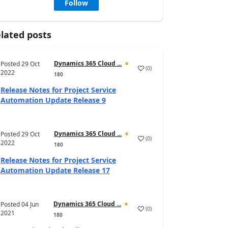
Follow
lated posts
Dynamics 365 Cloud ...
Posted
29 Oct
(
0
)
2022
180
Release Notes for Project Service
Automation Update Release 9
Dynamics 365 Cloud ...
Posted
29 Oct
(
0
)
2022
180
Release Notes for Project Service
Automation Update Release 17
Dynamics 365 Cloud ...
Posted
04 Jun
(
0
)
2021
180