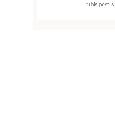
*This post i