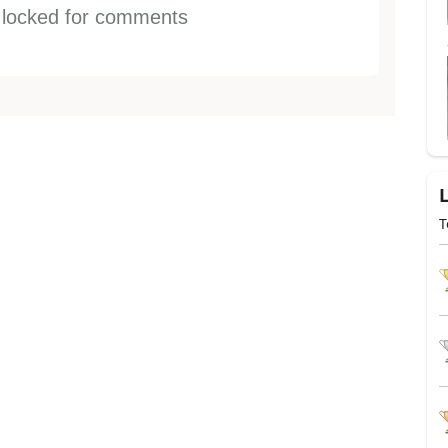
s locked for comments
T