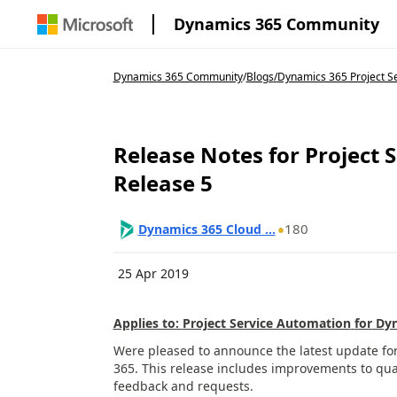
Dynamics 365 Community
Dynamics 365 Community
/
Blogs
/
Dynamics 365 Project S
Release Notes for Project
Release 5
180
Dynamics 365 Cloud ...
25 Apr 2019
Applies to:
Project Service Automation
for
Dyn
Were
pleased to announce
the latest
update
fo
365
.
This release includes
improvements to qual
feedback and requests.