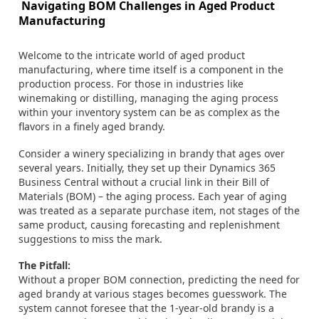
Navigating BOM Challenges in Aged Product
Manufacturing
Welcome to the intricate world of aged product
manufacturing, where time itself is a component in the
production process. For those in industries like
winemaking or distilling, managing the aging process
within your inventory system can be as complex as the
flavors in a finely aged brandy.
Consider a winery specializing in brandy that ages over
several years. Initially, they set up their Dynamics 365
Business Central without a crucial link in their Bill of
Materials (BOM) – the aging process. Each year of aging
was treated as a separate purchase item, not stages of the
same product, causing forecasting and replenishment
suggestions to miss the mark.
The Pitfall:
Without a proper BOM connection, predicting the need for
aged brandy at various stages becomes guesswork. The
system cannot foresee that the 1-year-old brandy is a