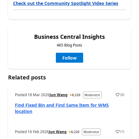
Check out the Community Spotlight Video Series
Business Central Insights
465 Blog Posts
Follow
Related posts
Posted
18 Mar 2026
Jun Wang
(
0
)
8,220
Moderator
Find Fixed Bin and Find Same Item for WMS
location
Posted
16 Feb 2026
Jun Wang
(
1
)
8,220
Moderator