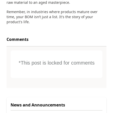
raw material to an aged masterpiece.
Remember, in industries where products mature over
time, your BOM isn’t just a list. It's the story of your
product's life.
Comments
*This post is locked for comments
News and Announcements