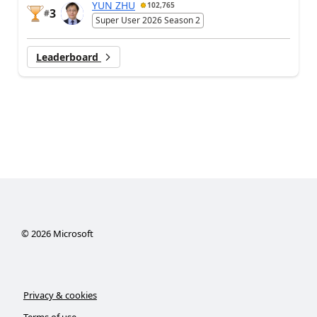
YUN ZHU
102,765
3
#
Super User 2026 Season 2
Leaderboard
©
2026
Microsoft
Privacy & cookies
Terms of use