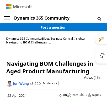
Dynamics 365 Community
Post a question
Dynamics 365 Community
/
Blogs
/
Business Central Insights
/
Navigating BOM Challenges i...
Navigating BOM Challenges in
Aged Product Manufacturing
Views (16)
8,220
Jun Wang
Moderator
Share
Report
(
0
)
22 Apr 2024