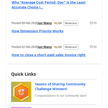
Why "Average Cost Period: Day" is the Least
Accurate Choice i...
Posted
09 Feb 2026
Jun Wang
(
0
)
8,220
Moderator
How Dimension Priority Works
Posted
02 Feb 2026
Jun Wang
(
0
)
8,220
Moderator
How to close a short-paid sales invoice right
Quick Links
Season of Sharing Community
Challenge Winners!
Congratulations to our community stars!