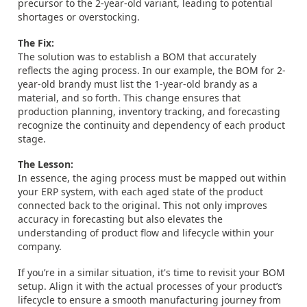
precursor to the 2-year-old variant, leading to potential
shortages or overstocking.
The Fix:
The solution was to establish a BOM that accurately
reflects the aging process. In our example, the BOM for 2-
year-old brandy must list the 1-year-old brandy as a
material, and so forth. This change ensures that
production planning, inventory tracking, and forecasting
recognize the continuity and dependency of each product
stage.
The Lesson:
In essence, the aging process must be mapped out within
your ERP system, with each aged state of the product
connected back to the original. This not only improves
accuracy in forecasting but also elevates the
understanding of product flow and lifecycle within your
company.
If you’re in a similar situation, it's time to revisit your BOM
setup. Align it with the actual processes of your product’s
lifecycle to ensure a smooth manufacturing journey from