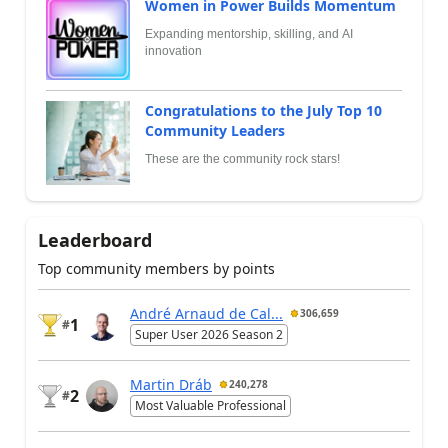
Women in Power Builds Momentum
Expanding mentorship, skilling, and AI
innovation
Congratulations to the July Top 10
Community Leaders
These are the community rock stars!
Leaderboard
Top community members by points
André Arnaud de Cal...
306,659
1
#
Super User 2026 Season 2
Martin Dráb
240,278
2
#
Most Valuable Professional