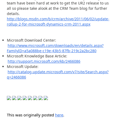
team have been hard at work to get the UR2 release to us
all so please take alook at the CRM Team blog for further
details.
http://blogs.msdn.com/b/crm/archive/2011/06/02/update-
rollup-2-for-microsoft-dynamics-crm-2011.aspx
Microsoft Download Center:
http://www.microsoft.com/downloads/en/details.aspx?
FamilyID=a5a088be-c19e-43b5-87fb-219c2a2bc280
Microsoft Knowledge Base Article:
http://support.microsoft.com/kb/2466086
Microsoft Update:
http://catalog.update.microsoft.com/v7/site/Search.aspx?
q=2466086
This was originally posted
here
.