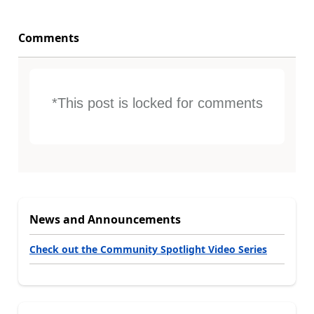
Comments
*This post is locked for comments
News and Announcements
Check out the Community Spotlight Video Series