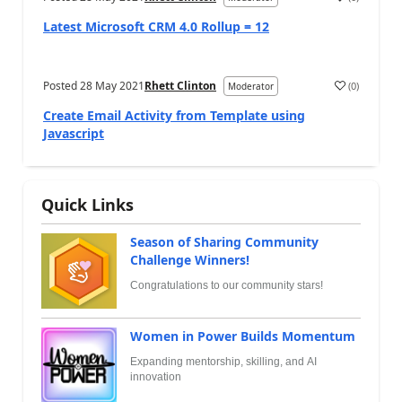
Latest Microsoft CRM 4.0 Rollup = 12
Posted
28 May 2021
Rhett Clinton
(
0
)
Moderator
Create Email Activity from Template using
Javascript
Quick Links
Season of Sharing Community
Challenge Winners!
Congratulations to our community stars!
Women in Power Builds Momentum
Expanding mentorship, skilling, and AI
innovation