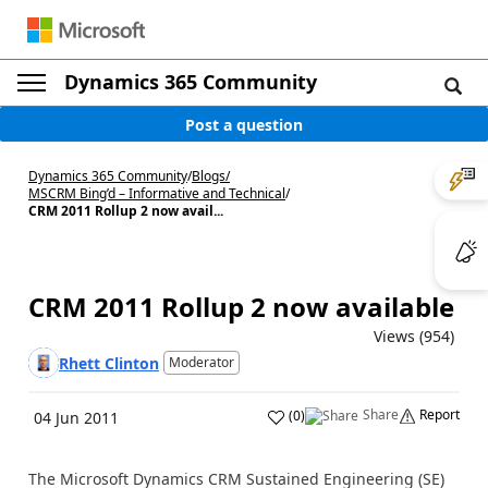
Dynamics 365 Community
Post a question
Dynamics 365 Community
/
Blogs
/
MSCRM Bing’d – Informative and Technical
/
CRM 2011 Rollup 2 now avail...
CRM 2011 Rollup 2 now available
Views (954)
Rhett Clinton
Moderator
Share
Report
(
0
)
04 Jun 2011
The Microsoft Dynamics CRM Sustained Engineering (SE)