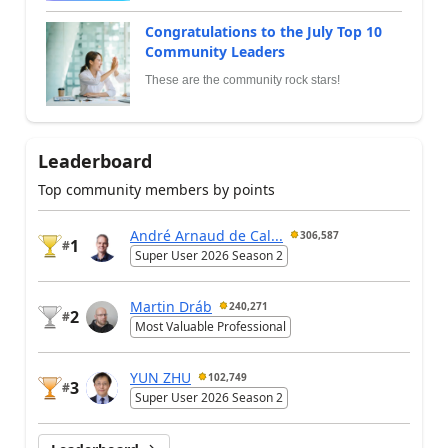
Congratulations to the July Top 10
Community Leaders
These are the community rock stars!
Leaderboard
Top community members by points
André Arnaud de Cal...
306,587
1
#
Super User 2026 Season 2
Martin Dráb
240,271
2
#
Most Valuable Professional
YUN ZHU
102,749
3
#
Super User 2026 Season 2