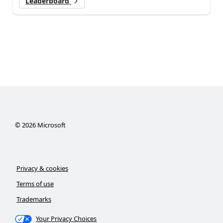
Leaderboard
©
2026
Microsoft
Privacy & cookies
Terms of use
Trademarks
Your Privacy Choices