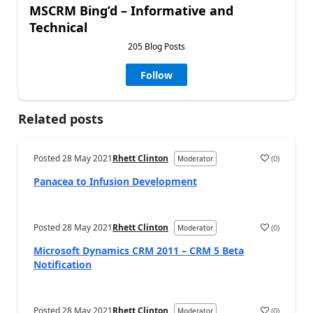
MSCRM Bing’d – Informative and
Technical
205 Blog Posts
Follow
Related posts
Posted
28 May 2021
Rhett Clinton
(
0
)
Moderator
Panacea to Infusion Development
Posted
28 May 2021
Rhett Clinton
(
0
)
Moderator
Microsoft Dynamics CRM 2011 – CRM 5 Beta
Notification
Posted
28 May 2021
Rhett Clinton
(
0
)
Moderator