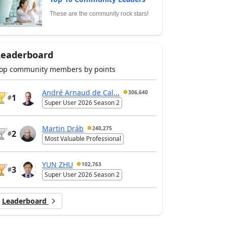
These are the community rock stars!
Leaderboard
op community members by points
André Arnaud de Cal...
306,640
1
#
Super User 2026 Season 2
Martin Dráb
240,275
2
#
Most Valuable Professional
YUN ZHU
102,763
3
#
Super User 2026 Season 2
Leaderboard