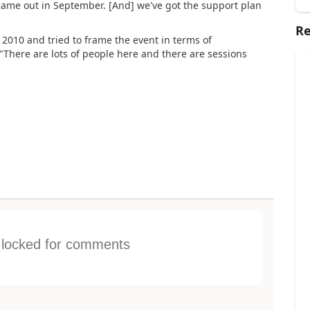
came out in September. [And] we've got the support plan
Re
2010 and tried to frame the event in terms of
 "There are lots of people here and there are sessions
s locked for comments