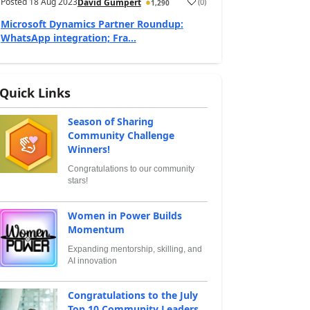
Posted
18 Aug 2023
(
0
)
David Gumpert
1,290
Microsoft Dynamics Partner Roundup:
WhatsApp integration; Fra...
Quick Links
Season of Sharing
Community Challenge
Winners!
Congratulations to our community
stars!
Women in Power Builds
Momentum
Expanding mentorship, skilling, and
AI innovation
Congratulations to the July
Top 10 Community Leaders