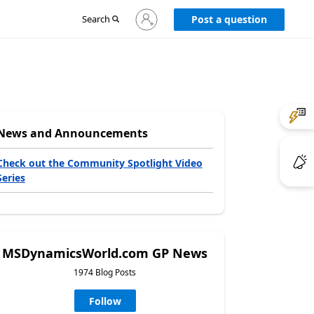
Sign
Search
Post a question
in
to
your
account
News and Announcements
Check out the Community Spotlight Video
Series
MSDynamicsWorld.com GP News
1974 Blog Posts
Follow