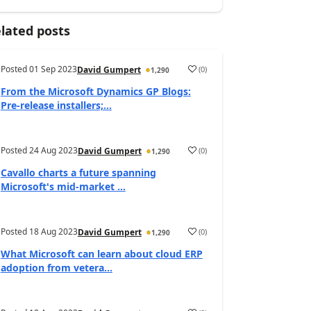
lated posts
Posted
01 Sep 2023
(
0
)
David Gumpert
1,290
From the Microsoft Dynamics GP Blogs:
Pre-release installers;...
Posted
24 Aug 2023
(
0
)
David Gumpert
1,290
Cavallo charts a future spanning
Microsoft's mid-market ...
Posted
18 Aug 2023
(
0
)
David Gumpert
1,290
What Microsoft can learn about cloud ERP
adoption from vetera...