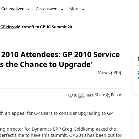
Get involved
Get answers
More
 GP News
/
Microsoft to GPUG Summit 20...
2010 Attendees: GP 2010 Service
is the Chance to Upgrade’
Views (599)
Share
Report
(
0
)
th an appeal for GP users to consider upgrading to GP
ing director for Dynamics ERP Greg Goldkamp asked the
perfect time to have this summit. GP 2010 has been out for