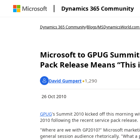
Dynamics 365 Community
Dynamics 365 Community
/
Blogs
/
MSDynamicsWorld.com
Microsoft to GPUG Summit 
Pack Release Means “This 
1,290
David Gumpert
26 Oct 2010
GPUG
's Summit 2010 kicked off this morning wi
2010 following the recent service pack release.
"Where are we with GP2010?" Microsoft market
general session audience rhetorically. "What a 