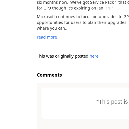
six months now. We've got Service Pack 1 that 
for GP9 though it's expiring on Jan. 11."
Microsoft continues to focus on upgrades to GP 
opportunities for users to plan their upgrades.
where you can...
read more
This was originally posted
here
.
Comments
*This post i