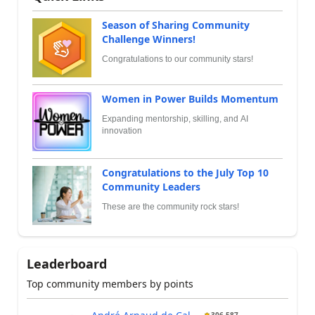
Season of Sharing Community
Challenge Winners!
Congratulations to our community stars!
Women in Power Builds Momentum
Expanding mentorship, skilling, and AI
innovation
Congratulations to the July Top 10
Community Leaders
These are the community rock stars!
Leaderboard
Top community members by points