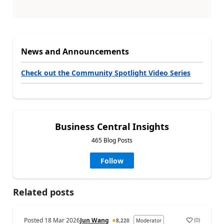
News and Announcements
Check out the Community Spotlight Video Series
Business Central Insights
465 Blog Posts
Follow
Related posts
Posted
18 Mar 2026
Jun Wang
(
0
)
8,220
Moderator