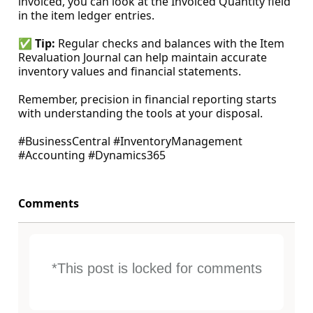
invoiced, you can look at the Invoiced Quantity field
in the item ledger entries.
✅
Tip:
Regular checks and balances with the Item
Revaluation Journal can help maintain accurate
inventory values and financial statements.
Remember, precision in financial reporting starts
with understanding the tools at your disposal.
#BusinessCentral #InventoryManagement
#Accounting #Dynamics365
Comments
*This post is locked for comments