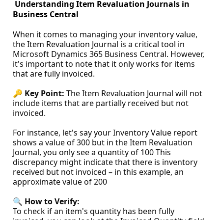
Understanding Item Revaluation Journals in
Business Central
When it comes to managing your inventory value,
the Item Revaluation Journal is a critical tool in
Microsoft Dynamics 365 Business Central. However,
it's important to note that it only works for items
that are fully invoiced.
🔑
Key Point:
The Item Revaluation Journal will not
include items that are partially received but not
invoiced.
For instance, let's say your Inventory Value report
shows a value of 300 but in the Item Revaluation
Journal, you only see a quantity of 100 This
discrepancy might indicate that there is inventory
received but not invoiced – in this example, an
approximate value of 200
🔍
How to Verify:
To check if an item's quantity has been fully