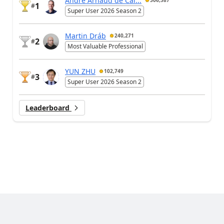
André Arnaud de Cal...
306,587
1
#
Super User 2026 Season 2
Martin Dráb
240,271
2
#
Most Valuable Professional
YUN ZHU
102,749
3
#
Super User 2026 Season 2
Leaderboard