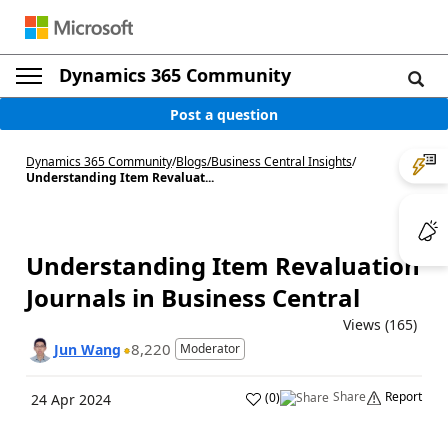
Dynamics 365 Community
Post a question
Dynamics 365 Community
/
Blogs
/
Business Central Insights
/
Understanding Item Revaluat...
Understanding Item Revaluation
Journals in Business Central
Views (165)
8,220
Jun Wang
Moderator
Share
Report
(
0
)
24 Apr 2024