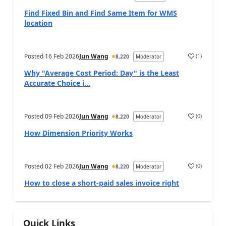
Find Fixed Bin and Find Same Item for WMS
location
Posted
16 Feb 2026
Jun Wang
(
1
)
8,220
Moderator
Why "Average Cost Period: Day" is the Least
Accurate Choice i...
Posted
09 Feb 2026
Jun Wang
(
0
)
8,220
Moderator
How Dimension Priority Works
Posted
02 Feb 2026
Jun Wang
(
0
)
8,220
Moderator
How to close a short-paid sales invoice right
Quick Links