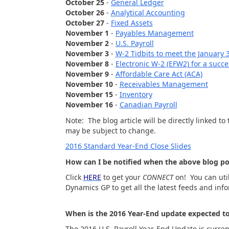
October 25
-
General Ledger
October 26
-
Analytical Accounting
October 27
-
Fixed Assets
November 1
-
Payables Management
November 2
-
U.S. Payroll
November 3
-
W-2 Tidbits to meet the January 
November 8
-
Electronic W-2 (EFW2) for a succes
November 9
-
Affordable Care Act (ACA)
November 10
-
Receivables Management
November 15
-
Inventory
November 16
-
Canadian Payroll
Note: The blog article will be directly linked t
may be subject to change.
2016 Standard Year-End Close Slides
How can I be notified when the above blog po
Click
HERE
to get your
CONNECT
on! You can ut
Dynamics GP to get all the latest feeds and info
When is the 2016 Year-End update expected to
The 2016 U.S. Payroll Year-End Update is curre