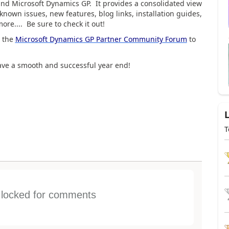
und Microsoft Dynamics GP. It provides a consolidated view
known issues, new features, blog links, installation guides,
re.... Be sure to check it out!
e the
Microsoft Dynamics GP Partner Community Forum
to
have a smooth and successful year end!
T
s locked for comments