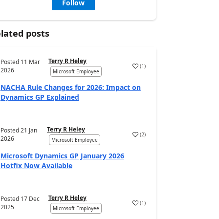
Follow
lated posts
Terry R Heley
Posted
11 Mar
(
1
)
2026
Microsoft Employee
NACHA Rule Changes for 2026: Impact on
Dynamics GP Explained
Terry R Heley
Posted
21 Jan
(
2
)
2026
Microsoft Employee
Microsoft Dynamics GP January 2026
Hotfix Now Available
Terry R Heley
Posted
17 Dec
(
1
)
2025
Microsoft Employee