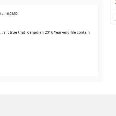
6
at
16:24:50
Is it true that Canadian 2016 Year-end file contain