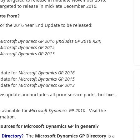
argeted to release in mid/late December 2016.
ate from?
or the 2016 Year End Update to be released:
Microsoft Dynamics GP 2016 (Includes GP 2016 R2!!)
Microsoft Dynamics GP 2015
Microsoft Dynamics GP 2013
pdate for
Microsoft Dynamics GP 2016
pdate for
Microsoft Dynamics GP 2015
date for
Microsoft Dynamics GP 2013
ive
update and includes all prior service packs, hot fixes,
 available for
Microsoft Dynamics GP 2010
. Visit the
rmation.
ources for Microsoft Dynamics GP in general?
 Directory
?
The
Microsoft Dynamics GP Directory
is a