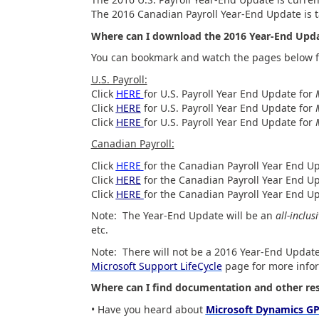
The 2016 Canadian Payroll Year-End Update is t
Where can I download the 2016 Year-End Upd
You can bookmark and watch the pages below f
U.S. Payroll:
Click
HERE
for U.S. Payroll Year End Update for
Click
HERE
for U.S. Payroll Year End Update for
Click
HERE
for U.S. Payroll Year End Update for
Canadian Payroll:
Click
HERE
for the Canadian Payroll Year End U
Click
HERE
for the Canadian Payroll Year End U
Click
HERE
for the Canadian Payroll Year End Up
Note: The Year-End Update will be an
all-inclus
etc.
Note: There will not be a 2016 Year-End Update
Microsoft Support LifeCycle
page for more info
Where can I find documentation and other res
• Have you heard about
Microsoft Dynamics GP