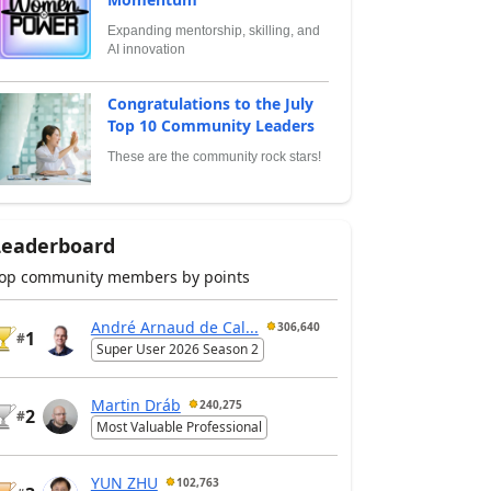
Expanding mentorship, skilling, and
AI innovation
Congratulations to the July
Top 10 Community Leaders
These are the community rock stars!
Leaderboard
op community members by points
André Arnaud de Cal...
306,640
1
#
Super User 2026 Season 2
Martin Dráb
240,275
2
#
Most Valuable Professional
YUN ZHU
102,763