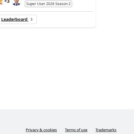
3
#
Super User 2026 Season 2
Leaderboard
Privacy & cookies
Terms of use
Trademarks