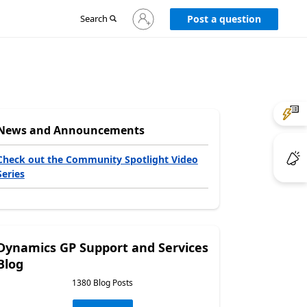
Sign
Search
Post a question
in
to
your
account
News and Announcements
Check out the Community Spotlight Video
Series
Dynamics GP Support and Services
Blog
1380 Blog Posts