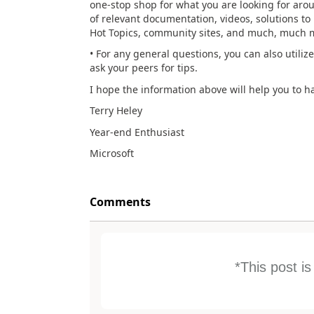
one-stop shop for what you are looking for aro
of relevant documentation, videos, solutions to 
Hot Topics, community sites, and much, much mo
• For any general questions, you can also utiliz
ask your peers for tips.
I hope the information above will help you to 
Terry Heley
Year-end Enthusiast
Microsoft
Comments
*This post i