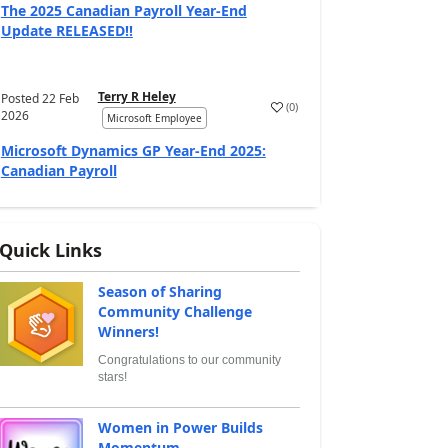
The 2025 Canadian Payroll Year-End
Update RELEASED!!
Terry R Heley
Posted
22 Feb
(
0
)
2026
Microsoft Employee
Microsoft Dynamics GP Year-End 2025:
Canadian Payroll
Quick Links
Season of Sharing
Community Challenge
Winners!
Congratulations to our community
stars!
Women in Power Builds
Momentum