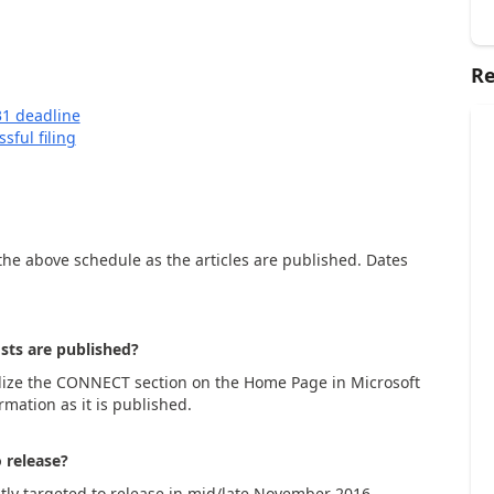
Re
31 deadline
sful filing
o the above schedule as the articles are published. Dates
sts are published?
ilize the CONNECT section on the Home Page in Microsoft
rmation as it is published.
 release?
ntly targeted to release in mid/late November 2016.