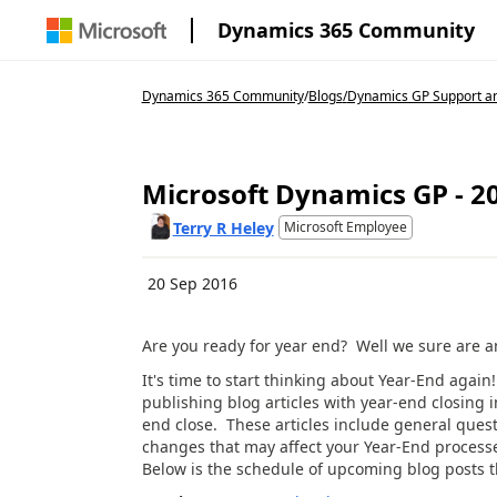
Dynamics 365 Community
Dynamics 365 Community
/
Blogs
/
Dynamics GP Support an
Microsoft Dynamics GP - 20
Terry R Heley
Microsoft Employee
20 Sep 2016
Are you ready for year end? Well we sure are and
It's time to start thinking about Year-End aga
publishing blog articles with year-end closing 
end close. These articles include general ques
changes that may affect your Year-End processe
Below is the schedule of upcoming blog posts th