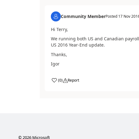
Community Member
Posted
17 Nov 201
Hi Terry,
We running both US and Canadian payroll. 
US 2016 Year-End update.
Thanks,
Igor
(
0
)
Report
©
2026
Microsoft