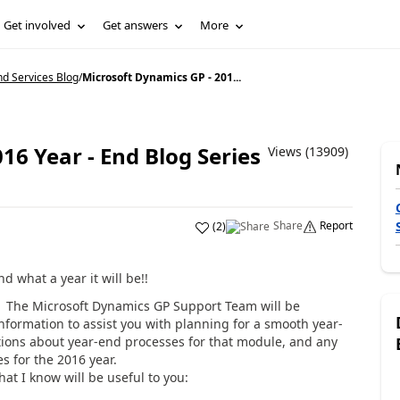
Get involved
Get answers
More
d Services Blog
/
Microsoft Dynamics GP - 201...
16 Year - End Blog Series
Views (13909)
Share
Report
(
2
)
 what a year it will be!!
in! The Microsoft Dynamics GP Support Team will be
information to assist you with planning for a smooth year-
tions about year-end processes for that module, and any
s for the 2016 year.
at I know will be useful to you: