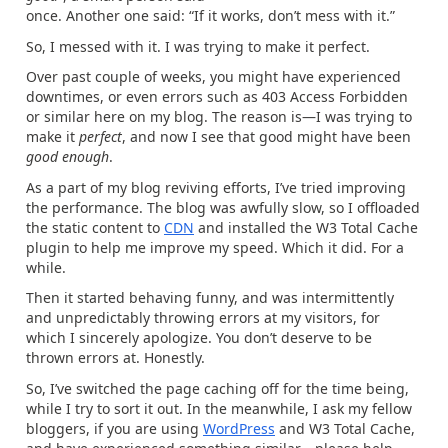
once. Another one said: “If it works, don’t mess with it.”
So, I messed with it. I was trying to make it perfect.
Over past couple of weeks, you might have experienced
downtimes, or even errors such as 403 Access Forbidden
or similar here on my blog. The reason is—I was trying to
make it
perfect
, and now I see that good might have been
good enough
.
As a part of my blog reviving efforts, I’ve tried improving
the performance. The blog was awfully slow, so I offloaded
the static content to
CDN
and installed the W3 Total Cache
plugin to help me improve my speed. Which it did. For a
while.
Then it started behaving funny, and was intermittently
and unpredictably throwing errors at my visitors, for
which I sincerely apologize. You don’t deserve to be
thrown errors at. Honestly.
So, I’ve switched the page caching off for the time being,
while I try to sort it out. In the meanwhile, I ask my fellow
bloggers, if you are using
WordPress
and W3 Total Cache,