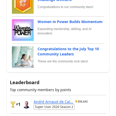
Congratulations to our community stars!
Women in Power Builds Momentum
Expanding mentorship, skilling, and AI
innovation
Congratulations to the July Top 10
Community Leaders
These are the community rock stars!
Leaderboard
Top community members by points
André Arnaud de Cal...
306,642
1
#
Super User 2026 Season 2