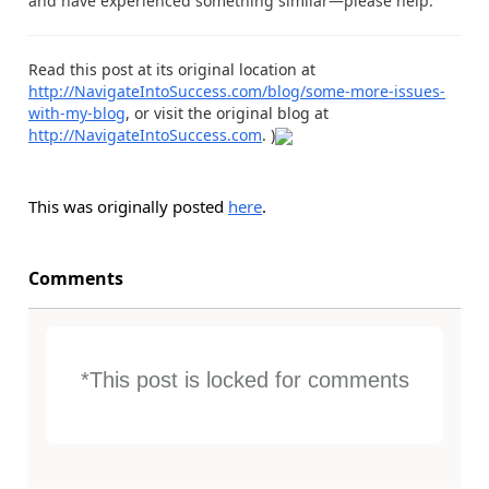
and have experienced something similar—please help.
Read this post at its original location at
http://NavigateIntoSuccess.com/blog/some-more-issues-
with-my-blog
, or visit the original blog at
http://NavigateIntoSuccess.com
. )
This was originally posted
here
.
Comments
*This post is locked for comments