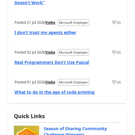
Doesn’t Work”
Posted
21 Jul 2026
Vjeko
(
0
)
Microsoft Employee
I don’t trust my agents either
Posted
02 Jul 2026
Vjeko
(
0
)
Microsoft Employee
Real Programmers Don’t Use Pascal
Posted
01 Jul 2026
Vjeko
(
0
)
Microsoft Employee
What to do in the age of code printing
Quick Links
Season of Sharing Community
Challenge Winners!