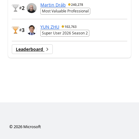
Martin Dráb
240,278
2
#
Most Valuable Professional
YUN ZHU
102,763
3
#
Super User 2026 Season 2
Leaderboard
©
2026
Microsoft