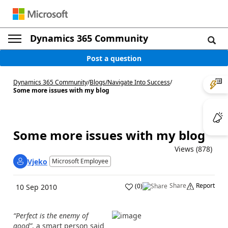
Dynamics 365 Community
Post a question
Dynamics 365 Community
/
Blogs
/
Navigate Into Success
/
Some more issues with my blog
Some more issues with my blog
Views (878)
Vjeko
Microsoft Employee
Share
Report
(
0
)
10 Sep 2010
“Perfect is the enemy of
good”
, a smart person said