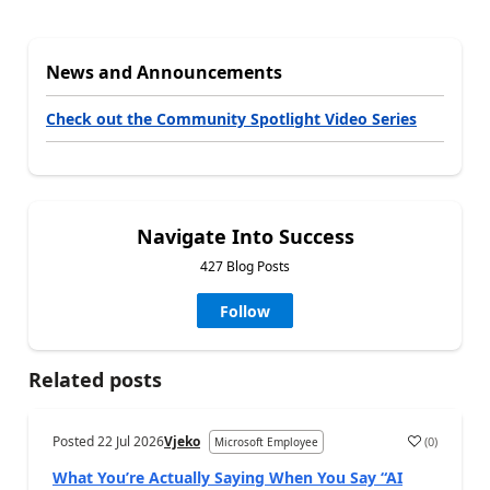
News and Announcements
Check out the Community Spotlight Video Series
Navigate Into Success
427 Blog Posts
Follow
Related posts
Posted
22 Jul 2026
Vjeko
(
0
)
Microsoft Employee
What You’re Actually Saying When You Say “AI