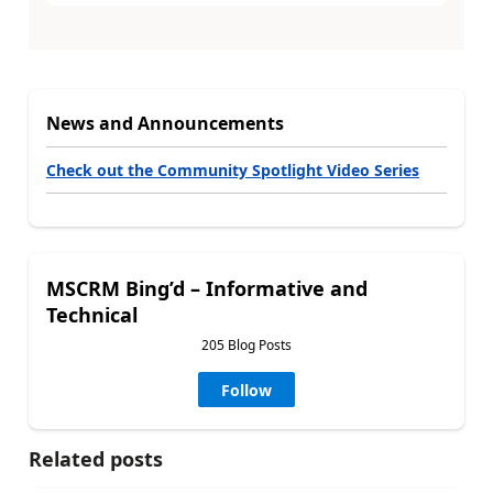
News and Announcements
Check out the Community Spotlight Video Series
MSCRM Bing’d – Informative and
Technical
205 Blog Posts
Follow
Related posts