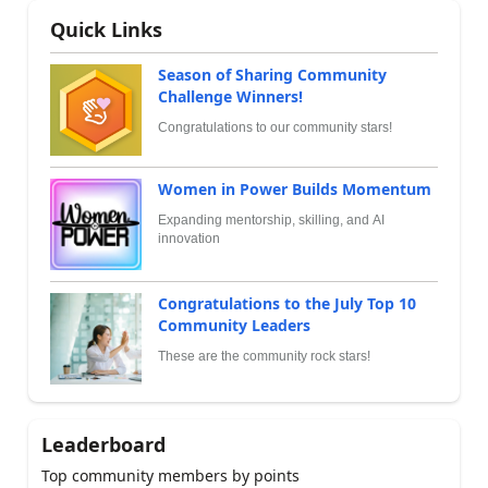
Quick Links
Season of Sharing Community
Challenge Winners!
Congratulations to our community stars!
Women in Power Builds Momentum
Expanding mentorship, skilling, and AI
innovation
Congratulations to the July Top 10
Community Leaders
These are the community rock stars!
Leaderboard
Top community members by points