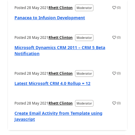
Posted
28 May 2021
Rhett Clinton
(
0
)
Moderator
Panacea to Infusion Development
Posted
28 May 2021
Rhett Clinton
(
0
)
Moderator
Microsoft Dynamics CRM 2011 – CRM 5 Beta
Notification
Posted
28 May 2021
Rhett Clinton
(
0
)
Moderator
Latest Microsoft CRM 4.0 Rollup = 12
Posted
28 May 2021
Rhett Clinton
(
0
)
Moderator
Create Email Activity from Template using
Javascript