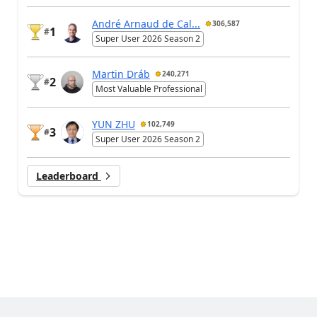
André Arnaud de Cal...
306,587
1
#
Super User 2026 Season 2
Martin Dráb
240,271
2
#
Most Valuable Professional
YUN ZHU
102,749
3
#
Super User 2026 Season 2
Leaderboard