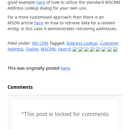
good example
here
of how to utilise the standard MSCRM
Address Lookup dialog for your own use.
For a more customised approach then there is an
MSDN article
here
on how to retrieve data for a related
entity, in this case it demonstrates retrieving addresses.
Filed under:
MS CRM
Tagged:
Address Lookup
,
Customer
Address
,
Dialog
,
MSCRM
,
Search
This was originally posted
here
.
Comments
*This post is locked for comments