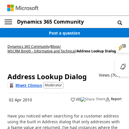
Dynamics 365 Community
Post a question
Dynamics 365 Community
/
Blogs
/
MSCRM Bing’d – Informative and Technical
/
Address Lookup Dialog
Address Lookup Dialog
Views (709)
Rhett Clinton
Moderator
Share
Report
(
0
)
02 Apr 2010
Have you noticed when searching for a customer address
using the built in Address dialog that only addresses with
a Name value are returned. I’ve had instances where the