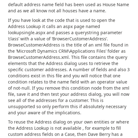
default address name field has been used as House Name
and as we all know not all houses have a name.
If you have look at the code that is used to open the
Address Lookup it calls an aspx page named
lookupsingle.aspx and passes a querystring parameter
‘class’ with a value of ‘BrowserCustomerAddress’.
BrowseCustomerAddress is the title of an xml file found in
the ‘Microsoft Dynamics CRM\Applications Files’ folder as
BrowseCustomerAddress.xml. This file contains the query
elements that the Address dialog uses to retrieve the
specific customer addresses. A number of fields and also 3
conditions exist in this file and you will notice that one
condition relates to the name field with an operator value
of not-null. If you remove this condition node from the xml
file, save it and then test your address dialog, you will now
see all of the addresses for a customer. This is
unsupported so only perform this if absolutely necessary
and your aware of the implications.
To reuse the Address dialog on your own entities or where
the Address Lookup is not available , for example to fill
custom address fields on a Case, then Dave Berry has a