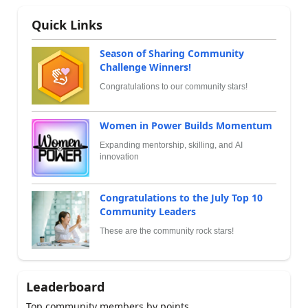
Quick Links
Season of Sharing Community
Challenge Winners!
Congratulations to our community stars!
Women in Power Builds Momentum
Expanding mentorship, skilling, and AI
innovation
Congratulations to the July Top 10
Community Leaders
These are the community rock stars!
Leaderboard
Top community members by points