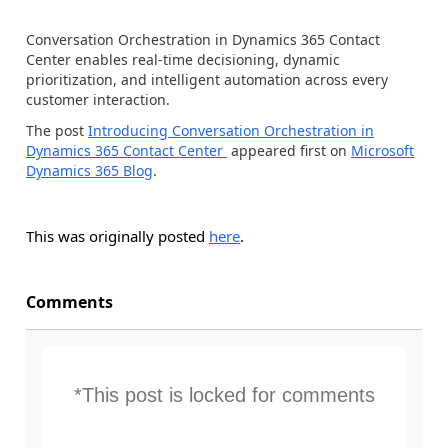
Conversation Orchestration in Dynamics 365 Contact
Center enables real-time decisioning, dynamic
prioritization, and intelligent automation across every
customer interaction.
The post
Introducing Conversation Orchestration in
Dynamics 365 Contact Center
appeared first on
Microsoft
Dynamics 365 Blog
.
This was originally posted
here
.
Comments
*This post is locked for comments