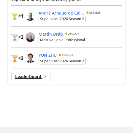
André Arnaud de Cal...
306,638
1
#
Super User 2026 Season 2
Martin Dráb
240,275
2
#
Most Valuable Professional
YUN ZHU
102,763
3
#
Super User 2026 Season 2
Leaderboard