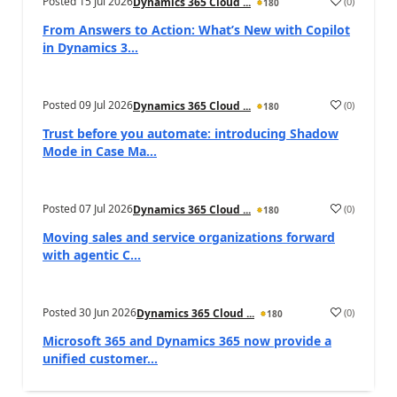
Posted
15 Jul 2026
(
0
)
Dynamics 365 Cloud ...
180
From Answers to Action: What’s New with Copilot
in Dynamics 3...
Posted
09 Jul 2026
(
0
)
Dynamics 365 Cloud ...
180
Trust before you automate: introducing Shadow
Mode in Case Ma...
Posted
07 Jul 2026
(
0
)
Dynamics 365 Cloud ...
180
Moving sales and service organizations forward
with agentic C...
Posted
30 Jun 2026
(
0
)
Dynamics 365 Cloud ...
180
Microsoft 365 and Dynamics 365 now provide a
unified customer...