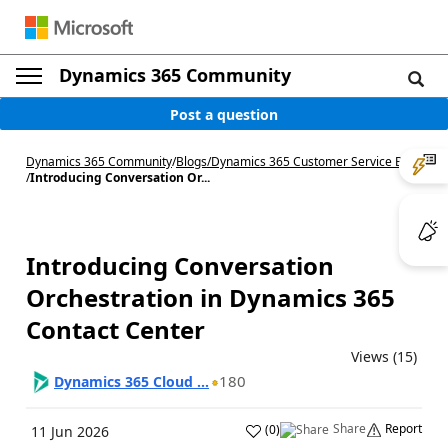
Dynamics 365 Community
Post a question
Dynamics 365 Community
/
Blogs
/
Dynamics 365 Customer Service Blog
/
Introducing Conversation Or...
Introducing Conversation
Orchestration in Dynamics 365
Contact Center
Views (15)
180
Dynamics 365 Cloud ...
Share
Report
(
0
)
11 Jun 2026