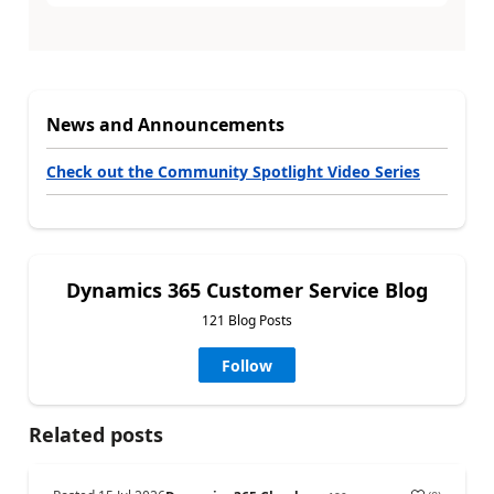
News and Announcements
Check out the Community Spotlight Video Series
Dynamics 365 Customer Service Blog
121 Blog Posts
Follow
Related posts