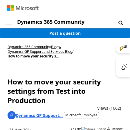
Dynamics 365 Community
Post a question
Dynamics 365 Community
/
Blogs
/
Dynamics GP Support and Services Blog
/
How to move your security s...
How to move your security
settings from Test into
Production
Views (1662)
Dynamics GP Support...
Microsoft Employee
Share
Report
(
0
)
21 Apr 2011