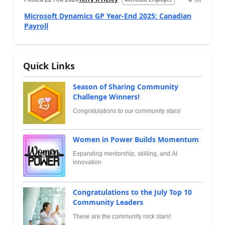
Microsoft Dynamics GP Year-End 2025: Canadian
Payroll
Quick Links
Season of Sharing Community
Challenge Winners!
Congratulations to our community stars!
Women in Power Builds Momentum
Expanding mentorship, skilling, and AI
innovation
Congratulations to the July Top 10
Community Leaders
These are the community rock stars!