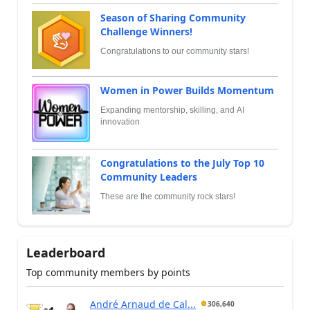
Season of Sharing Community
Challenge Winners!
Congratulations to our community stars!
Women in Power Builds Momentum
Expanding mentorship, skilling, and AI
innovation
Congratulations to the July Top 10
Community Leaders
These are the community rock stars!
Leaderboard
Top community members by points
André Arnaud de Cal...
306,640