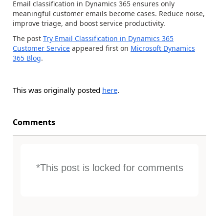
Email classification in Dynamics 365 ensures only
meaningful customer emails become cases. Reduce noise,
improve triage, and boost service productivity.
The post
Try Email Classification in Dynamics 365
Customer Service
appeared first on
Microsoft Dynamics
365 Blog
.
This was originally posted
here
.
Comments
*This post is locked for comments