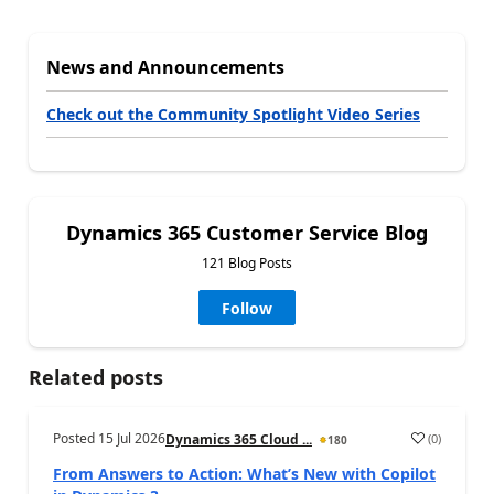
News and Announcements
Check out the Community Spotlight Video Series
Dynamics 365 Customer Service Blog
121 Blog Posts
Follow
Related posts
Posted
15 Jul 2026
(
0
)
Dynamics 365 Cloud ...
180
From Answers to Action: What’s New with Copilot