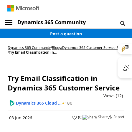
Dynamics 365 Community
Post a question
Dynamics 365 Community
/
Blogs
/
Dynamics 365 Customer Service Blog
/
Try Email Classification in...
Try Email Classification in
Dynamics 365 Customer Service
Views (12)
180
Dynamics 365 Cloud ...
Share
Report
(
0
)
03 Jun 2026