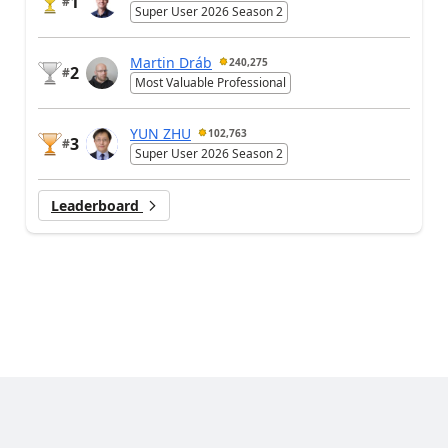
1
#
Super User 2026 Season 2
Martin Dráb
240,275
2
#
Most Valuable Professional
YUN ZHU
102,763
3
#
Super User 2026 Season 2
Leaderboard