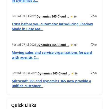
in Dynamics 3...
Posted
09 Jul 2026
(
0
)
Dynamics 365 Cloud ...
180
Trust before you automate: introducing Shadow
Mode in Case Ma...
Posted
07 Jul 2026
(
0
)
Dynamics 365 Cloud ...
180
Moving sales and service organizations forward
with agentic C...
Posted
30 Jun 2026
(
0
)
Dynamics 365 Cloud ...
180
Microsoft 365 and Dynamics 365 now provide a
unified customer...
Quick Links