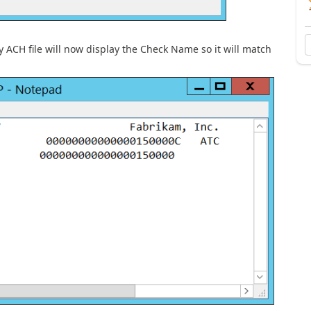
 ACH file will now display the Check Name so it will match