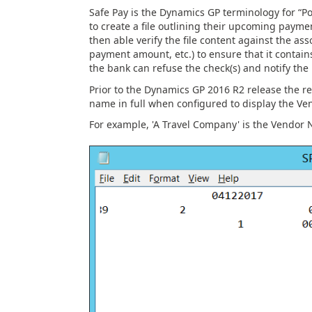
Safe Pay is the Dynamics GP terminology for “Po
to create a file outlining their upcoming paymen
then able verify the file content against the a
payment amount, etc.) to ensure that it contains
the bank can refuse the check(s) and notify the
Prior to the Dynamics GP 2016 R2 release the re
name in full when configured to display the Ve
For example, 'A Travel Company' is the Vendor Na