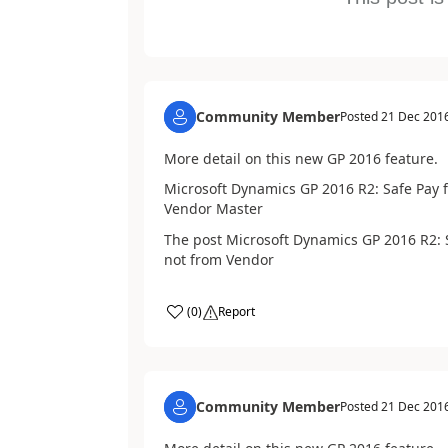
Community Member
Posted
21 Dec 201
More detail on this new GP 2016 feature.
Microsoft Dynamics GP 2016 R2: Safe Pay 
Vendor Master
The post Microsoft Dynamics GP 2016 R2: 
not from Vendor
(
0
)
Report
Community Member
Posted
21 Dec 201