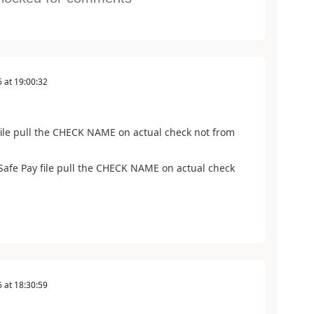
6
at
19:00:32
file pull the CHECK NAME on actual check not from
Safe Pay file pull the CHECK NAME on actual check
6
at
18:30:59