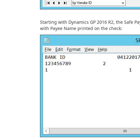
Starting with Dynamics GP 2016 R2, the Safe Pay
with Payee Name printed on the check: