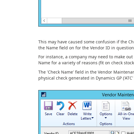
This may have caused some confusion if the C
the Name field on for the Vendor ID in question
For instance, a company may need to make out 
Name for a variety of reasons (fit on check stock
The 'Check Name' field in the Vendor Maintenanc
physical check generated in Dynamics GP ('ATC' 