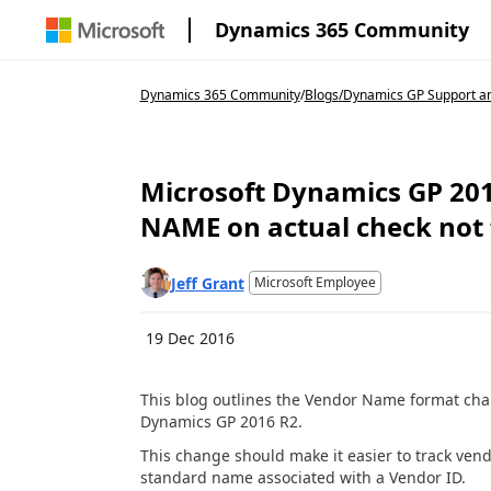
Dynamics 365 Community
Dynamics 365 Community
/
Blogs
/
Dynamics GP Support an
Microsoft Dynamics GP 2016
NAME on actual check not
Jeff Grant
Microsoft Employee
19 Dec 2016
This blog outlines the Vendor Name format chan
Dynamics GP 2016 R2.
This change should make it easier to track ven
standard name associated with a Vendor ID.