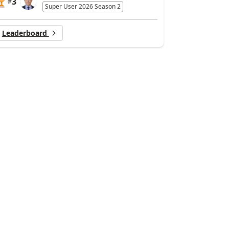
3
#
Super User 2026 Season 2
Leaderboard