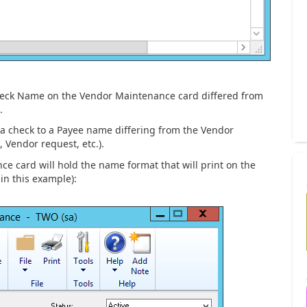
heck Name on the Vendor Maintenance card differed from
.
a check to a Payee name differing from the Vendor
, Vendor request, etc.).
e card will hold the name format that will print on the
in this example):