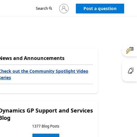
Sign
Search
Post a question
in
to
your
account
News and Announcements
Check out the Community Spotlight Video
Series
Dynamics GP Support and Services
Blog
1377 Blog Posts