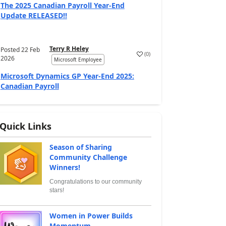
The 2025 Canadian Payroll Year-End
Update RELEASED!!
Terry R Heley
Posted
22 Feb
(
0
)
2026
Microsoft Employee
Microsoft Dynamics GP Year-End 2025:
Canadian Payroll
Quick Links
Season of Sharing
Community Challenge
Winners!
Congratulations to our community
stars!
Women in Power Builds
Momentum