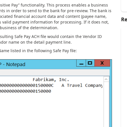
sitive Pay” functionality. This process enables a business
ts in order to send to the bank for pre-review. The bank is
ssociated financial account data and content (payee name,
Re
 valid payment information for processing. If it does not,
 business of the determination.
sulting Safe Pay ACH file would contain the Vendor ID
ndor name on the detail payment line.
me listed in the following Safe Pay file: