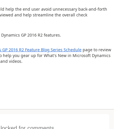
uld help the end user avoid unnecessary back-and-forth
eviewed and help streamline the overall check
 Dynamics GP 2016 R2 features.
 GP 2016 R2 Feature Blog Series Schedule
page to review
to help you gear up for What's New in Microsoft Dynamics
 and videos.
s locked for comments