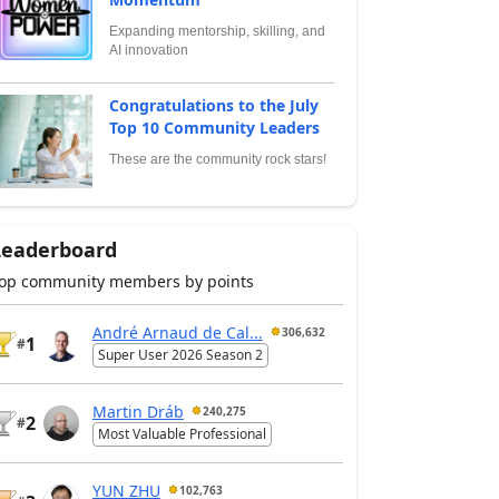
Expanding mentorship, skilling, and
AI innovation
Congratulations to the July
Top 10 Community Leaders
These are the community rock stars!
Leaderboard
op community members by points
André Arnaud de Cal...
306,632
1
#
Super User 2026 Season 2
Martin Dráb
240,275
2
#
Most Valuable Professional
YUN ZHU
102,763