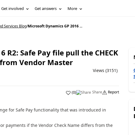
Get involved
Get answers
More
d Services Blog
/
Microsoft Dynamics GP 2016 ...
 R2: Safe Pay file pull the CHECK
 from Vendor Master
Views (3151)
Share
Report
(
0
)
ge for Safe Pay functionality that was introduced in
dor payments if the Vendor Check Name differs from the