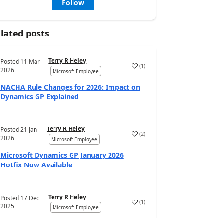
Follow
lated posts
Terry R Heley
Posted
11 Mar
(
1
)
2026
Microsoft Employee
NACHA Rule Changes for 2026: Impact on
Dynamics GP Explained
Terry R Heley
Posted
21 Jan
(
2
)
2026
Microsoft Employee
Microsoft Dynamics GP January 2026
Hotfix Now Available
Terry R Heley
Posted
17 Dec
(
1
)
2025
Microsoft Employee