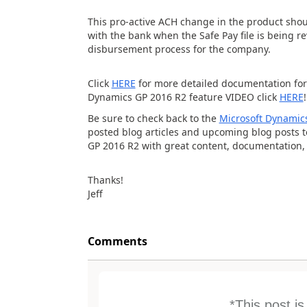
This pro-active ACH change in the product sho
with the bank when the Safe Pay file is being r
disbursement process for the company.
Click
HERE
for more detailed documentation for
Dynamics GP 2016 R2 feature VIDEO click
HERE
!
Be sure to check back to the
Microsoft Dynamics
posted blog articles and upcoming blog posts 
GP 2016 R2 with great content, documentation,
Thanks!
Jeff
Comments
*This post i