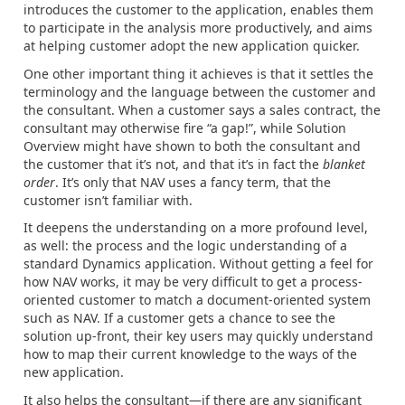
introduces the customer to the application, enables them
to participate in the analysis more productively, and aims
at helping customer adopt the new application quicker.
One other important thing it achieves is that it settles the
terminology and the language between the customer and
the consultant. When a customer says a sales contract, the
consultant may otherwise fire “a gap!”, while Solution
Overview might have shown to both the consultant and
the customer that it’s not, and that it’s in fact the
blanket
order
. It’s only that NAV uses a fancy term, that the
customer isn’t familiar with.
It deepens the understanding on a more profound level,
as well: the process and the logic understanding of a
standard Dynamics application. Without getting a feel for
how NAV works, it may be very difficult to get a process-
oriented customer to match a document-oriented system
such as NAV. If a customer gets a chance to see the
solution up-front, their key users may quickly understand
how to map their current knowledge to the ways of the
new application.
It also helps the consultant—if there are any significant