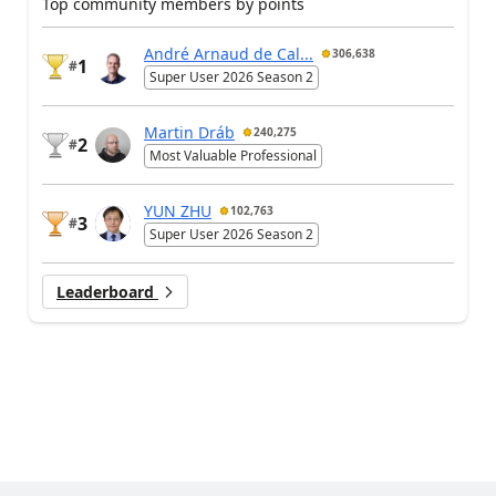
Top community members by points
André Arnaud de Cal...
306,638
1
#
Super User 2026 Season 2
Martin Dráb
240,275
2
#
Most Valuable Professional
YUN ZHU
102,763
3
#
Super User 2026 Season 2
Leaderboard