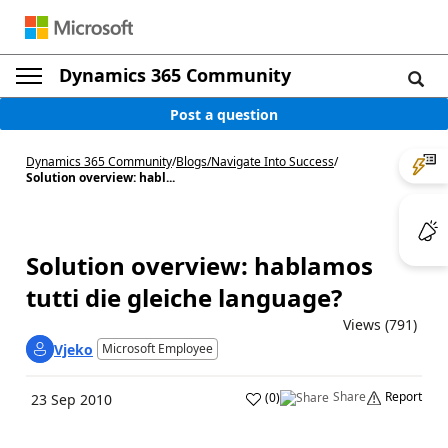
Dynamics 365 Community
Post a question
Dynamics 365 Community
/
Blogs
/
Navigate Into Success
/
Solution overview: habl...
Solution overview: hablamos
tutti die gleiche language?
Views (791)
Vjeko
Microsoft Employee
Share
Report
(
0
)
23 Sep 2010