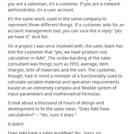
you are a salesman, it’s a customer. If you are a network
administrator, it’s a user account.
It’s the same word, used in the same company to
represent three different things. If a customer asks for an
account management tool, you can sure-fire a reply: “yes
we have it”. And fail.
On a project I was once involved with, the sales team has
told the customer that “yes, we have product cost
calculation in NAV”. The understanding of the sales
consultant was things such as FIFO, average, item
charges, bills of materials and the sort. The customer,
though, had in mind a monster of a functionality used to
calculate variable material and operation requirements
based on an extremely complex and flexible system of
input parameters and mathematical formulas.
It took about a thousand of hours of design and
development to fix the sales mess. “Does NAV have
calculations?” – “Yes, sure it does.”
It didn’t.
Does NAV have a sales workflow? Yes. Sorry, no.