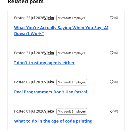
Related posts
Posted
22 Jul 2026
Vjeko
(
0
)
Microsoft Employee
What You’re Actually Saying When You Say “AI
Doesn’t Work”
Posted
21 Jul 2026
Vjeko
(
0
)
Microsoft Employee
I don’t trust my agents either
Posted
02 Jul 2026
Vjeko
(
0
)
Microsoft Employee
Real Programmers Don’t Use Pascal
Posted
01 Jul 2026
Vjeko
(
0
)
Microsoft Employee
What to do in the age of code printing