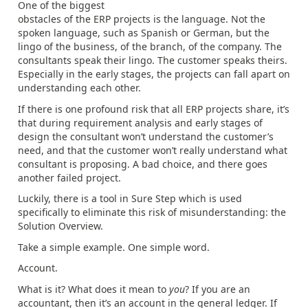
One of the biggest
obstacles of the ERP projects is the language. Not the
spoken language, such as Spanish or German, but the
lingo of the business, of the branch, of the company. The
consultants speak their lingo. The customer speaks theirs.
Especially in the early stages, the projects can fall apart on
understanding each other.
If there is one profound risk that all ERP projects share, it’s
that during requirement analysis and early stages of
design the consultant won’t understand the customer’s
need, and that the customer won’t really understand what
consultant is proposing. A bad choice, and there goes
another failed project.
Luckily, there is a tool in Sure Step which is used
specifically to eliminate this risk of misunderstanding: the
Solution Overview.
Take a simple example. One simple word.
Account.
What is it? What does it mean to
you
? If you are an
accountant, then it’s an account in the general ledger. If