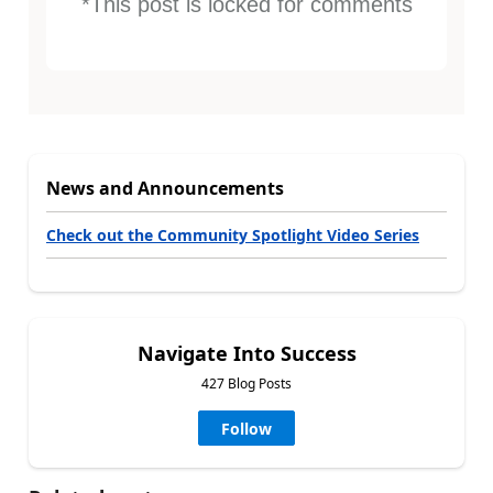
*This post is locked for comments
News and Announcements
Check out the Community Spotlight Video Series
Navigate Into Success
427 Blog Posts
Follow