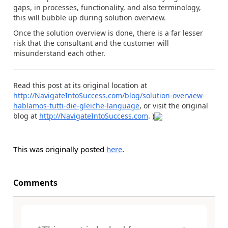
gaps, in processes, functionality, and also terminology,
this will bubble up during solution overview.
Once the solution overview is done, there is a far lesser
risk that the consultant and the customer will
misunderstand each other.
Read this post at its original location at
http://NavigateIntoSuccess.com/blog/solution-overview-
hablamos-tutti-die-gleiche-language
, or visit the original
blog at
http://NavigateIntoSuccess.com
. )
This was originally posted
here
.
Comments