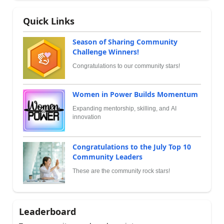
Quick Links
Season of Sharing Community
Challenge Winners!
Congratulations to our community stars!
Women in Power Builds Momentum
Expanding mentorship, skilling, and AI
innovation
Congratulations to the July Top 10
Community Leaders
These are the community rock stars!
Leaderboard