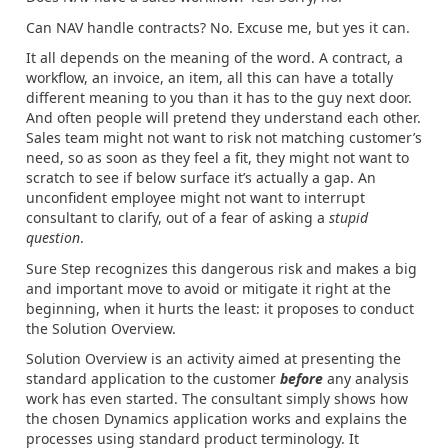
Can NAV handle contracts? No. Excuse me, but yes it can.
It all depends on the meaning of the word. A contract, a
workflow, an invoice, an item, all this can have a totally
different meaning to you than it has to the guy next door.
And often people will pretend they understand each other.
Sales team might not want to risk not matching customer’s
need, so as soon as they feel a fit, they might not want to
scratch to see if below surface it’s actually a gap. An
unconfident employee might not want to interrupt
consultant to clarify, out of a fear of asking a
stupid
question
.
Sure Step recognizes this dangerous risk and makes a big
and important move to avoid or mitigate it right at the
beginning, when it hurts the least: it proposes to conduct
the Solution Overview.
Solution Overview is an activity aimed at presenting the
standard application to the customer
before
any analysis
work has even started. The consultant simply shows how
the chosen Dynamics application works and explains the
processes using standard product terminology. It