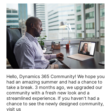
Hello, Dynamics 365 Community! We hope you
had an amazing summer and had a chance to
take a break. 3 months ago, we upgraded our
community with a fresh new look and a
streamlined experience. If you haven't had a
chance to see the newly designed community,
visit us