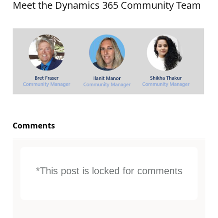
Meet the Dynamics 365 Community Team
Comments
*This post is locked for comments