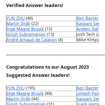
Verified Answer leaders!
YUN ZHU
(48)
Ben Baxter
(4)
Martin Dráb
(22)
Kaspars Semj
Inge Magne Bruvik
(15)
Anders Dahlin
Girish Subramanian
(13)
Josh Tech (2)
André Arnaud de Calavon
(8)
Mike Kirkpatri
______________________________________________
Congratulations to our August 2023
Suggested Answer leaders!
YUN ZHU
(195)
Ben Baxter
(17
Inge Magne Bruvik
(88)
Umesh Pandit
Martin Dráb
(44)
Kaspars Semj
Girish Subramanian
(31)
Frank Hamelly