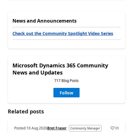
News and Announcements
Check out the Community Spotlight Video Series
Microsoft Dynamics 365 Community
News and Updates
717 Blog Posts
Follow
Related posts
Posted
10 Aug 2026
Bret Fraser
(
0
)
Community Manager