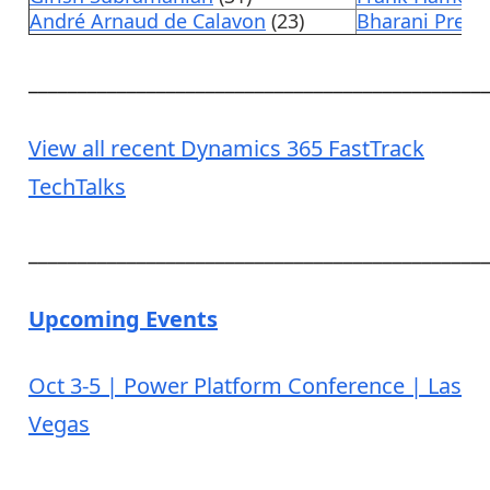
André Arnaud de Calavon
(23)
Bharani Pree
______________________________________________
View all recent Dynamics 365 FastTrack
TechTalks
______________________________________________
Upcoming Events
Oct 3-5 | Power Platform Conference | Las
Vegas
______________________________________________