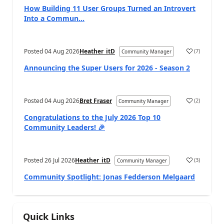
How Building 11 User Groups Turned an Introvert
Into a Commun...
Posted
04 Aug 2026
Heather_itD
(
7
)
Community Manager
Announcing the Super Users for 2026 - Season 2
Posted
04 Aug 2026
Bret Fraser
(
2
)
Community Manager
Congratulations to the July 2026 Top 10
Community Leaders! 🎉
Posted
26 Jul 2026
Heather_itD
(
3
)
Community Manager
Community Spotlight: Jonas Fedderson Melgaard
Quick Links