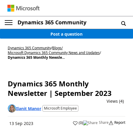
Dynamics 365 Community
Post a question
Dynamics 365 Community
/
Blogs
/
Microsoft Dynamics 365 Community News and Updates
/
Dynamics 365 Monthly Newsle...
Dynamics 365 Monthly
Newsletter | September 2023
Views (4)
Ilanit Manor
Microsoft Employee
Share
Report
(
0
)
13 Sep 2023