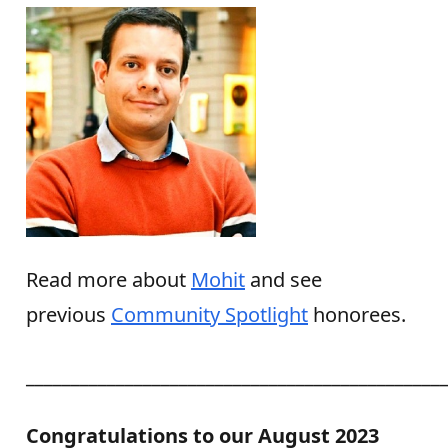
Read more about
Mohit
and see
previous
Community Spotlight
honorees.
______________________________________________
Congratulations to our August 2023