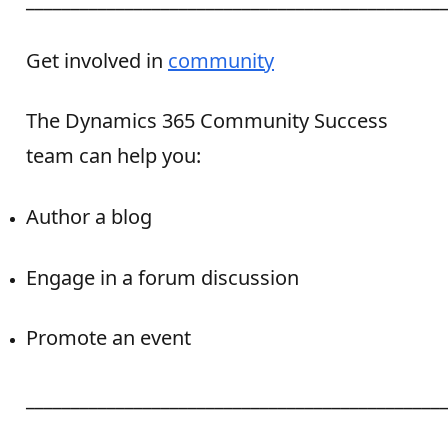
Get involved in
community
The Dynamics 365 Community Success
team can help you:
Author a blog
Engage in a forum discussion
Promote an event
______________________________________________