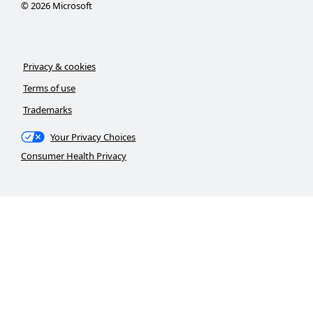
©
2026
Microsoft
Privacy & cookies
Terms of use
Trademarks
Your Privacy Choices
Consumer Health Privacy