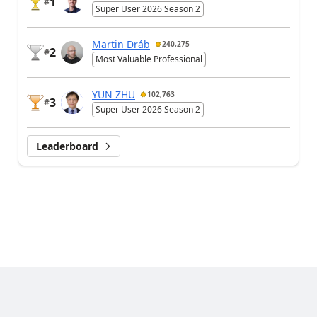
1
#
Super User 2026 Season 2
Martin Dráb
240,275
2
#
Most Valuable Professional
YUN ZHU
102,763
3
#
Super User 2026 Season 2
Leaderboard