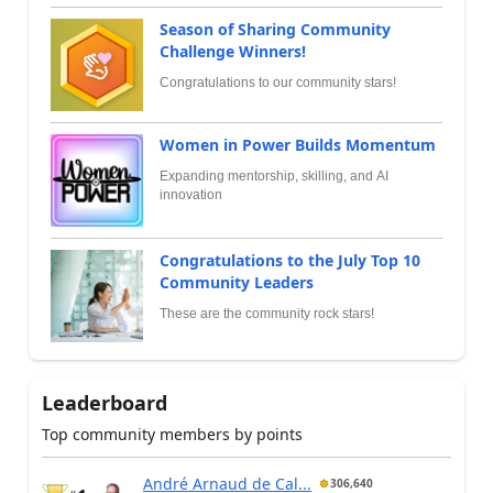
Season of Sharing Community
Challenge Winners!
Congratulations to our community stars!
Women in Power Builds Momentum
Expanding mentorship, skilling, and AI
innovation
Congratulations to the July Top 10
Community Leaders
These are the community rock stars!
Leaderboard
Top community members by points
André Arnaud de Cal...
306,640