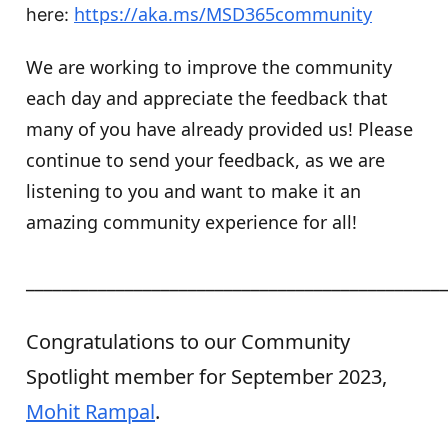
https://aka.ms/MSD365community
here:
We are working to improve the community
each day and appreciate the feedback that
many of you have already provided us! Please
continue to send your feedback, as we are
listening to you and want to make it an
amazing community experience for all!
______________________________________________
Congratulations to our Community
Spotlight member for September 2023,
Mohit Rampal
.