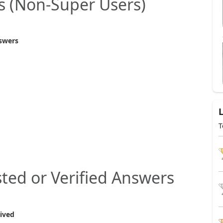
s (Non‑Super Users)
swers
T
ted or Verified Answers
ived