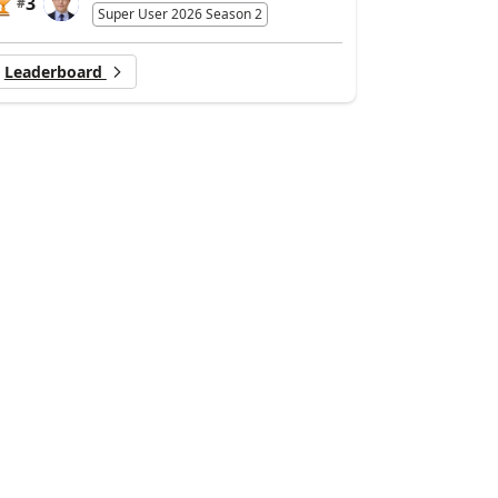
3
#
Super User 2026 Season 2
Leaderboard