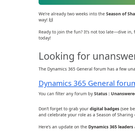
We’re already two weeks into the
Season of Sha
way! 🙌
Ready to join the fun? It’s not too late—dive i
today!
Looking for unanswe
The Dynamics 365 General forum has a few una
Dynamics 365 General foru
You can filter any forum by
Status : Unanswere
Don’t forget to grab your
digital badges
(see be
and celebrate your role as a Season of Sharing 
Here’s an update on the
Dynamics 365 leaders 