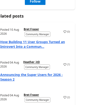
Follow
lated posts
Bret Fraser
Posted
10 Aug
(
0
)
2026
Community Manager
How Building 11 User Groups Turned an
Introvert Into a Commun...
Heather_itD
Posted
04 Aug
(
7
)
2026
Community Manager
Announcing the Super Users for 2026 -
Season 2
Bret Fraser
Posted
04 Aug
(
2
)
2026
Community Manager