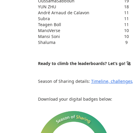
OussamaSabbouh
19
YUN ZHU
18
André Arnaud de Calavon
11
Subra
11
Teagen Boll
11
ManoVerse
10
Mansi Soni
10
Shaluma
9
Ready to climb the leaderboards? Let’s go! 🚀
Season of Sharing details:
Timeline, challenges,
Download your digital badges below: