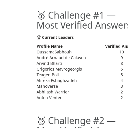
🥇 Challenge #1 —
Most Verified Answer
🏆
Current Leaders
Profile Name
Verified An
OussamaSabbouh
10
André Arnaud de Calavon
9
Arvind Bharti
8
Grigorios Mavrogeorgis
6
Teagen Boll
5
Alireza Eshaghzadeh
4
ManoVerse
3
Abhilash Warrier
2
Anton Venter
2
🥈 Challenge #2 —