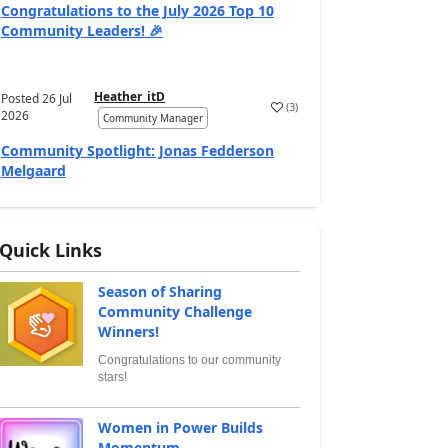
Congratulations to the July 2026 Top 10
Community Leaders! 🎉
Heather_itD
Posted
26 Jul
(
3
)
2026
Community Manager
Community Spotlight: Jonas Fedderson
Melgaard
Quick Links
Season of Sharing
Community Challenge
Winners!
Congratulations to our community
stars!
Women in Power Builds
Momentum