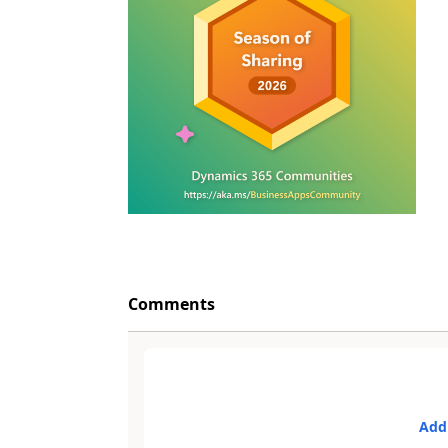
Comments
Add