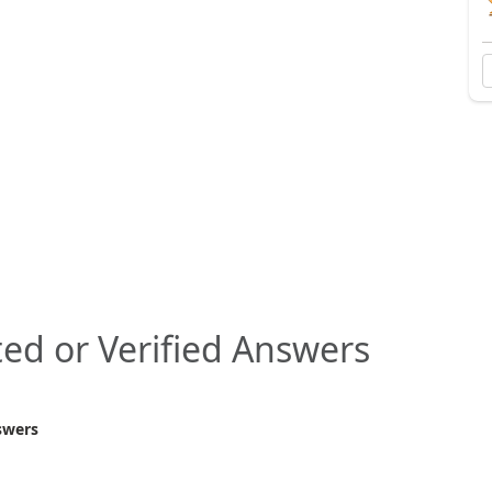
ed or Verified Answers
swers