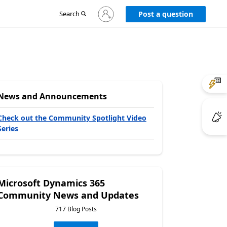
Sign
Search
Post a question
in
to
your
account
News and Announcements
Check out the Community Spotlight Video
Series
Microsoft Dynamics 365
Community News and Updates
717 Blog Posts