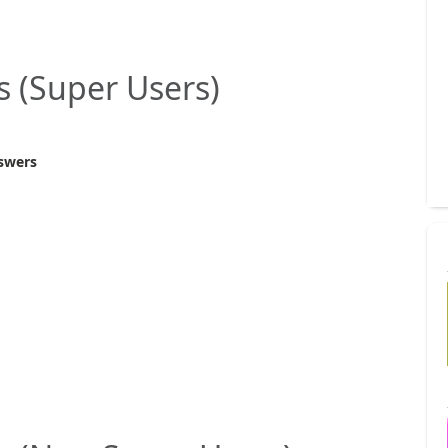
s (Super Users)
swers