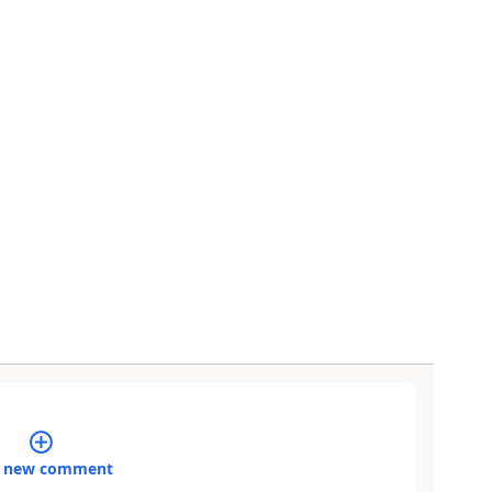
 new comment