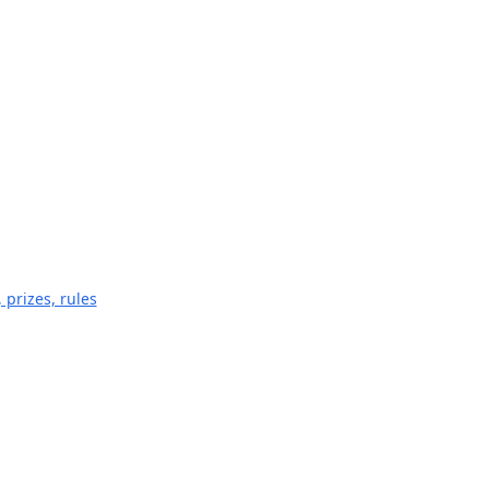
 prizes, rules