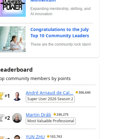
Expanding mentorship, skilling, and
AI innovation
Congratulations to the July
Top 10 Community Leaders
These are the community rock stars!
Leaderboard
op community members by points
André Arnaud de Cal...
306,640
1
#
Super User 2026 Season 2
Martin Dráb
240,275
2
#
Most Valuable Professional
YUN ZHU
102,763