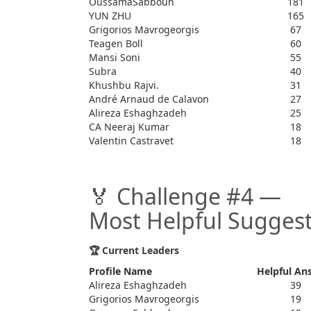
OussamaSabbouh
181
YUN ZHU
165
Grigorios Mavrogeorgis
67
Teagen Boll
60
Mansi Soni
55
Subra
40
Khushbu Rajvi.
31
André Arnaud de Calavon
27
Alireza Eshaghzadeh
25
CA Neeraj Kumar
18
Valentin Castravet
18
🏅 Challenge #4 —
Most Helpful Suggest
🏆 Current Leaders
Profile Name
Helpful An
Alireza Eshaghzadeh
39
Grigorios Mavrogeorgis
19