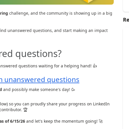
ring
challenge, and the community is showing up in a big
Re
n, find unanswered questions, and start making an impact
red questions?
nswered questions waiting for a helping hand! 👍
m unanswered questions
d
and possibly make someone's day! 🥳
low) so you can proudly share your progress on LinkedIn
contributor. 🏆
as of 6/15/26
and let's keep the momentum going! 🚀