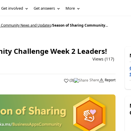
Get involved
Get answers
More
5 Community News and Updates
/
Season of Sharing Community...
ity Challenge Week 2 Leaders!
Views (117)
Share
Report
(
3
)