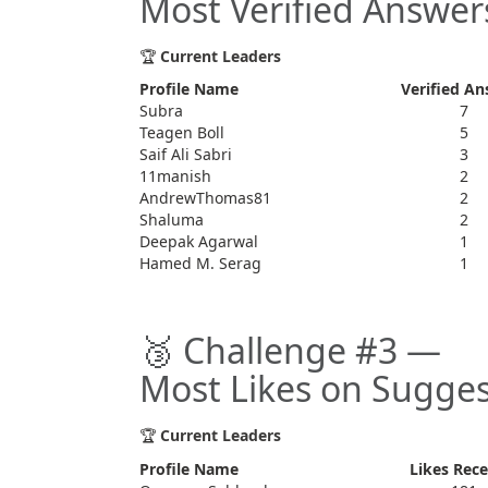
Most Verified Answer
🏆
Current Leaders
Profile Name
Verified An
Subra
7
Teagen Boll
5
Saif Ali Sabri
3
11manish
2
AndrewThomas81
2
Shaluma
2
Deepak Agarwal
1
Hamed M. Serag
1
🥉 Challenge #3 —
Most Likes on Sugges
🏆
Current Leaders
Profile Name
Likes Rece