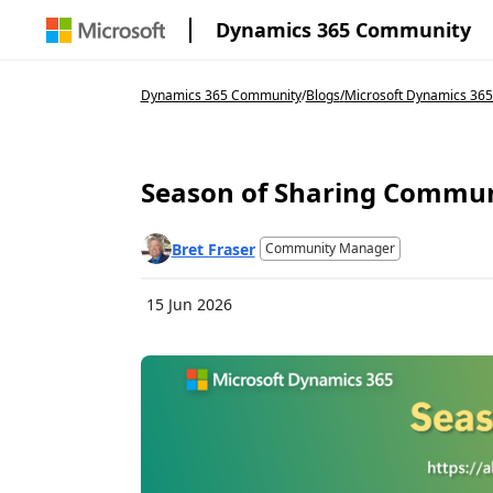
Dynamics 365 Community
Dynamics 365 Community
/
Blogs
/
Microsoft Dynamics 36
Season of Sharing Commun
Bret Fraser
Community Manager
15 Jun 2026