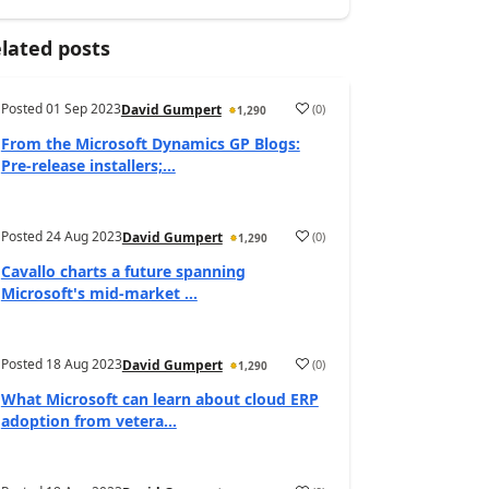
lated posts
Posted
01 Sep 2023
(
0
)
David Gumpert
1,290
From the Microsoft Dynamics GP Blogs:
Pre-release installers;...
Posted
24 Aug 2023
(
0
)
David Gumpert
1,290
Cavallo charts a future spanning
Microsoft's mid-market ...
Posted
18 Aug 2023
(
0
)
David Gumpert
1,290
What Microsoft can learn about cloud ERP
adoption from vetera...