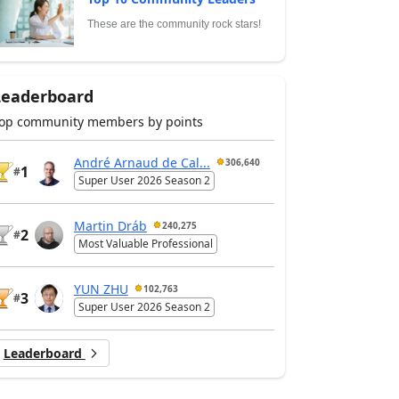
These are the community rock stars!
Leaderboard
op community members by points
André Arnaud de Cal...
306,640
1
#
Super User 2026 Season 2
Martin Dráb
240,275
2
#
Most Valuable Professional
YUN ZHU
102,763
3
#
Super User 2026 Season 2
Leaderboard