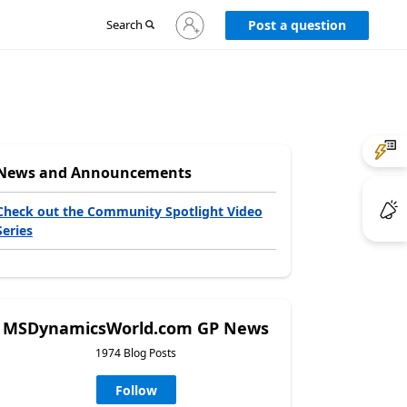
Sign
Search
Post a question
in
to
your
account
News and Announcements
Check out the Community Spotlight Video
Series
MSDynamicsWorld.com GP News
1974 Blog Posts
Follow