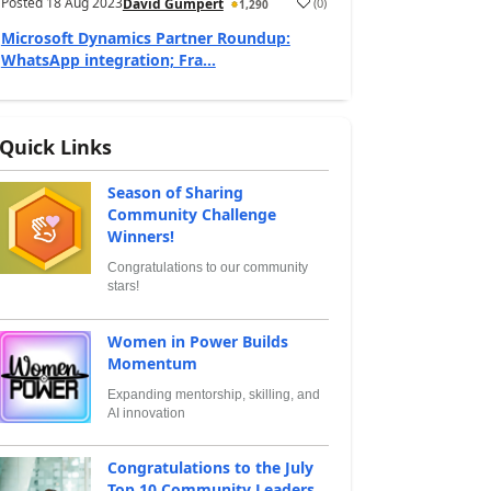
Posted
18 Aug 2023
(
0
)
David Gumpert
1,290
Microsoft Dynamics Partner Roundup:
WhatsApp integration; Fra...
Quick Links
Season of Sharing
Community Challenge
Winners!
Congratulations to our community
stars!
Women in Power Builds
Momentum
Expanding mentorship, skilling, and
AI innovation
Congratulations to the July
Top 10 Community Leaders