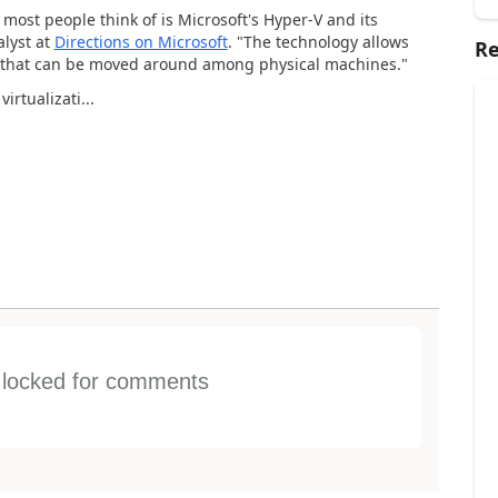
most people think of is Microsoft's Hyper-V and its
lyst at
Directions on Microsoft
. "The technology allows
Re
es that can be moved around among physical machines."
irtualizati...
s locked for comments