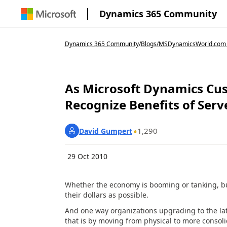
Dynamics 365 Community
Dynamics 365 Community
/
Blogs
/
MSDynamicsWorld.com
As Microsoft Dynamics Cu
Recognize Benefits of Serv
1,290
David Gumpert
29 Oct 2010
Whether the economy is booming or tanking, bus
their dollars as possible.
And one way organizations upgrading to the lat
that is by moving from physical to more consol