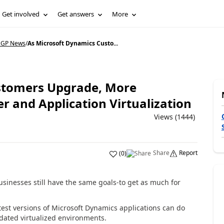
Get involved
Get answers
More
 GP News
/
As Microsoft Dynamics Custo...
stomers Upgrade, More
er and Application Virtualization
Views (1444)
Share
Report
(
0
)
inesses still have the same goals-to get as much for
est versions of Microsoft Dynamics applications can do
idated virtualized environments.