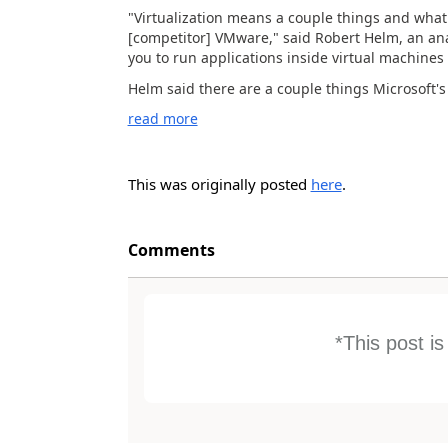
"Virtualization means a couple things and what 
[competitor] VMware," said Robert Helm, an ana
you to run applications inside virtual machin
Helm said there are a couple things Microsoft's v
read more
This was originally posted
here
.
Comments
*This post i