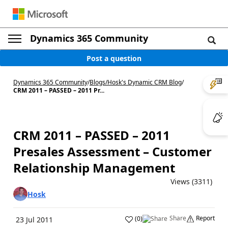
Dynamics 365 Community
Post a question
Dynamics 365 Community
/
Blogs
/
Hosk's Dynamic CRM Blog
/
CRM 2011 – PASSED – 2011 Pr...
CRM 2011 – PASSED – 2011
Presales Assessment – Customer
Relationship Management
Views (3311)
Hosk
Share
Report
(
0
)
23 Jul 2011