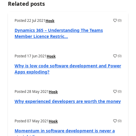
Related posts
Posted
22 Jul 2021
(
0
)
Hosk
Dynamics 365 – Understanding The Teams
Member Licence Restric...
Posted
17 Jun 2021
(
0
)
Hosk
Why is low code software development and Power
Apps exploding?
Posted
28 May 2021
(
0
)
Hosk
Why experienced developers are worth the money
Posted
07 May 2021
(
0
)
Hosk
Momentum in software development is never a