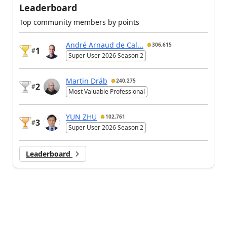
Leaderboard
Top community members by points
André Arnaud de Cal...
306,615
1
#
Super User 2026 Season 2
Martin Dráb
240,275
2
#
Most Valuable Professional
YUN ZHU
102,761
3
#
Super User 2026 Season 2
Leaderboard