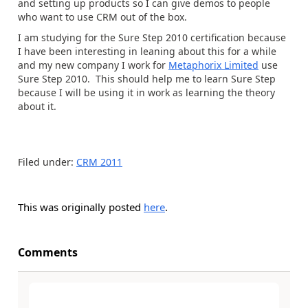
and setting up products so I can give demos to people
who want to use CRM out of the box.
I am studying for the Sure Step 2010 certification because
I have been interesting in leaning about this for a while
and my new company I work for
Metaphorix Limited
use
Sure Step 2010. This should help me to learn Sure Step
because I will be using it in work as learning the theory
about it.
Filed under:
CRM 2011
This was originally posted
here
.
Comments