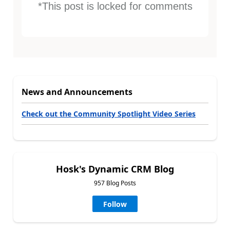
*This post is locked for comments
News and Announcements
Check out the Community Spotlight Video Series
Hosk's Dynamic CRM Blog
957 Blog Posts
Follow