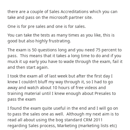
there are a couple of Sales Accreditations which you can
take and pass on the microsoft partner site.
One is for pre sales and one is for sales.
You can take the tests as many times as you like, this is
good but also highly frustrating.
The exam is 50 questions long and you need 75 percent to
pass. This means that it takes a long time to do and if you
muck it up early you have to wade through the exam, fail it
and then start again.
I took the exam all of last week but after the first day I
knew I couldn’t bluff my way through it, so I had to go
away and watch about 10 hours of free videos and
training material until I knew enough about Presales to
pass the exam
I found the exam quite useful in the end and I will go on
to pass the sales one as well. Although my next aim is to
read all about using the bog standard CRM 2011
regarding Sales process, Marketing (marketing lists etc)