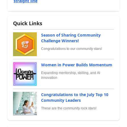
straight line
Quick Links
Season of Sharing Community
Challenge Winners!
Congratulations to our community stars!
Women in Power Builds Momentum
Expanding mentorship, skilling, and AI
innovation
Congratulations to the July Top 10
Community Leaders
These are the community rock stars!