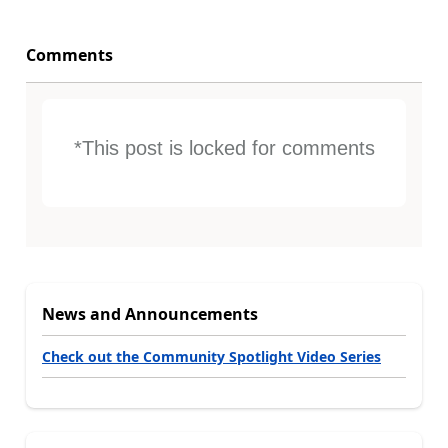
Comments
*This post is locked for comments
News and Announcements
Check out the Community Spotlight Video Series