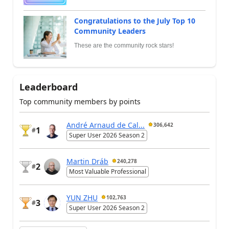
Congratulations to the July Top 10
Community Leaders
These are the community rock stars!
Leaderboard
Top community members by points
André Arnaud de Cal...
306,642
1
#
Super User 2026 Season 2
Martin Dráb
240,278
2
#
Most Valuable Professional
YUN ZHU
102,763
3
#
Super User 2026 Season 2