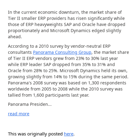
In the current economic downturn, the market share of
Tier II smaller ERP providers has risen significantly while
those of ERP heavyweights SAP and Oracle have dropped
proportionately and Microsoft Dynamics edged slightly
ahead.
According to a 2010 survey by vendor-neutral ERP
consultants
Panorama Consulting Group
, the market share
of Tier II ERP vendors grew from 23% to 30% last year
while ERP leader SAP dropped from 35% to 31% and
Oracle from 28% to 25%. Microsoft Dynamics held its own,
growing slightly from 14% to 15% during the same period.
Panorama's 2008 survey was based on 1,300 respondents
worldwide from 2005 to 2008 while the 2010 survey was
tallied from 1,600 participants last year.
Panorama Presiden...
read more
This was originally posted
here
.