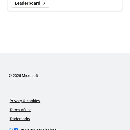
Leaderboard
©
2026
Microsoft
Privacy & cookies
Terms of use
Trademarks