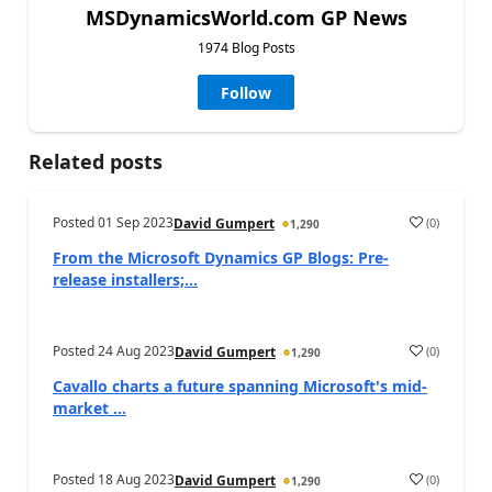
MSDynamicsWorld.com GP News
1974 Blog Posts
Follow
Related posts
Posted
01 Sep 2023
(
0
)
David Gumpert
1,290
From the Microsoft Dynamics GP Blogs: Pre-
release installers;...
Posted
24 Aug 2023
(
0
)
David Gumpert
1,290
Cavallo charts a future spanning Microsoft's mid-
market ...
Posted
18 Aug 2023
(
0
)
David Gumpert
1,290