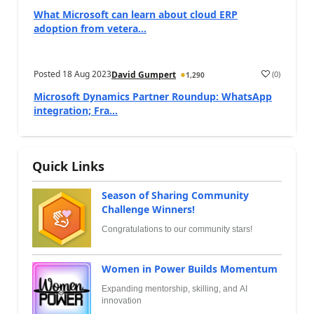
What Microsoft can learn about cloud ERP
adoption from vetera...
Posted
18 Aug 2023
(
0
)
David Gumpert
1,290
Microsoft Dynamics Partner Roundup: WhatsApp
integration; Fra...
Quick Links
Season of Sharing Community
Challenge Winners!
Congratulations to our community stars!
Women in Power Builds Momentum
Expanding mentorship, skilling, and AI
innovation