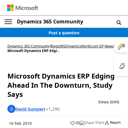
Dynamics 365 Community
Post a question
Dynamics 365 Community
/
Blogs
/
MSDynamicsWorld.com GP News
/
Microsoft Dynamics ERP Edgi...
Microsoft Dynamics ERP Edging
Ahead In The Downturn, Study
Says
Views (649)
1,290
David Gumpert
Share
Report
(
0
)
16 Feb 2010