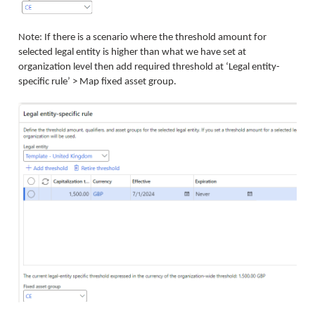
Note: If there is a scenario where the threshold amount for
selected legal entity is higher than what we have set at
organization level then add required threshold at ‘Legal entity-
specific rule’ > Map fixed asset group.