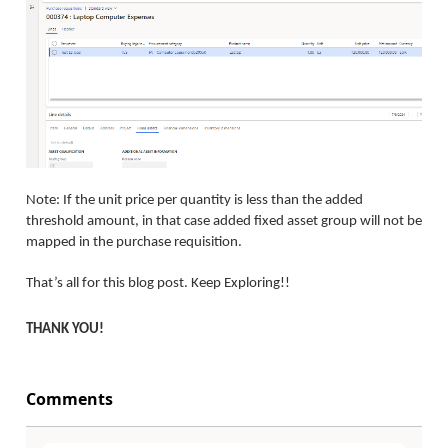
Note: If the unit price per quantity is less than the added
threshold amount, in that case added fixed asset group will not be
mapped in the purchase requisition.
That’s all for this blog post. Keep Exploring!!
THANK YOU!
Comments