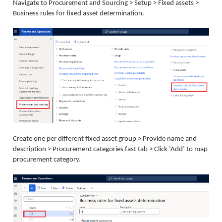
Navigate to Procurement and Sourcing > Setup > Fixed assets >
Business rules for fixed asset determination.
Create one per different fixed asset group > Provide name and
description > Procurement categories fast tab > Click ‘Add’ to map
procurement category.