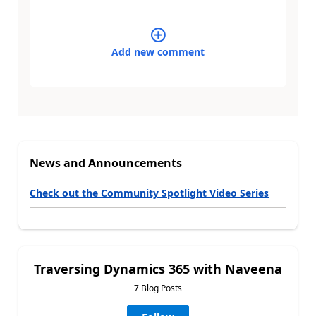
Add new comment
News and Announcements
Check out the Community Spotlight Video Series
Traversing Dynamics 365 with Naveena
7 Blog Posts