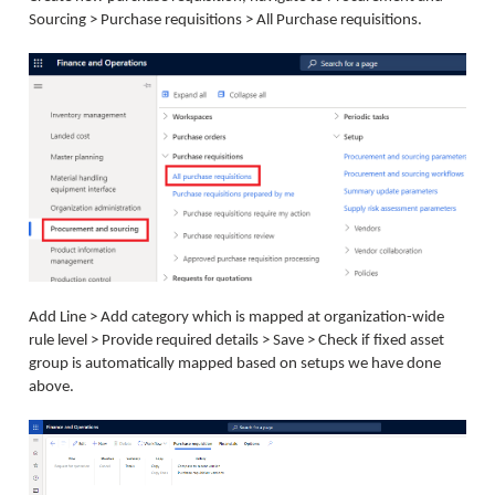
Sourcing > Purchase requisitions > All Purchase requisitions.
Add Line > Add category which is mapped at organization-wide
rule level > Provide required details > Save > Check if fixed asset
group is automatically mapped based on setups we have done
above.