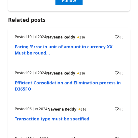
Follow
Related posts
Posted
19 Jul 2024
(
0
)
Naveena Reddy
316
Facing 'Error in unit of amount in currency XX.
Must be round...
Posted
02 Jul 2024
(
0
)
Naveena Reddy
316
Efficient Consolidation and Elimination process in
D365FO
Posted
06 Jun 2024
(
0
)
Naveena Reddy
316
Transaction type must be specified