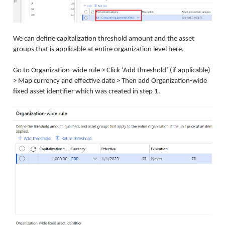
We can define capitalization threshold amount and the asset
groups that is applicable at entire organization level here.
Go to Organization-wide rule > Click ‘Add threshold’ (if applicable)
> Map currency and effective date > Then add Organization-wide
fixed asset identifier which was created in step 1.