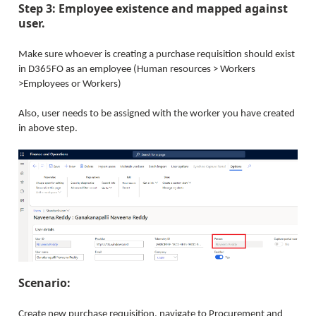
Step 3: Employee existence and mapped against
user.
Make sure whoever is creating a purchase requisition should exist
in D365FO as an employee (Human resources > Workers
>Employees or Workers)
Also, user needs to be assigned with the worker you have created
in above step.
Scenario:
Create new purchase requisition, navigate to Procurement and