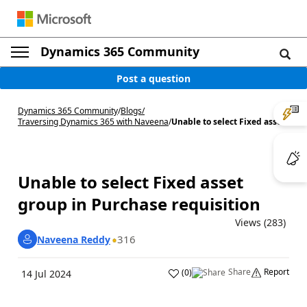
Dynamics 365 Community
Post a question
Dynamics 365 Community
/
Blogs
/
Traversing Dynamics 365 with Naveena
/
Unable to select Fixed asse...
Unable to select Fixed asset
group in Purchase requisition
Views (283)
316
Naveena Reddy
Share
Report
(
0
)
14 Jul 2024