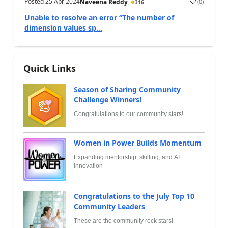
Posted
25 Apr 2024
(
0
)
Naveena Reddy
316
Unable to resolve an error “The number of
dimension values sp...
Quick Links
Season of Sharing Community
Challenge Winners!
Congratulations to our community stars!
Women in Power Builds Momentum
Expanding mentorship, skilling, and AI
innovation
Congratulations to the July Top 10
Community Leaders
These are the community rock stars!