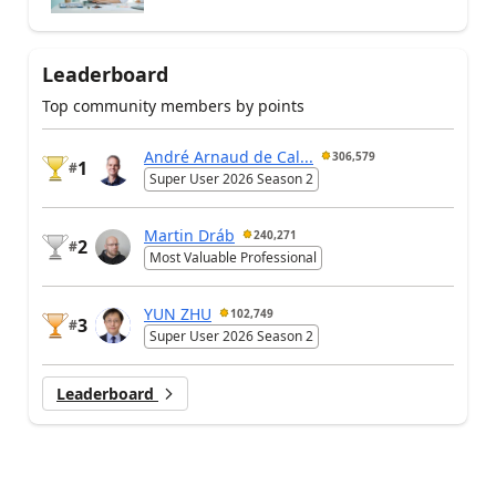
Leaderboard
Top community members by points
André Arnaud de Cal...
306,579
1
#
Super User 2026 Season 2
Martin Dráb
240,271
2
#
Most Valuable Professional
YUN ZHU
102,749
3
#
Super User 2026 Season 2
Leaderboard