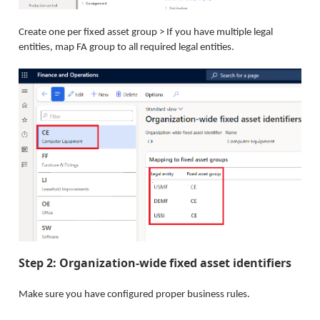
Create one per fixed asset group > If you have multiple legal
entities, map FA group to all required legal entities.
Step 2: Organization-wide fixed asset identifiers
Make sure you have configured proper business rules.