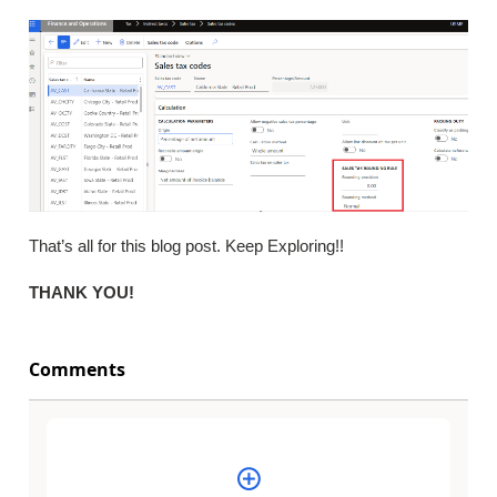
That’s all for this blog post. Keep Exploring!!
THANK YOU!
Comments