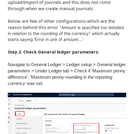
upload/Import of journals and this does not come
through when we create manual journals.
Below are few of other configurations which are the
reason behind this error. "
Amount is specified too detailed
in relation to the rounding of the currency" which actually
starts saying 'Error in unit of amount....'
Step 2: Check General ledger parameters:
Navigate to General Ledger > Ledger setup > General ledger
parameters > Under Ledger tab > Check if ‘Maximum penny
difference’, ‘Maximum penny-rounding in the reporting
currency’ was set.