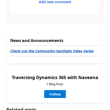
Add new comment
News and Announcements
Check out the Community Spotlight Video Series
Traversing Dynamics 365 with Naveena
7 Blog Posts
Follow
Related posts