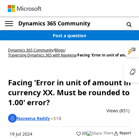
Dynamics 365 Community
Post a question
Dynamics 365 Community
/
Blogs
/
Traversing Dynamics 365 with Naveena
/
Facing 'Error in unit of am...
Facing 'Error in unit of amount in
currency XX. Must be rounded to
1.00' error?
Views (851)
318
Naveena Reddy
Share
Report
(
0
)
19 Jul 2024