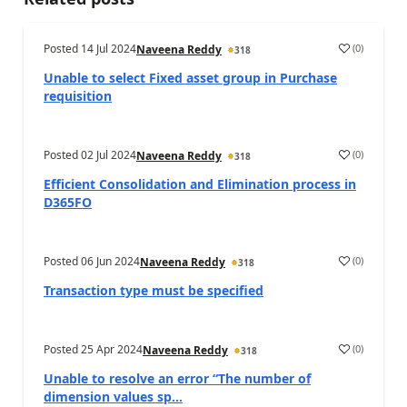
Posted
14 Jul 2024
(
0
)
Naveena Reddy
318
Unable to select Fixed asset group in Purchase
requisition
Posted
02 Jul 2024
(
0
)
Naveena Reddy
318
Efficient Consolidation and Elimination process in
D365FO
Posted
06 Jun 2024
(
0
)
Naveena Reddy
318
Transaction type must be specified
Posted
25 Apr 2024
(
0
)
Naveena Reddy
318
Unable to resolve an error “The number of
dimension values sp...