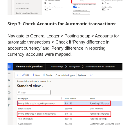
Step 3: Check Accounts for Automatic transactions:
Navigate to General Ledger > Posting setup > Accounts for
automatic transactions > Check if ‘Penny difference in
account currency’ and ‘Penny difference in reporting
currency’ accounts were mapped.