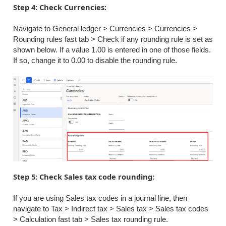
Step 4: Check Currencies:
Navigate to General ledger > Currencies > Currencies >
Rounding rules fast tab > Check if any rounding rule is set as
shown below. If a value 1.00 is entered in one of those fields.
If so, change it to 0.00 to disable the rounding rule.
Step 5: Check Sales tax code rounding:
If you are using Sales tax codes in a journal line, then
navigate to Tax > Indirect tax > Sales tax > Sales tax codes
> Calculation fast tab > Sales tax rounding rule.