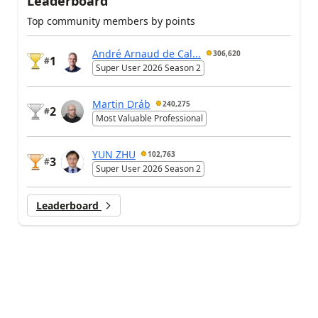
Leaderboard
Top community members by points
André Arnaud de Cal...
306,620
1
#
Super User 2026 Season 2
Martin Dráb
240,275
2
#
Most Valuable Professional
YUN ZHU
102,763
3
#
Super User 2026 Season 2
Leaderboard