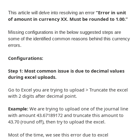
“Error in unit
This article will delve into resolving an error
of amount in currency XX. Must be rounded to 1.00.”
Missing configurations in the below suggested steps are
some of the identified common reasons behind this currency
errors.
Configurations:
Step 1: Most common issue is due to decimal values
during excel uploads.
Go to Excel you are trying to upload > Truncate the excel
with 2 digits after decimal point.
Example:
We are trying to upload one of the journal line
with amount 43.67189172 and truncate this amount to
43.70 (round off), then try to upload the excel.
Most of the time, we see this error due to excel