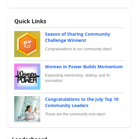
Quick Links
Season of Sharing Community
Challenge Winners!
Congratulations to our community stars!
Women in Power Builds Momentum
Expanding mentorship, skilling, and AI
innovation
Congratulations to the July Top 10
Community Leaders
These are the community rock stars!