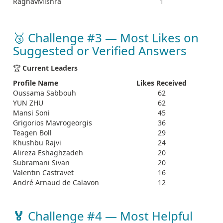
RaghavMishra
1
🥉 Challenge #3 — Most Likes on
Suggested or Verified Answers
🏆
Current Leaders
Profile Name
Likes Received
Oussama Sabbouh
62
YUN ZHU
62
Mansi Soni
45
Grigorios Mavrogeorgis
36
Teagen Boll
29
Khushbu Rajvi
24
Alireza Eshaghzadeh
20
Subramani Sivan
20
Valentin Castravet
16
André Arnaud de Calavon
12
🏅
Challenge #4 — Most Helpful