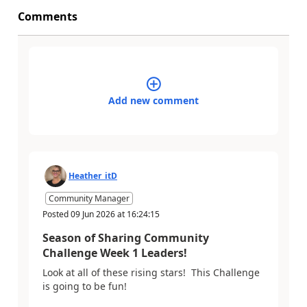
Comments
Add new comment
Heather_itD
Community Manager
Posted
09 Jun 2026
at
16:24:15
Season of Sharing Community
Challenge Week 1 Leaders!
Look at all of these rising stars! This Challenge
is going to be fun!