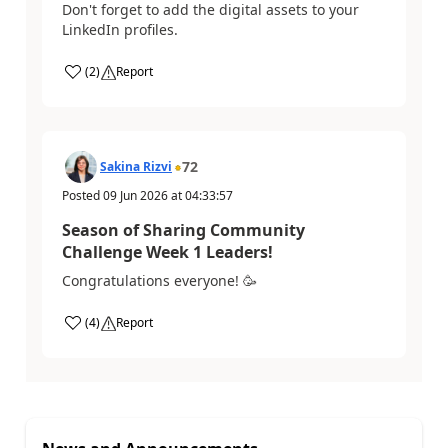
Don't forget to add the digital assets to your
LinkedIn profiles.
(
2
)
Report
72
Sakina Rizvi
Posted
09 Jun 2026
at
04:33:57
Season of Sharing Community
Challenge Week 1 Leaders!
Congratulations everyone! 🥳
(
4
)
Report