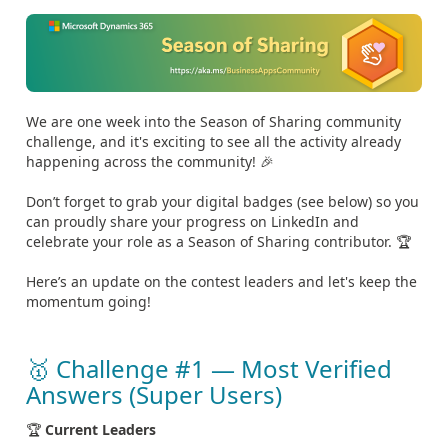
We are one week into the Season of Sharing community
challenge, and it's exciting to see all the activity already
happening across the community! 🎉
Don’t forget to grab your digital badges (see below) so you
can proudly share your progress on LinkedIn and
celebrate your role as a Season of Sharing contributor. 🏆
Here’s an update on the contest leaders and let's keep the
momentum going!
🥇 Challenge #1 — Most Verified
Answers (Super Users)
🏆
Current Leaders