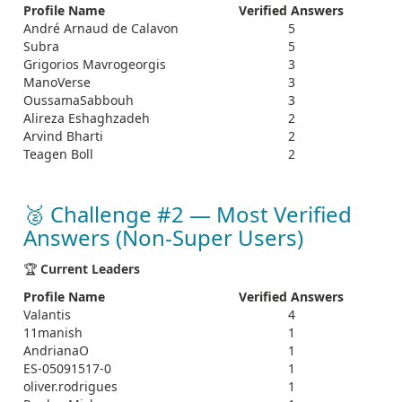
Profile Name
Verified Answers
André Arnaud de Calavon
5
Subra
5
Grigorios Mavrogeorgis
3
ManoVerse
3
OussamaSabbouh
3
Alireza Eshaghzadeh
2
Arvind Bharti
2
Teagen Boll
2
🥈 Challenge #2 — Most Verified
Answers (Non‑Super Users)
🏆
Current Leaders
Profile Name
Verified Answers
Valantis
4
11manish
1
AndrianaO
1
ES-05091517-0
1
oliver.rodrigues
1