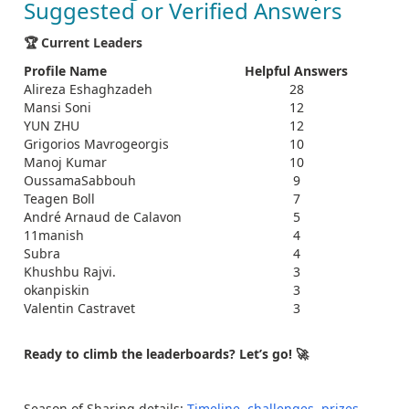
Suggested or Verified Answers
🏆 Current Leaders
Profile Name
Helpful Answers
Alireza Eshaghzadeh
28
Mansi Soni
12
YUN ZHU
12
Grigorios Mavrogeorgis
10
Manoj Kumar
10
OussamaSabbouh
9
Teagen Boll
7
André Arnaud de Calavon
5
11manish
4
Subra
4
Khushbu Rajvi.
3
okanpiskin
3
Valentin Castravet
3
Ready to climb the leaderboards? Let’s go! 🚀
Season of Sharing details:
Timeline, challenges, prizes,