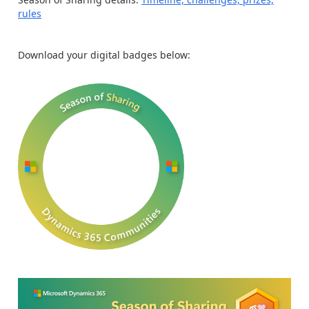
rules
Download your digital badges below: