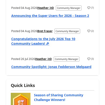
Posted
04 Aug 2026
Heather_itD
(
7
)
Community Manager
Announcing the Super Users for 2026 - Season 2
Posted
04 Aug 2026
Bret Fraser
(
2
)
Community Manager
Congratulations to the July 2026 Top 10
Community Leaders! 🎉
Posted
26 Jul 2026
Heather_itD
(
3
)
Community Manager
Community Spotlight: Jonas Fedderson Melgaard
Quick Links
Season of Sharing Community
Challenge Winners!