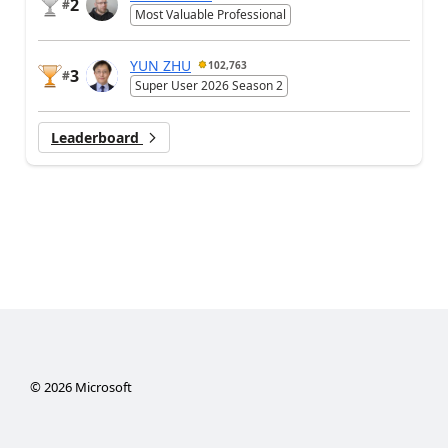
2
#
Most Valuable Professional
YUN ZHU
102,763
3
#
Super User 2026 Season 2
Leaderboard
©
2026
Microsoft