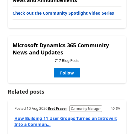
News and Announcements
Check out the Community Spotlight Video Series
Microsoft Dynamics 365 Community
News and Updates
717 Blog Posts
Follow
Related posts
Posted
10 Aug 2026
Bret Fraser
(
0
)
Community Manager
How Building 11 User Groups Turned an Introvert
Into a Commun...