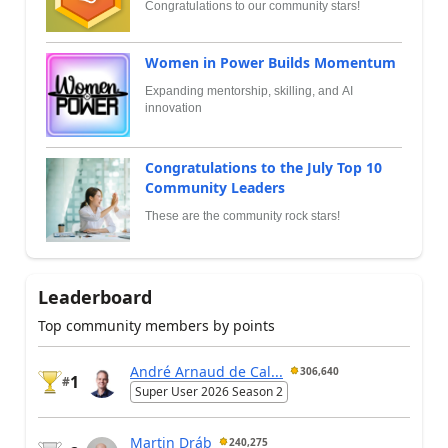
Congratulations to our community stars!
Women in Power Builds Momentum
Expanding mentorship, skilling, and AI
innovation
Congratulations to the July Top 10
Community Leaders
These are the community rock stars!
Leaderboard
Top community members by points
André Arnaud de Cal...
306,640
1
#
Super User 2026 Season 2
Martin Dráb
240,275