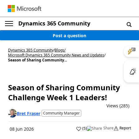
Dynamics 365 Community
Post a question
Dynamics 365 Community
/
Blogs
/
Microsoft Dynamics 365 Community News and Updates
/
Season of Sharing Community...
Season of Sharing Community
Challenge Week 1 Leaders!
Views (285)
Bret Fraser
Community Manager
Share
Report
(
5
)
08 Jun 2026