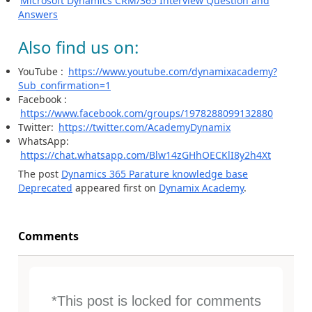
Microsoft Dynamics CRM/365 Interview Question and
Answers
Also find us on:
YouTube :
https://www.youtube.com/dynamixacademy?
Sub_confirmation=1
Facebook :
https://www.facebook.com/groups/1978288099132880
Twitter:
https://twitter.com/AcademyDynamix
WhatsApp:
https://chat.whatsapp.com/Blw14zGHhOECKlI8y2h4Xt
The post
Dynamics 365 Parature knowledge base
Deprecated
appeared first on
Dynamix Academy
.
Comments
*This post is locked for comments