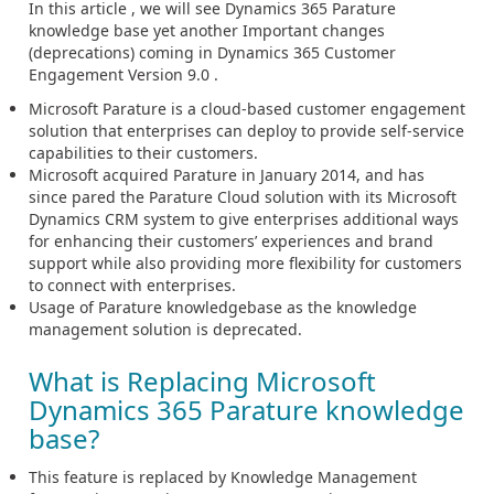
In this article , we will see Dynamics 365 Parature
knowledge base yet another Important changes
(deprecations) coming in Dynamics 365 Customer
Engagement Version 9.0 .
Microsoft Parature is a cloud-based customer engagement
solution that enterprises can deploy to provide self-service
capabilities to their customers.
Microsoft acquired Parature in January 2014, and has
since pared the Parature Cloud solution with its Microsoft
Dynamics CRM system to give enterprises additional ways
for enhancing their customers’ experiences and brand
support while also providing more flexibility for customers
to connect with enterprises.
Usage of Parature knowledgebase as the knowledge
management solution is deprecated.
What is Replacing Microsoft
Dynamics 365 Parature knowledge
base?
This feature is replaced by Knowledge Management