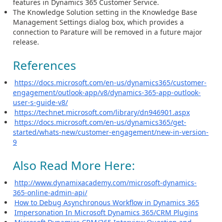
features in Dynamics 365 Customer Service.
The Knowledge Solution setting in the Knowledge Base
Management Settings dialog box, which provides a
connection to Parature will be removed in a future major
release.
References
https://docs.microsoft.com/en-us/dynamics365/customer-
engagement/outlook-app/v8/dynamics-365-app-outlook-
user-s-guide-v8/
https://technet.microsoft.com/library/dn946901.aspx
https://docs.microsoft.com/en-us/dynamics365/get-
started/whats-new/customer-engagement/new-in-version-
9
Also Read More Here:
http://www.dynamixacademy.com/microsoft-dynamics-
365-online-admin-api/
How to Debug Asynchronous Workflow in Dynamics 365
Impersonation In Microsoft Dynamics 365/CRM Plugins