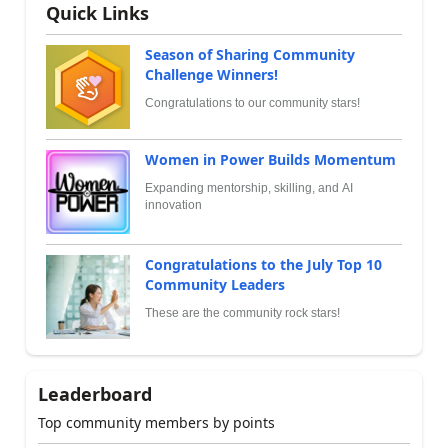
Quick Links
Season of Sharing Community
Challenge Winners!
Congratulations to our community stars!
Women in Power Builds Momentum
Expanding mentorship, skilling, and AI
innovation
Congratulations to the July Top 10
Community Leaders
These are the community rock stars!
Leaderboard
Top community members by points