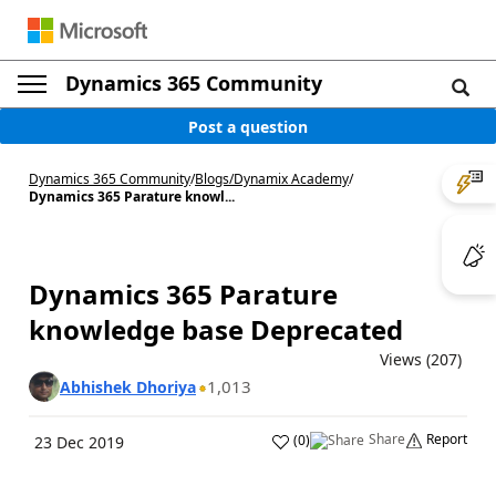
Dynamics 365 Community
Post a question
Dynamics 365 Community
/
Blogs
/
Dynamix Academy
/
Dynamics 365 Parature knowl...
Dynamics 365 Parature
knowledge base Deprecated
Views (207)
1,013
Abhishek Dhoriya
Share
Report
(
0
)
23 Dec 2019