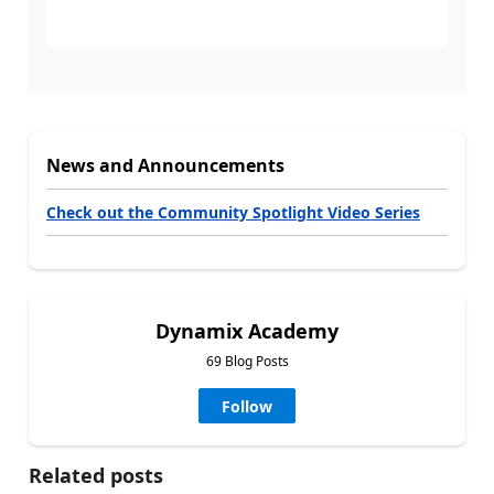
News and Announcements
Check out the Community Spotlight Video Series
Dynamix Academy
69 Blog Posts
Follow
Related posts