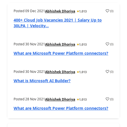
Posted
09 Dec 2021
(
0
)
Abhishek Dhoriya
1,013
400+ Cloud Job Vacancies 2021 | Salary Up to
30LPA | Velocity...
Posted
30 Nov 2021
(
0
)
Abhishek Dhoriya
1,013
What are Microsoft Power Platform connectors?
Posted
30 Nov 2021
(
0
)
Abhishek Dhoriya
1,013
What is Microsoft AI Builder?
Posted
28 Nov 2021
(
0
)
Abhishek Dhoriya
1,013
What are Microsoft Power Platform connectors?