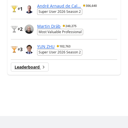
André Arnaud de Cal...
306,640
1
#
Super User 2026 Season 2
Martin Dráb
240,275
2
#
Most Valuable Professional
YUN ZHU
102,763
3
#
Super User 2026 Season 2
Leaderboard