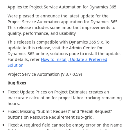
Applies to:
Project Service Automation
for Dynamics 365
Were pleased to announce the latest update for the
Project Service Automation application for Dynamics 365.
This release includes some important improvements to
quality, performance, and usability
.
This release is compatible with Dynamics 365
9.
x
.
To
update to this release,
visit
the
A
dmin Center for
Dynamics
365
o
nline
,
solution
s
page to
install the
up
date
.
For details, refer
How to Install, Update a Preferred
Solution
Project Service Automation (V
3.7.0.59
)
Bug fixes
Fixed: Update Prices on Project Estimates
creates an
inaccurate calculation
for
p
roject
l
abor
t
racking
r
emaining
h
ours
.
Fixed: Missing “Submit Request” and “Recall Request”
buttons on Resource Requirement sub-grid
.
Fixed:
A required field cannot be empty error
on the Name