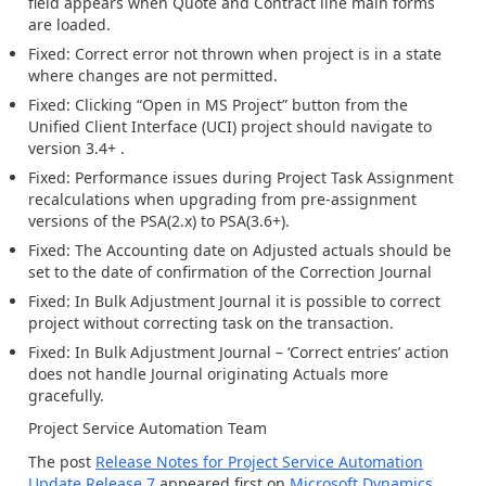
field
appears
when
Quote and Contract line
main forms
are loaded.
Fixed:
Correct error not thrown when project is in a state
where changes are not permitted.
Fixed: Clicking “Open in MS Project” button from
the
Unified Client Interfac
e (
UCI
)
project should navigate to
version
3.4
+
.
Fixed:
P
erfo
r
mance issues during Project Task Assignment
recalculations when upgrading from pre-assignment
versions of the PSA(2.x
) to PSA
(
3.6+
).
Fixed: The Accounting date on Adjusted actuals should be
set to the date of confirmation of the Correction Journal
Fixed:
In
Bulk
Adjustment
Journal
i
t is possible to correct
project without correcting task on the transaction
.
Fixed:
In
Bulk Adjustment
Journal – ‘Correct entries’ action
d
oes
not
handle Journal originating Actuals more
gracefully
.
Project Service
Automation
Team
The post
Release Notes for Project Service Automation
Update Release 7
appeared first on
Microsoft Dynamics