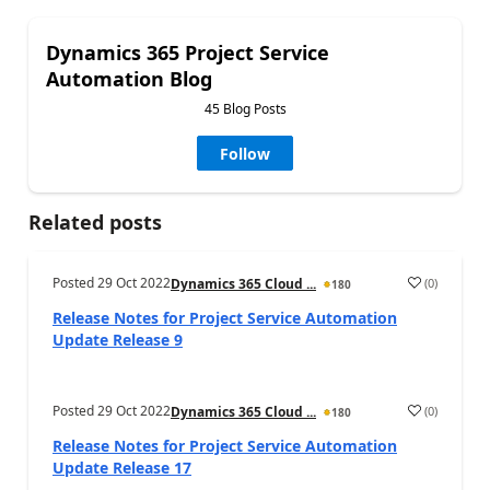
Dynamics 365 Project Service
Automation Blog
45 Blog Posts
Follow
Related posts
Posted
29 Oct 2022
(
0
)
Dynamics 365 Cloud ...
180
Release Notes for Project Service Automation
Update Release 9
Posted
29 Oct 2022
(
0
)
Dynamics 365 Cloud ...
180
Release Notes for Project Service Automation
Update Release 17