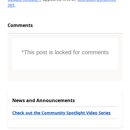
365
.
Comments
*This post is locked for comments
News and Announcements
Check out the Community Spotlight Video Series