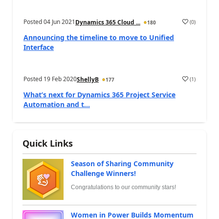
Posted
04 Jun 2021
(
0
)
Dynamics 365 Cloud ...
180
Announcing the timeline to move to Unified
Interface
Posted
19 Feb 2020
(
1
)
ShellyB
177
What’s next for Dynamics 365 Project Service
Automation and t...
Quick Links
Season of Sharing Community
Challenge Winners!
Congratulations to our community stars!
Women in Power Builds Momentum