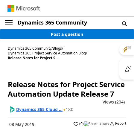
Dynamics 365 Community
Post a question
Dynamics 365 Community
/
Blogs
/
Dynamics 365 Project Service Automation Blog
/
Release Notes for Project S...
Release Notes for Project Service
Automation Update Release 7
Views (204)
180
Dynamics 365 Cloud ...
Share
Report
(
0
)
08 May 2019