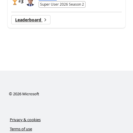
3
#
Super User 2026 Season 2
Leaderboard
©
2026
Microsoft
Privacy & cookies
Terms of use