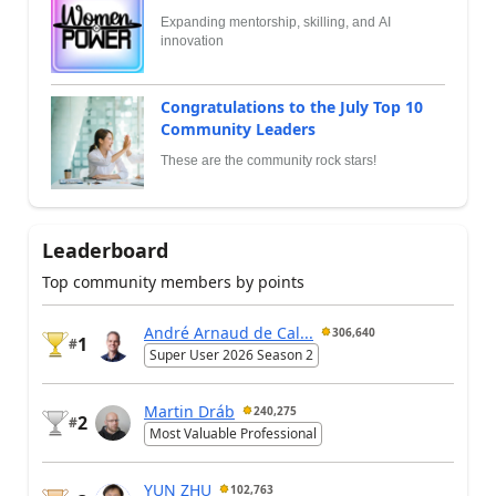
Expanding mentorship, skilling, and AI
innovation
Congratulations to the July Top 10
Community Leaders
These are the community rock stars!
Leaderboard
Top community members by points
André Arnaud de Cal...
306,640
1
#
Super User 2026 Season 2
Martin Dráb
240,275
2
#
Most Valuable Professional
YUN ZHU
102,763