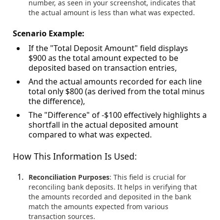
number, as seen in your screenshot, indicates that
the actual amount is less than what was expected.
Scenario Example:
If the "Total Deposit Amount" field displays
$900 as the total amount expected to be
deposited based on transaction entries,
And the actual amounts recorded for each line
total only $800 (as derived from the total minus
the difference),
The "Difference" of -$100 effectively highlights a
shortfall in the actual deposited amount
compared to what was expected.
How This Information Is Used:
Reconciliation Purposes
: This field is crucial for
reconciling bank deposits. It helps in verifying that
the amounts recorded and deposited in the bank
match the amounts expected from various
transaction sources.