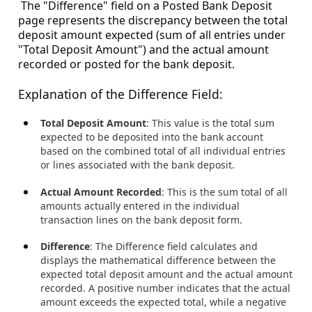
The "Difference" field on a Posted Bank Deposit
page represents the discrepancy between the total
deposit amount expected (sum of all entries under
"Total Deposit Amount") and the actual amount
recorded or posted for the bank deposit.
Explanation of the Difference Field:
Total Deposit Amount
: This value is the total sum
expected to be deposited into the bank account
based on the combined total of all individual entries
or lines associated with the bank deposit.
Actual Amount Recorded
: This is the sum total of all
amounts actually entered in the individual
transaction lines on the bank deposit form.
Difference
: The Difference field calculates and
displays the mathematical difference between the
expected total deposit amount and the actual amount
recorded. A positive number indicates that the actual
amount exceeds the expected total, while a negative