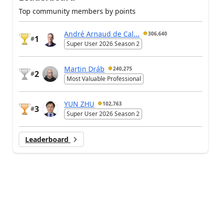
Top community members by points
André Arnaud de Cal...
306,640
1
#
Super User 2026 Season 2
Martin Dráb
240,275
2
#
Most Valuable Professional
YUN ZHU
102,763
3
#
Super User 2026 Season 2
Leaderboard