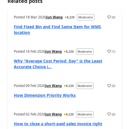
Related posts
Posted
18 Mar 2026
Jun Wang
(
0
)
8,220
Moderator
Find Fixed Bin and Find Same Item for WMS
location
Posted
16 Feb 2026
Jun Wang
(
1
)
8,220
Moderator
Why "Average Cost Period: Day" is the Least
Accurate Choice i...
Posted
09 Feb 2026
Jun Wang
(
0
)
8,220
Moderator
How Dimension Priority Works
Posted
02 Feb 2026
Jun Wang
(
0
)
8,220
Moderator
How to close a short-paid sales invoice right