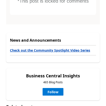
*This post is locked for comments
News and Announcements
Check out the Community Spotlight Video Series
Business Central Insights
465 Blog Posts
Follow