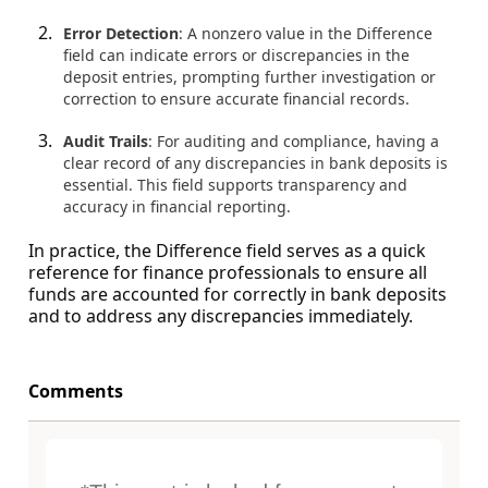
Error Detection
: A nonzero value in the Difference
field can indicate errors or discrepancies in the
deposit entries, prompting further investigation or
correction to ensure accurate financial records.
Audit Trails
: For auditing and compliance, having a
clear record of any discrepancies in bank deposits is
essential. This field supports transparency and
accuracy in financial reporting.
In practice, the Difference field serves as a quick
reference for finance professionals to ensure all
funds are accounted for correctly in bank deposits
and to address any discrepancies immediately.
Comments