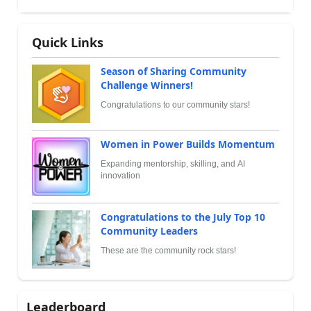
Quick Links
Season of Sharing Community
Challenge Winners!
Congratulations to our community stars!
Women in Power Builds Momentum
Expanding mentorship, skilling, and AI
innovation
Congratulations to the July Top 10
Community Leaders
These are the community rock stars!
Leaderboard