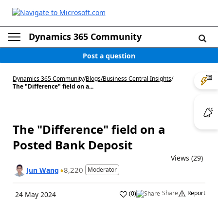
Dynamics 365 Community
Post a question
Dynamics 365 Community
/
Blogs
/
Business Central Insights
/
The "Difference" field on a...
The "Difference" field on a
Posted Bank Deposit
Views (29)
8,220
Jun Wang
Moderator
Share
Report
(
0
)
24 May 2024