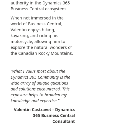
authority in the Dynamics 365
Business Central ecosystem.
When not immersed in the
world of Business Central,
Valentin enjoys hiking,
kayaking, and riding his
motorcycle, allowing him to
explore the natural wonders of
the Canadian Rocky Mountains.
"What I value most about the
Dynamics 365 Community is the
wide array of unique questions
and solutions encountered. This
exposure helps to broaden my
knowledge and expertise."
Valentin Castravet - Dynamics
365 Business Central
Consultant