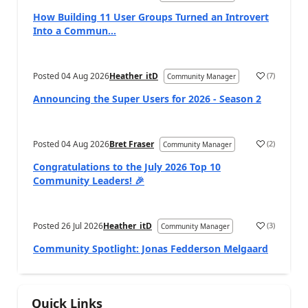
How Building 11 User Groups Turned an Introvert
Into a Commun...
Posted
04 Aug 2026
Heather_itD
(
7
)
Community Manager
Announcing the Super Users for 2026 - Season 2
Posted
04 Aug 2026
Bret Fraser
(
2
)
Community Manager
Congratulations to the July 2026 Top 10
Community Leaders! 🎉
Posted
26 Jul 2026
Heather_itD
(
3
)
Community Manager
Community Spotlight: Jonas Fedderson Melgaard
Quick Links