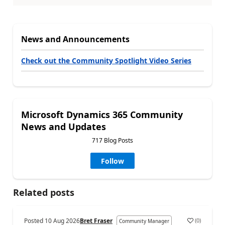
News and Announcements
Check out the Community Spotlight Video Series
Microsoft Dynamics 365 Community
News and Updates
717 Blog Posts
Follow
Related posts
Posted
10 Aug 2026
Bret Fraser
(
0
)
Community Manager