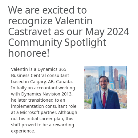
We are excited to
recognize Valentin
Castravet as our May 2024
Community Spotlight
honoree!
Valentin is a Dynamics 365
Business Central consultant
based in Calgary, AB, Canada.
Initially an accountant working
with Dynamics Navision 2013,
he later transitioned to an
implementation consultant role
at a Microsoft partner. Although
not his initial career plan, this
shift proved to be a rewarding
experience.