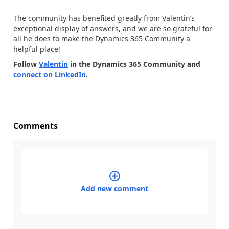
The community has benefited greatly from Valentin’s
exceptional display of answers, and we are so grateful for
all he does to make the Dynamics 365 Community a
helpful place!
Follow
Valentin
in the Dynamics 365 Community and
connect on LinkedIn
.
Comments
Add new comment