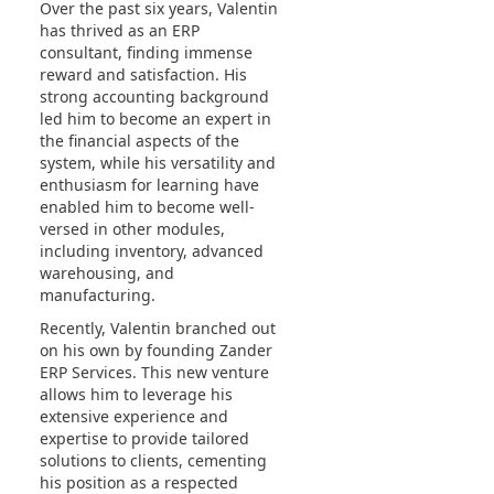
Over the past six years, Valentin
has thrived as an ERP
consultant, finding immense
reward and satisfaction. His
strong accounting background
led him to become an expert in
the financial aspects of the
system, while his versatility and
enthusiasm for learning have
enabled him to become well-
versed in other modules,
including inventory, advanced
warehousing, and
manufacturing.
Recently, Valentin branched out
on his own by founding Zander
ERP Services. This new venture
allows him to leverage his
extensive experience and
expertise to provide tailored
solutions to clients, cementing
his position as a respected