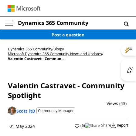
Dynamics 365 Community
Post a question
Dynamics 365 Community
/
Blogs
/
Microsoft Dynamics 365 Community News and Updates
/
Valentin Castravet - Commun...
Valentin Castravet - Community
Spotlight
Views (43)
Scott_itD
Community Manager
Share
Report
(
6
)
01 May 2024