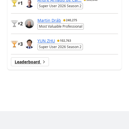
1
#
Super User 2026 Season 2
Martin Dráb
240,275
2
#
Most Valuable Professional
YUN ZHU
102,763
3
#
Super User 2026 Season 2
Leaderboard