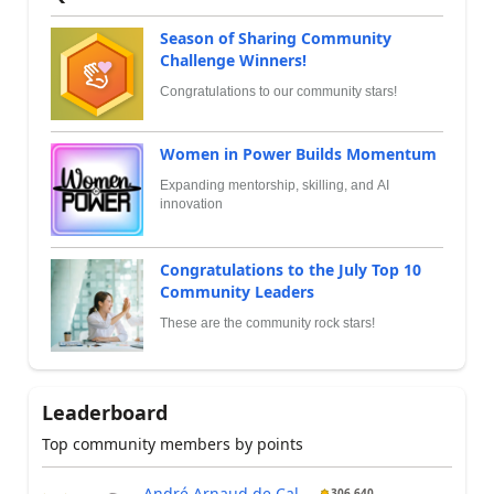
Season of Sharing Community
Challenge Winners!
Congratulations to our community stars!
Women in Power Builds Momentum
Expanding mentorship, skilling, and AI
innovation
Congratulations to the July Top 10
Community Leaders
These are the community rock stars!
Leaderboard
Top community members by points
André Arnaud de Cal...
306,640