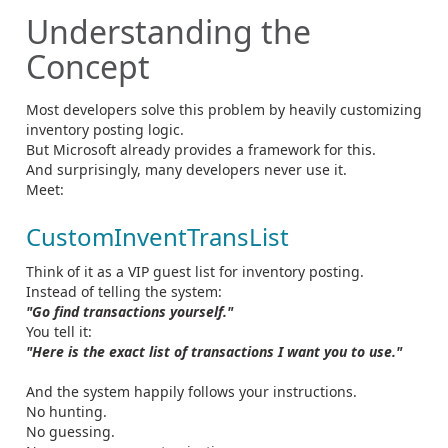
Understanding the
Concept
Most developers solve this problem by heavily customizing
inventory posting logic.
But Microsoft already provides a framework for this.
And surprisingly, many developers never use it.
Meet:
CustomInventTransList
Think of it as a VIP guest list for inventory posting.
Instead of telling the system:
"Go find transactions yourself."
You tell it:
"Here is the exact list of transactions I want you to use."
And the system happily follows your instructions.
No hunting.
No guessing.