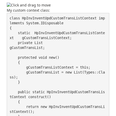
My custom context class:
class HpInvInventUpdCustomTransListContext imp
lements System.IDisposable

{

    static  HpInvInventUpdCustomTransListConte
xt    gCustomTransListContext;

    private List                                    
gCustomTransList;

    protected void new()

    {

        gCustomTransListContext = this;

        gCustomTransList = new List(Types::Cla
ss);

    }

    public static HpInvInventUpdCustomTransLis
tContext construct()

    {

        return new HpInvInventUpdCustomTransLi
stContext();
