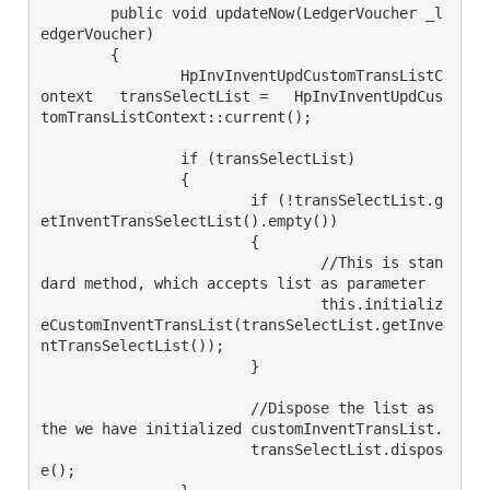
	public void updateNow(LedgerVoucher _l
edgerVoucher)

	{

		HpInvInventUpdCustomTransListC
ontext   transSelectList =   HpInvInventUpdCus
tomTransListContext::current();

		if (transSelectList)

		{

			if (!transSelectList.g
etInventTransSelectList().empty())

			{

				//This is stan
dard method, which accepts list as parameter

				this.initializ
eCustomInventTransList(transSelectList.getInve
ntTransSelectList());

			}

			//Dispose the list as 
the we have initialized customInventTransList.

			transSelectList.dispos
e();
