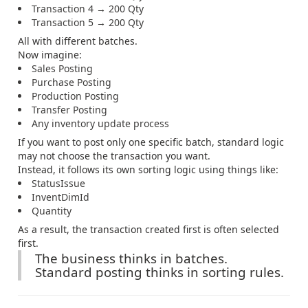
Transaction 4 → 200 Qty
Transaction 5 → 200 Qty
All with different batches.
Now imagine:
Sales Posting
Purchase Posting
Production Posting
Transfer Posting
Any inventory update process
If you want to post only one specific batch, standard logic
may not choose the transaction you want.
Instead, it follows its own sorting logic using things like:
StatusIssue
InventDimId
Quantity
As a result, the transaction created first is often selected
first.
The business thinks in batches.
Standard posting thinks in sorting rules.