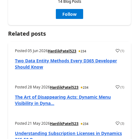
14 Blog Posts
Follow
Related posts
Posted
05 Jun 2026
(
1
)
HardikPatel523
234
Two Data Entity Methods Every D365 Developer
Should Know
Posted
28 May 2026
(
1
)
HardikPatel523
234
The Art of Disappearing Acts: Dynamic Menu
Visibility in Dyna...
Posted
21 May 2026
(
3
)
HardikPatel523
234
Understanding Subscription Licenses in Dynamics