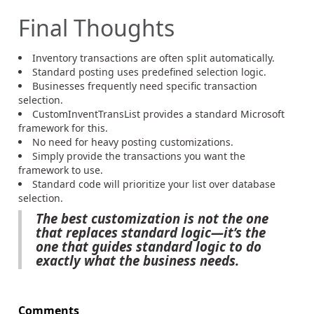
Final Thoughts
Inventory transactions are often split automatically.
Standard posting uses predefined selection logic.
Businesses frequently need specific transaction
selection.
CustomInventTransList provides a standard Microsoft
framework for this.
No need for heavy posting customizations.
Simply provide the transactions you want the
framework to use.
Standard code will prioritize your list over database
selection.
The best customization is not the one
that replaces standard logic—it’s the
one that guides standard logic to do
exactly what the business needs.
Comments