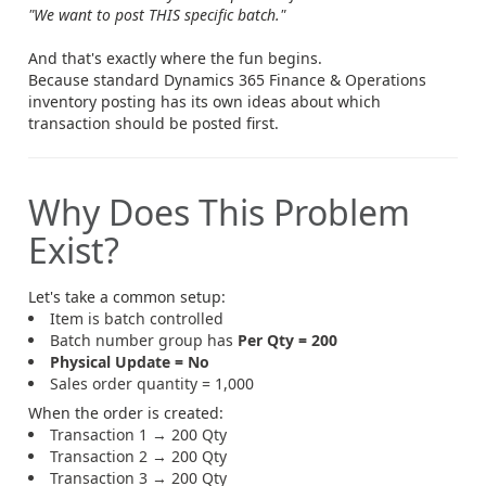
"We want to post THIS specific batch."
And that's exactly where the fun begins.
Because standard Dynamics 365 Finance & Operations
inventory posting has its own ideas about which
transaction should be posted first.
Why Does This Problem
Exist?
Let's take a common setup:
Item is batch controlled
Batch number group has
Per Qty = 200
Physical Update = No
Sales order quantity = 1,000
When the order is created:
Transaction 1 → 200 Qty
Transaction 2 → 200 Qty
Transaction 3 → 200 Qty