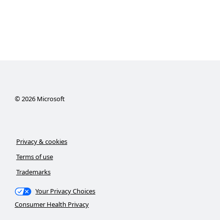
©
2026
Microsoft
Privacy & cookies
Terms of use
Trademarks
Your Privacy Choices
Consumer Health Privacy