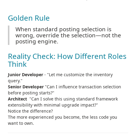
Golden Rule
When standard posting selection is
wrong, override the selection—not the
posting engine.
Reality Check: How Different Roles
Think
Junior Developer
- "Let me customize the inventory
query."
Senior Developer
"Can I influence transaction selection
before posting starts?"
Architect
"Can I solve this using standard framework
extensibility with minimal upgrade impact?"
Notice the difference?
The more experienced you become, the less code you
want to own.