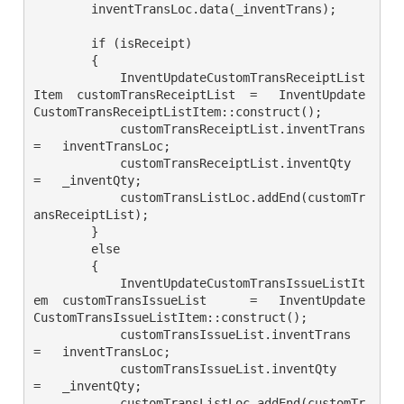
        inventTransLoc.data(_inventTrans);

        if (isReceipt)

        {

            InventUpdateCustomTransReceiptList
Item  customTransReceiptList  =   InventUpdate
CustomTransReceiptListItem::construct();

            customTransReceiptList.inventTrans  
=   inventTransLoc;

            customTransReceiptList.inventQty    
=   _inventQty;

            customTransListLoc.addEnd(customTr
ansReceiptList);

        }

        else

        {

            InventUpdateCustomTransIssueListIt
em  customTransIssueList      =   InventUpdate
CustomTransIssueListItem::construct();

            customTransIssueList.inventTrans  
=   inventTransLoc;

            customTransIssueList.inventQty    
=   _inventQty;

            customTransListLoc.addEnd(customTr