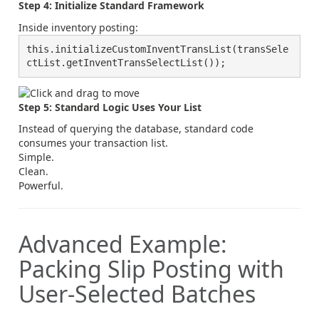
Step 4: Initialize Standard Framework
Inside inventory posting:
this.initializeCustomInventTransList(transSele
ctList.getInventTransSelectList());
Step 5: Standard Logic Uses Your List
Instead of querying the database, standard code
consumes your transaction list.
Simple.
Clean.
Powerful.
Advanced Example:
Packing Slip Posting with
User-Selected Batches