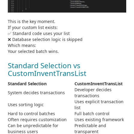
This is the key moment.
If your custom list exists:
✅ Standard code uses your list
❌ Database selection logic is skipped
Which means:
Your selected batch wins.
Standard Selection vs
CustomInventTransList
Standard Selection
CustomInventTransList
Developer decides
System decides transactions
transactions
Uses explicit transaction
Uses sorting logic
list
Hard to control batches
Full batch control
Often requires customization
Uses existing framework
Can be unpredictable for
Predictable and
business users
transparent