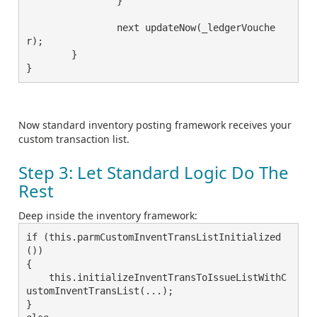
		}

		next updateNow(_ledgerVouche
r);

	}

}
Now standard inventory posting framework receives your
custom transaction list.
Step 3: Let Standard Logic Do The
Rest
Deep inside the inventory framework:
if (this.parmCustomInventTransListInitialized
())

{

    this.initializeInventTransToIssueListWithC
ustomInventTransList(...);

}
