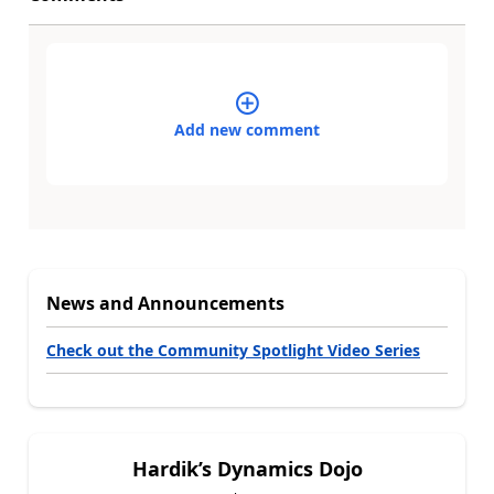
Add new comment
News and Announcements
Check out the Community Spotlight Video Series
Hardik’s Dynamics Dojo