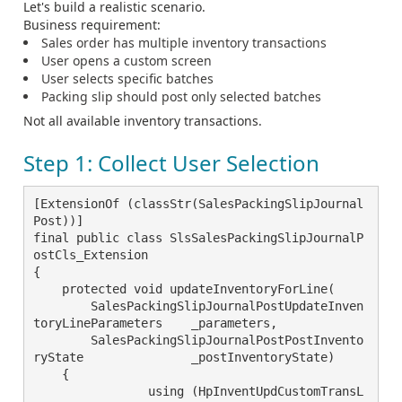
Let's build a realistic scenario.
Business requirement:
Sales order has multiple inventory transactions
User opens a custom screen
User selects specific batches
Packing slip should post only selected batches
Not all available inventory transactions.
Step 1: Collect User Selection
[ExtensionOf (classStr(SalesPackingSlipJournal
Post))]

final public class SlsSalesPackingSlipJournalP
ostCls_Extension

{

    protected void updateInventoryForLine(

        SalesPackingSlipJournalPostUpdateInven
toryLineParameters    _parameters,

        SalesPackingSlipJournalPostPostInvento
ryState               _postInventoryState)

    {

		using (HpInventUpdCustomTransL