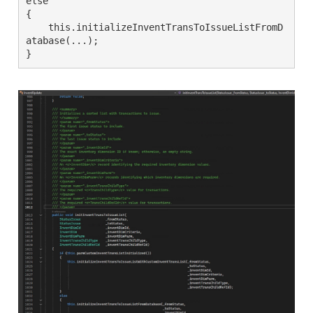
else

{

    this.initializeInventTransToIssueListFromD
atabase(...);

}