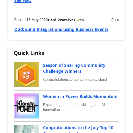
365 F&O
Posted
15 May 2026
(
3
)
HardikPatel523
234
Outbound Integrations using Business Events
Quick Links
Season of Sharing Community
Challenge Winners!
Congratulations to our community stars!
Women in Power Builds Momentum
Expanding mentorship, skilling, and AI
innovation
Congratulations to the July Top 10