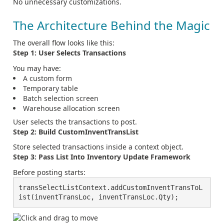
No unnecessary customizations.
The Architecture Behind the Magic
The overall flow looks like this:
Step 1: User Selects Transactions
You may have:
A custom form
Temporary table
Batch selection screen
Warehouse allocation screen
User selects the transactions to post.
Step 2: Build CustomInventTransList
Store selected transactions inside a context object.
Step 3: Pass List Into Inventory Update Framework
Before posting starts:
transSelectListContext.addCustomInventTransToL
ist(inventTransLoc, inventTransLoc.Qty);