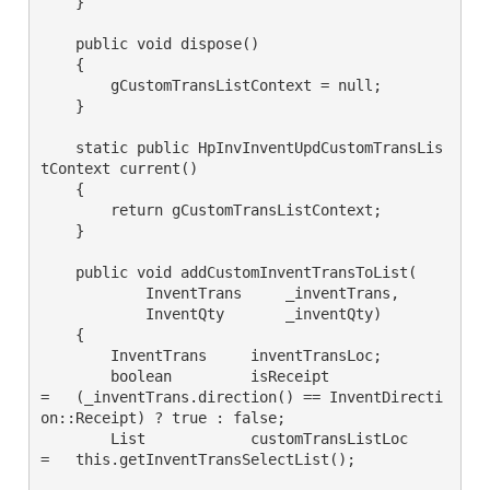
    }

    public void dispose()

    {

        gCustomTransListContext = null;

    }

    static public HpInvInventUpdCustomTransLis
tContext current()

    {

        return gCustomTransListContext;

    }

    public void addCustomInventTransToList(

            InventTrans     _inventTrans,

            InventQty       _inventQty)

    {

        InventTrans     inventTransLoc;

        boolean         isReceipt               
=   (_inventTrans.direction() == InventDirecti
on::Receipt) ? true : false;

        List            customTransListLoc      
=   this.getInventTransSelectList();
