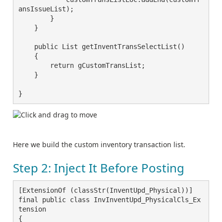
ansIssueList);

        }

    }

    public List getInventTransSelectList()

    {

        return gCustomTransList;

    }

}
Here we build the custom inventory transaction list.
Step 2: Inject It Before Posting
[ExtensionOf (classStr(InventUpd_Physical))]

final public class InvInventUpd_PhysicalCls_Ex
tension

{
