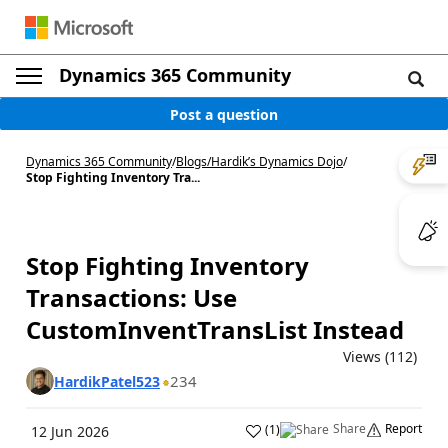
Dynamics 365 Community
Post a question
Dynamics 365 Community
/
Blogs
/
Hardik’s Dynamics Dojo
/
Stop Fighting Inventory Tra...
Stop Fighting Inventory
Transactions: Use
CustomInventTransList Instead
Views (112)
234
HardikPatel523
Share
Report
(
1
)
12 Jun 2026