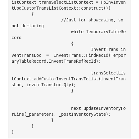
istContext transSelectListContext = HpInvInven
tUpdCustomTransListContext::construct())

        {

		    //Just for showcasing, so 
not declaring 

			while TemporaryTableRe
cord

			{

				InventTrans in
ventTransLoc  =  InventTrans::FindRecId(Tempor
aryTableRecord.InventTransRefRecId);

				transSelectLis
tContext.addCustomInventTransToList(inventTran
sLoc, inventTransLoc.Qty);

			}

			next updateInventoryFo
rLine(_parameters, _postInventoryState);

		}

	}

}