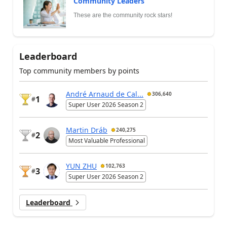
Community Leaders
These are the community rock stars!
Leaderboard
Top community members by points
André Arnaud de Cal...
306,640
1
#
Super User 2026 Season 2
Martin Dráb
240,275
2
#
Most Valuable Professional
YUN ZHU
102,763
3
#
Super User 2026 Season 2
Leaderboard