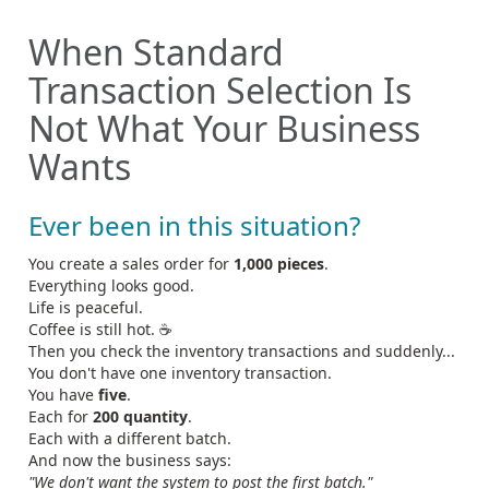
When Standard
Transaction Selection Is
Not What Your Business
Wants
Ever been in this situation?
You create a sales order for
1,000 pieces
.
Everything looks good.
Life is peaceful.
Coffee is still hot. ☕
Then you check the inventory transactions and suddenly...
You don't have one inventory transaction.
You have
five
.
Each for
200 quantity
.
Each with a different batch.
And now the business says:
"We don't want the system to post the first batch."