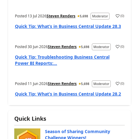
Posted
13 Jul 2026
Steven Renders
(
0
)
5,698
Moderator
Quick Tip: What’s in Business Central Update 28.3
Posted
30 Jun 2026
Steven Renders
(
0
)
5,698
Moderator
Quick Tip: Troubleshooting Business Central
Power BI Reports:...
Posted
11 Jun 2026
Steven Renders
(
0
)
5,698
Moderator
Quick Tip: What’s in Business Central Update 28.2
Quick Links
Season of Sharing Community
Challenge Winners!