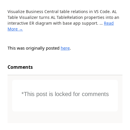
Visualize Business Central table relations in VS Code. AL
Table Visualizer turns AL TableRelation properties into an
interactive ER diagram with base app support.
…
Read
More →
This was originally posted
here
.
Comments
*This post is locked for comments