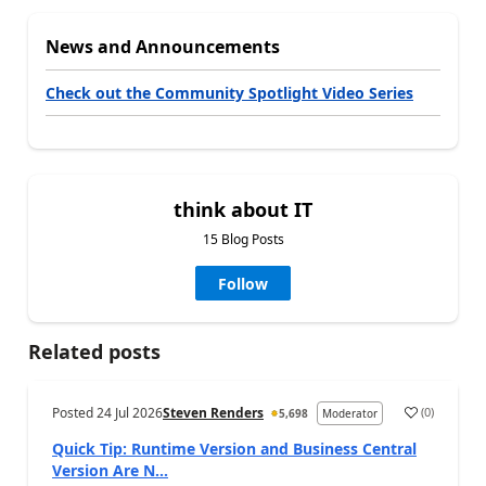
News and Announcements
Check out the Community Spotlight Video Series
think about IT
15 Blog Posts
Follow
Related posts
Posted
24 Jul 2026
Steven Renders
(
0
)
5,698
Moderator
Quick Tip: Runtime Version and Business Central
Version Are N...