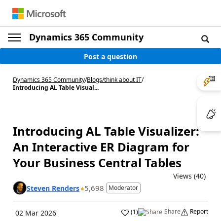
Dynamics 365 Community
Post a question
Dynamics 365 Community
/
Blogs
/
think about IT
/
Introducing AL Table Visual...
Introducing AL Table Visualizer:
An Interactive ER Diagram for
Your Business Central Tables
Views (40)
5,698
Steven Renders
Moderator
Share
Report
(
1
)
02 Mar 2026