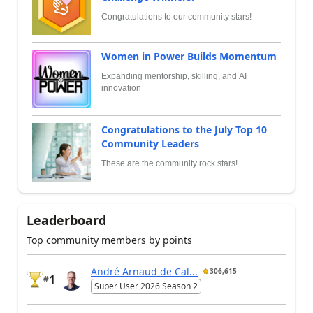
Congratulations to our community stars!
Women in Power Builds Momentum
Expanding mentorship, skilling, and AI
innovation
Congratulations to the July Top 10
Community Leaders
These are the community rock stars!
Leaderboard
Top community members by points
André Arnaud de Cal...
306,615
1
#
Super User 2026 Season 2