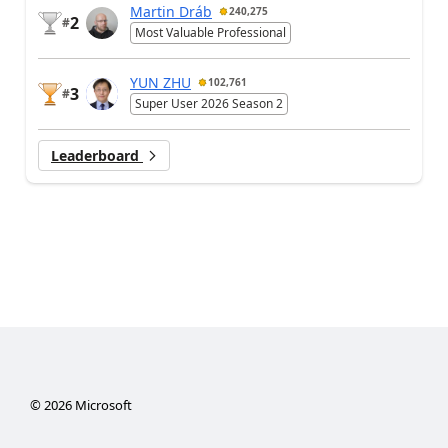
Martin Dráb
240,275
2
#
Most Valuable Professional
YUN ZHU
102,761
3
#
Super User 2026 Season 2
Leaderboard
©
2026
Microsoft