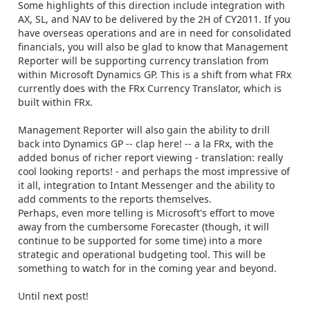
Some highlights of this direction include integration with
AX, SL, and NAV to be delivered by the 2H of CY2011. If you
have overseas operations and are in need for consolidated
financials, you will also be glad to know that Management
Reporter will be supporting currency translation from
within Microsoft Dynamics GP. This is a shift from what FRx
currently does with the FRx Currency Translator, which is
built within FRx.
Management Reporter will also gain the ability to drill
back into Dynamics GP -- clap here! -- a la FRx, with the
added bonus of richer report viewing - translation: really
cool looking reports! - and perhaps the most impressive of
it all, integration to Intant Messenger and the ability to
add comments to the reports themselves.
Perhaps, even more telling is Microsoft's effort to move
away from the cumbersome Forecaster (though, it will
continue to be supported for some time) into a more
strategic and operational budgeting tool. This will be
something to watch for in the coming year and beyond.
Until next post!