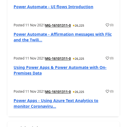
Power Automate - UI flows Introduction
Posted
11 Nov 2021
(
0
)
MG-16101311-0
26,225
Power Automate - Affirmation messages with Flic
and the Twili...
Posted
11 Nov 2021
(
0
)
MG-16101311-0
26,225
Using Power Apps & Power Automate with On-
Premises Data
Posted
11 Nov 2021
(
0
)
MG-16101311-0
26,225
Power Apps - Using Azure Text Analytics to
monitor Coronaviru...