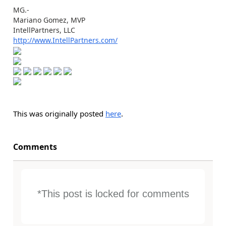
MG.-
Mariano Gomez, MVP
IntellPartners, LLC
http://www.IntellPartners.com/
This was originally posted
here
.
Comments
*This post is locked for comments