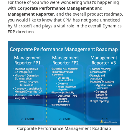
For those of you who were wondering what's happening
with
Corporate Performance Management
and
Management Reporter
, and the overall product roadmap,
you would like to know that CPM has not gone unnoticed
by Microsoft and plays a vital role in the overall Dynamics
ERP direction.
Corporate Performance Management Roadmap