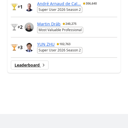
André Arnaud de Cal...
306,640
1
#
Super User 2026 Season 2
Martin Dráb
240,275
2
#
Most Valuable Professional
YUN ZHU
102,763
3
#
Super User 2026 Season 2
Leaderboard