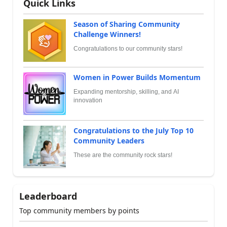
Quick Links
Season of Sharing Community
Challenge Winners!
Congratulations to our community stars!
Women in Power Builds Momentum
Expanding mentorship, skilling, and AI
innovation
Congratulations to the July Top 10
Community Leaders
These are the community rock stars!
Leaderboard
Top community members by points