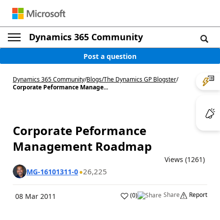
Dynamics 365 Community
Post a question
Dynamics 365 Community
/
Blogs
/
The Dynamics GP Blogster
/
Corporate Peformance Manage...
Corporate Peformance
Management Roadmap
Views (1261)
26,225
MG-16101311-0
Share
Report
(
0
)
08 Mar 2011