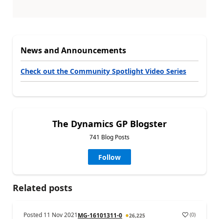
News and Announcements
Check out the Community Spotlight Video Series
The Dynamics GP Blogster
741 Blog Posts
Follow
Related posts
Posted
11 Nov 2021
(
0
)
MG-16101311-0
26,225