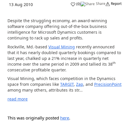
Share
Report
(
0
)
13 Aug 2010
Despite the struggling economy, an award-winning
software company offering out-of-the-box business
intelligence for Microsoft Dynamics customers is
continuing to rack up sales and profits.
Rockville, Md.-based
Visual Mining
recently announced
that it has nearly doubled quarterly bookings compared to
last year, chalked up a 21% increase in quarterly net
th
income over the same period in 2009 and tallied its 38
consecutive profitable quarter.
Visual Mining, which faces competition in the Dynamics
space from companies like
TARGIT
,
Zap
, and
PrecisionPoint
among many others, attributes its str...
read more
This was originally posted
here
.