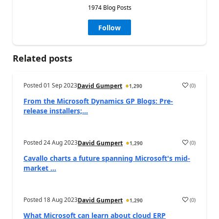
1974 Blog Posts
Follow
Related posts
Posted
01 Sep 2023
(
0
)
David Gumpert
1,290
From the Microsoft Dynamics GP Blogs: Pre-
release installers;...
Posted
24 Aug 2023
(
0
)
David Gumpert
1,290
Cavallo charts a future spanning Microsoft's mid-
market ...
Posted
18 Aug 2023
(
0
)
David Gumpert
1,290
What Microsoft can learn about cloud ERP