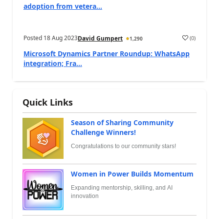
adoption from vetera...
Posted
18 Aug 2023
(
0
)
David Gumpert
1,290
Microsoft Dynamics Partner Roundup: WhatsApp
integration; Fra...
Quick Links
Season of Sharing Community
Challenge Winners!
Congratulations to our community stars!
Women in Power Builds Momentum
Expanding mentorship, skilling, and AI
innovation