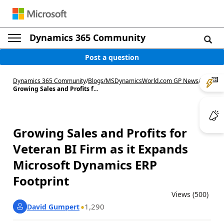
Dynamics 365 Community
Post a question
Dynamics 365 Community
/
Blogs
/
MSDynamicsWorld.com GP News
/
Growing Sales and Profits f...
Growing Sales and Profits for
Veteran BI Firm as it Expands
Microsoft Dynamics ERP
Footprint
Views (500)
1,290
David Gumpert