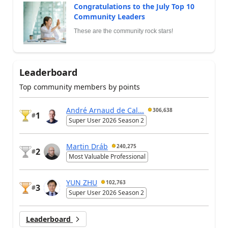
Congratulations to the July Top 10
Community Leaders
These are the community rock stars!
Leaderboard
Top community members by points
André Arnaud de Cal...
306,638
1
#
Super User 2026 Season 2
Martin Dráb
240,275
2
#
Most Valuable Professional
YUN ZHU
102,763
3
#
Super User 2026 Season 2
Leaderboard