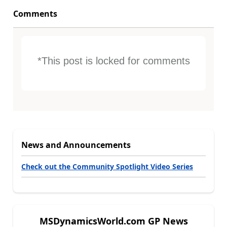
Comments
*This post is locked for comments
News and Announcements
Check out the Community Spotlight Video Series
MSDynamicsWorld.com GP News