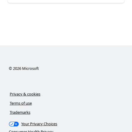
©
2026
Microsoft
Privacy & cookies
Terms of use
Trademarks
Your Privacy Choices
Consumer Health Privacy