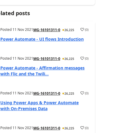
lated posts
Posted
11 Nov 2021
(
0
)
MG-16101311-0
26,225
Power Automate - UI flows Introduction
Posted
11 Nov 2021
(
0
)
MG-16101311-0
26,225
Power Automate - Affirmation messages
with Flic and the Twili...
Posted
11 Nov 2021
(
0
)
MG-16101311-0
26,225
Using Power Apps & Power Automate
with On-Premises Data
Posted
11 Nov 2021
(
0
)
MG-16101311-0
26,225