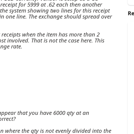
a receipt for 5999 at .62 each then another
s the system showing two lines for this receipt
Re
in one line. The exchange should spread over
t receipts when the item has more than 2
st involved. That is not the case here. This
nge rate.
appear that you have 6000 qty at an
orrect?
n where the qty is not evenly divided into the