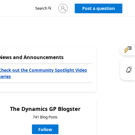
Sign
Search
Post a question
in
to
your
account
News and Announcements
Check out the Community Spotlight Video
Series
The Dynamics GP Blogster
741 Blog Posts
Follow