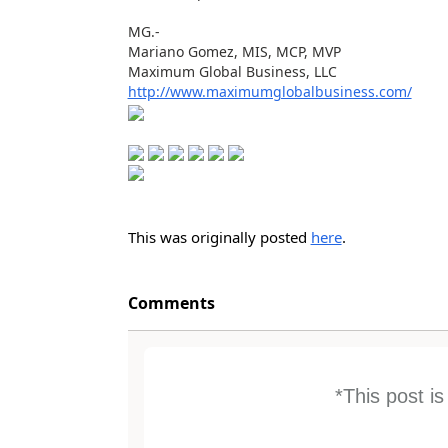
MG.-
Mariano Gomez, MIS, MCP, MVP
Maximum Global Business, LLC
http://www.maximumglobalbusiness.com/
This was originally posted
here
.
Comments
*This post i