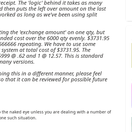
receipt. The 'logic' behind it takes as many
and then puts the left over amount on the last
 worked as long as we've been using split
tting the 'exchange amount' on one qty, but
ended cost over the 6000 qty evenly. $3731.95
666666 repeating. We have to use some
system at total cost of $3731.95. The
 5999 @ .62 and 1 @ 12.57. This is standard
many versions.
ng this in a different manner, please feel
o that it can be reviewed for possible future
o the naked eye unless you are dealing with a number of
one such situation.