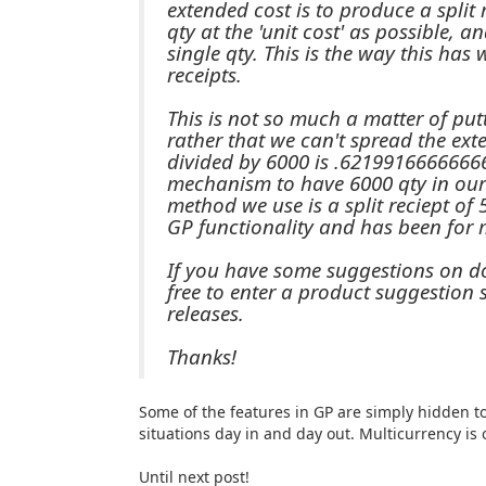
extended cost is to produce a split 
qty at the 'unit cost' as possible, 
single qty. This is the way this has
receipts.
This is not so much a matter of pu
rather that we can't spread the ext
divided by 6000 is .6219916666666
mechanism to have 6000 qty in our 
method we use is a split reciept of
GP functionality and has been for 
If you have some suggestions on doi
free to enter a product suggestion s
releases.
Thanks!
Some of the features in GP are simply hidden t
situations day in and day out. Multicurrency is 
Until next post!