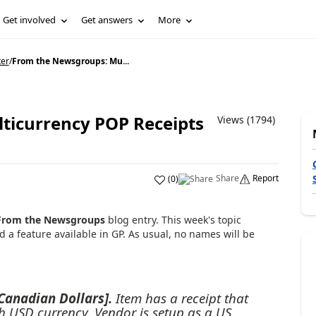
Get involved
Get answers
More
ter
/
From the Newsgroups: Mu...
ticurrency POP Receipts
Views (1794)
Share
Report
(
0
)
From the Newsgroups
blog entry. This week's topic
a feature available in GP. As usual, no names will be
 Canadian Dollars].
Item has a receipt that
h USD currency. Vendor is setup as a US