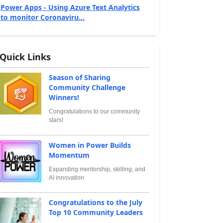
Power Apps - Using Azure Text Analytics
to monitor Coronaviru...
Quick Links
Season of Sharing
Community Challenge
Winners!
Congratulations to our community
stars!
Women in Power Builds
Momentum
Expanding mentorship, skilling, and
AI innovation
Congratulations to the July
Top 10 Community Leaders