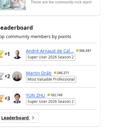
These are the community rock stars!
Leaderboard
op community members by points
André Arnaud de Cal...
306,587
1
#
Super User 2026 Season 2
Martin Dráb
240,271
2
#
Most Valuable Professional
YUN ZHU
102,749
3
#
Super User 2026 Season 2
Leaderboard