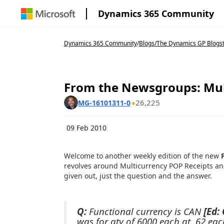
Dynamics 365 Community
Dynamics 365 Community
/
Blogs
/
The Dynamics GP Blogs
From the Newsgroups: Mul
26,225
MG-16101311-0
09 Feb 2010
Welcome to another weekly edition of the new
revolves around Multicurrency POP Receipts and 
given out, just the question and the answer.
Q:
Functional currency is CAN
[Ed:
was for qty of 6000 each at .62 eac