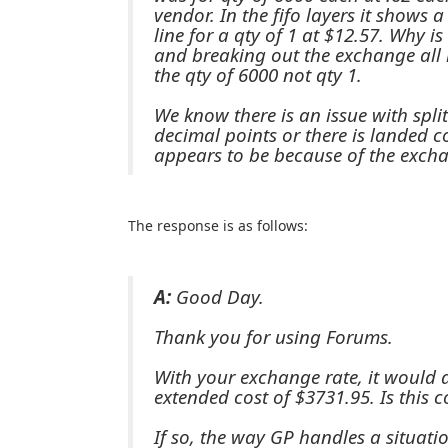
vendor. In the fifo layers it shows 
line for a qty of 1 at $12.57. Why i
and breaking out the exchange all 
the qty of 6000 not qty 1.
We know there is an issue with spli
decimal points or there is landed co
appears to be because of the excha
The response is as follows:
A:
Good Day.
Thank you for using Forums.
With your exchange rate, it would 
extended cost of $3731.95. Is this c
If so, the way GP handles a situatio