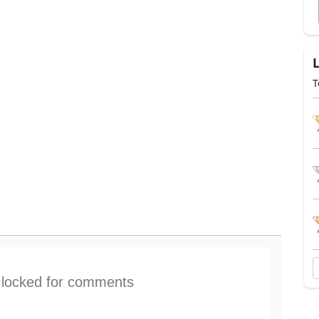
T
s locked for comments