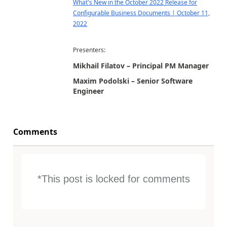
What's New in the October 2022 Release for
Configurable Business Documents | October 11,
2022
Presenters:
Mikhail Filatov – Principal PM Manager
Maxim Podolski – Senior Software
Engineer
Comments
*This post is locked for comments