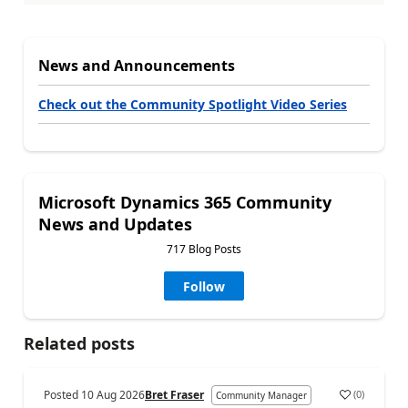
News and Announcements
Check out the Community Spotlight Video Series
Microsoft Dynamics 365 Community
News and Updates
717 Blog Posts
Follow
Related posts
Posted
10 Aug 2026
Bret Fraser
(
0
)
Community Manager