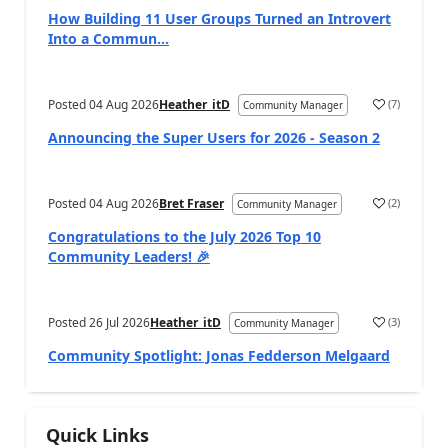
How Building 11 User Groups Turned an Introvert
Into a Commun...
Posted
04 Aug 2026
Heather_itD
(
7
)
Community Manager
Announcing the Super Users for 2026 - Season 2
Posted
04 Aug 2026
Bret Fraser
(
2
)
Community Manager
Congratulations to the July 2026 Top 10
Community Leaders! 🎉
Posted
26 Jul 2026
Heather_itD
(
3
)
Community Manager
Community Spotlight: Jonas Fedderson Melgaard
Quick Links