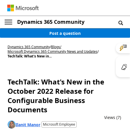
Dynamics 365 Community
Post a question
Dynamics 365 Community
/
Blogs
/
Microsoft Dynamics 365 Community News and Updates
/
TechTalk: What's New in...
TechTalk: What's New in the
October 2022 Release for
Configurable Business
Documents
Views (7)
Ilanit Manor
Microsoft Employee