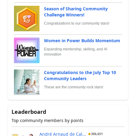
Season of Sharing Community
Challenge Winners!
Congratulations to our community stars!
Women in Power Builds Momentum
Expanding mentorship, skilling, and AI
innovation
Congratulations to the July Top 10
Community Leaders
These are the community rock stars!
Leaderboard
Top community members by points
André Arnaud de Cal...
306,651