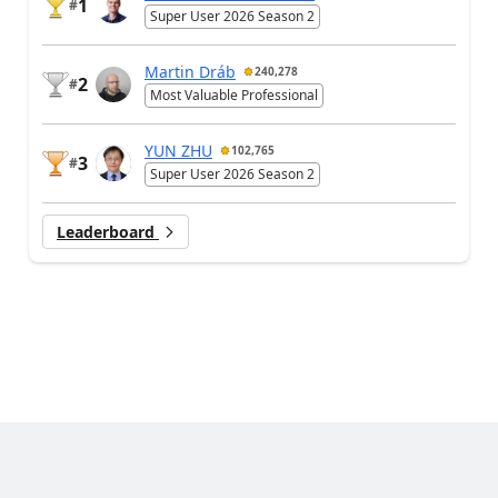
1
#
Super User 2026 Season 2
Martin Dráb
240,278
2
#
Most Valuable Professional
YUN ZHU
102,765
3
#
Super User 2026 Season 2
Leaderboard