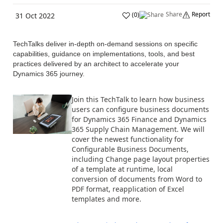
Share
Report
(
0
)
31 Oct 2022
TechTalks deliver in-depth on-demand sessions on specific
capabilities, guidance on implementations, tools, and best
practices delivered by an architect to accelerate your
Dynamics 365 journey.
Join this TechTalk to learn how business
users can configure business documents
for Dynamics 365 Finance and Dynamics
365 Supply Chain Management. We will
cover the newest functionality for
Configurable Business Documents,
including Change page layout properties
of a template at runtime, local
conversion of documents from Word to
PDF format, reapplication of Excel
templates and more.