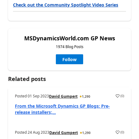
Check out the Community Spotlight Video Series
MSDynamicsWorld.com GP News
1974 Blog Posts
Follow
Related posts
Posted
01 Sep 2023
(
0
)
David Gumpert
1,290
From the Microsoft Dynamics GP Blogs: Pre-
release installers;...
Posted
24 Aug 2023
(
0
)
David Gumpert
1,290