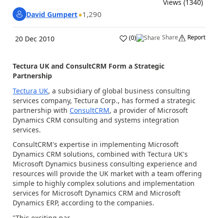
Views (1340)
1,290
David Gumpert
Share
Report
(
0
)
20 Dec 2010
Tectura UK and ConsultCRM Form a Strategic
Partnership
Tectura UK
, a subsidiary of global business consulting
services company, Tectura Corp., has formed a strategic
partnership with
ConsultCRM
, a provider of Microsoft
Dynamics CRM consulting and systems integration
services.
ConsultCRM's expertise in implementing Microsoft
Dynamics CRM solutions, combined with Tectura UK's
Microsoft Dynamics business consulting experience and
resources will provide the UK market with a team offering
simple to highly complex solutions and implementation
services for Microsoft Dynamics CRM and Microsoft
Dynamics ERP, according to the companies.
"This exciting par...