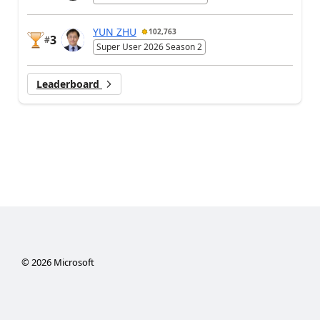
YUN ZHU
102,763
3
#
Super User 2026 Season 2
Leaderboard
©
2026
Microsoft