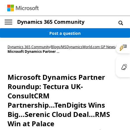
Dynamics 365 Community
Post a question
Dynamics 365 Community
/
Blogs
/
MSDynamicsWorld.com GP News
/
Microsoft Dynamics Partner ...
Microsoft Dynamics Partner
Roundup: Tectura UK-
ConsultCRM
Partnership...TenDigits Wins
Big...Serenic Cloud Deal...RMS
Win at Palace