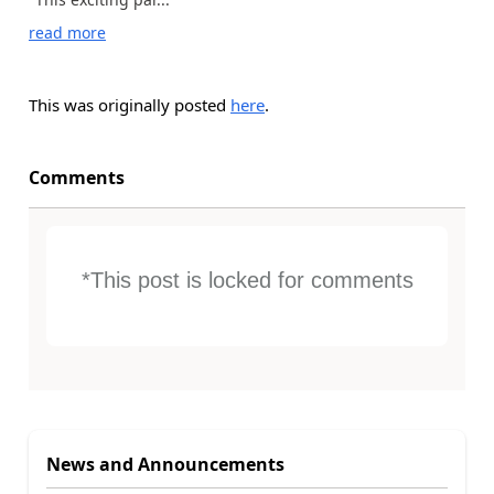
read more
This was originally posted
here
.
Comments
*This post is locked for comments
News and Announcements