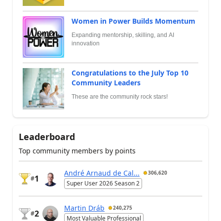
Women in Power Builds Momentum
Expanding mentorship, skilling, and AI
innovation
Congratulations to the July Top 10
Community Leaders
These are the community rock stars!
Leaderboard
Top community members by points
André Arnaud de Cal...
306,620
1
#
Super User 2026 Season 2
Martin Dráb
240,275
2
#
Most Valuable Professional