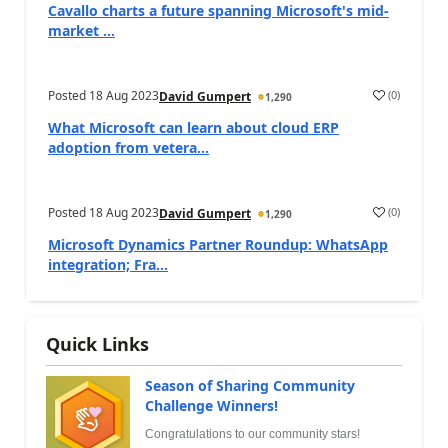
Cavallo charts a future spanning Microsoft's mid-
market ...
Posted
18 Aug 2023
(
0
)
David Gumpert
1,290
What Microsoft can learn about cloud ERP
adoption from vetera...
Posted
18 Aug 2023
(
0
)
David Gumpert
1,290
Microsoft Dynamics Partner Roundup: WhatsApp
integration; Fra...
Quick Links
Season of Sharing Community
Challenge Winners!
Congratulations to our community stars!