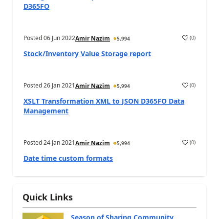
D365FO
Posted
06 Jun 2022
(
0
)
Amir Nazim
5,994
Stock/Inventory Value Storage report
Posted
26 Jan 2021
(
0
)
Amir Nazim
5,994
XSLT Transformation XML to JSON D365FO Data
Management
Posted
24 Jan 2021
(
0
)
Amir Nazim
5,994
Date time custom formats
Quick Links
Season of Sharing Community