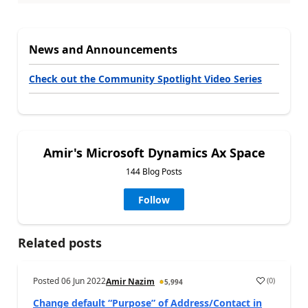
News and Announcements
Check out the Community Spotlight Video Series
Amir's Microsoft Dynamics Ax Space
144 Blog Posts
Follow
Related posts
Posted
06 Jun 2022
(
0
)
Amir Nazim
5,994
Change default “Purpose” of Address/Contact in