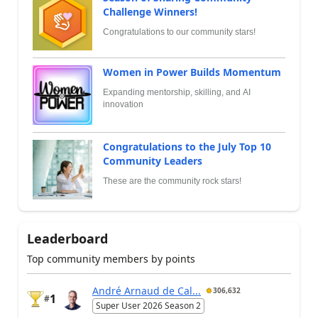
Challenge Winners!
Congratulations to our community stars!
Women in Power Builds Momentum
Expanding mentorship, skilling, and AI
innovation
Congratulations to the July Top 10
Community Leaders
These are the community rock stars!
Leaderboard
Top community members by points
André Arnaud de Cal...
306,632
1
#
Super User 2026 Season 2