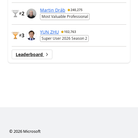
Martin Dráb
240,275
2
#
Most Valuable Professional
YUN ZHU
102,763
3
#
Super User 2026 Season 2
Leaderboard
©
2026
Microsoft