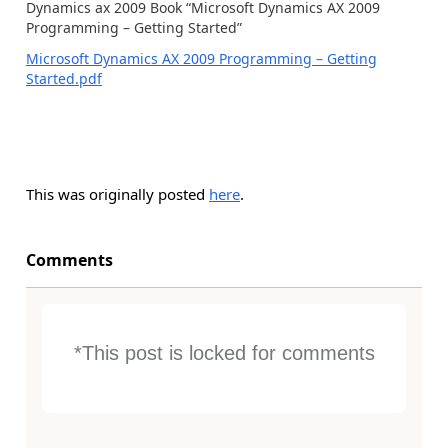
Dynamics ax 2009 Book “Microsoft Dynamics AX 2009
Programming – Getting Started”
Microsoft Dynamics AX 2009 Programming – Getting
Started.pdf
This was originally posted
here
.
Comments
*This post is locked for comments