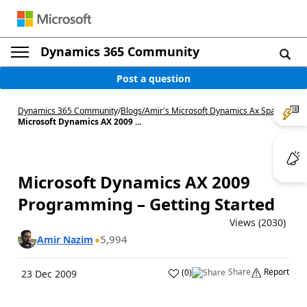
Dynamics 365 Community
Post a question
Dynamics 365 Community
/
Blogs
/
Amir's Microsoft Dynamics Ax Space
/
Microsoft Dynamics AX 2009 ...
Microsoft Dynamics AX 2009
Programming – Getting Started
Views (2030)
5,994
Amir Nazim
Share
Report
(
0
)
23 Dec 2009