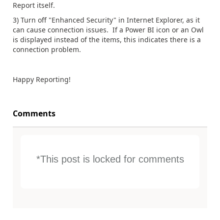
Report itself.
3) Turn off "Enhanced Security" in Internet Explorer, as it
can cause connection issues. If a Power BI icon or an Owl
is displayed instead of the items, this indicates there is a
connection problem.
Happy Reporting!
Comments
*This post is locked for comments