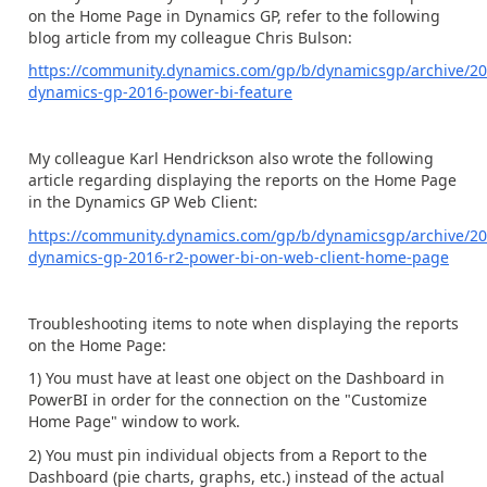
on the Home Page in Dynamics GP, refer to the following
blog article from my colleague Chris Bulson:
https://community.dynamics.com/gp/b/dynamicsgp/archive/20
dynamics-gp-2016-power-bi-feature
My colleague Karl Hendrickson also wrote the following
article regarding displaying the reports on the Home Page
in the Dynamics GP Web Client:
https://community.dynamics.com/gp/b/dynamicsgp/archive/20
dynamics-gp-2016-r2-power-bi-on-web-client-home-page
Troubleshooting items to note when displaying the reports
on the Home Page:
1) You must have at least one object on the Dashboard in
PowerBI in order for the connection on the "Customize
Home Page" window to work.
2) You must pin individual objects from a Report to the
Dashboard (pie charts, graphs, etc.) instead of the actual