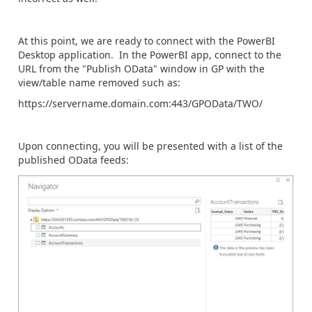
At this point, we are ready to connect with the PowerBI
Desktop application. In the PowerBI app, connect to the
URL from the "Publish OData" window in GP with the
view/table name removed such as:
https://servername.domain.com:443/GPOData/TWO/
Upon connecting, you will be presented with a list of the
published OData feeds: