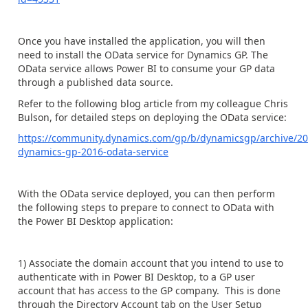
Once you have installed the application, you will then
need to install the OData service for Dynamics GP. The
OData service allows Power BI to consume your GP data
through a published data source.
Refer to the following blog article from my colleague Chris
Bulson, for detailed steps on deploying the OData service:
https://community.dynamics.com/gp/b/dynamicsgp/archive/20
dynamics-gp-2016-odata-service
With the OData service deployed, you can then perform
the following steps to prepare to connect to OData with
the Power BI Desktop application:
1) Associate the domain account that you intend to use to
authenticate with in Power BI Desktop, to a GP user
account that has access to the GP company. This is done
through the Directory Account tab on the User Setup