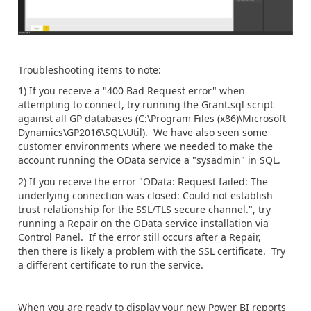
Troubleshooting items to note:
1) If you receive a "400 Bad Request error" when
attempting to connect, try running the Grant.sql script
against all GP databases (C:\Program Files (x86)\Microsoft
Dynamics\GP2016\SQL\Util). We have also seen some
customer environments where we needed to make the
account running the OData service a "sysadmin" in SQL.
2) If you receive the error "OData: Request failed: The
underlying connection was closed: Could not establish
trust relationship for the SSL/TLS secure channel.", try
running a Repair on the OData service installation via
Control Panel. If the error still occurs after a Repair,
then there is likely a problem with the SSL certificate. Try
a different certificate to run the service.
When you are ready to display your new Power BI reports