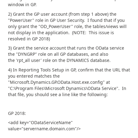
window in GP.
2) Grant the GP user account (from step 1 above) the
"PowerUser" role in GP User Security. I found that if you
only grant the "OD_PowerUser" role, the tables/views will
not display in the application. (NOTE: This issue is
resolved in GP 2018)
3) Grant the service account that runs the OData service
the "DYNGRP" role on all GP databases, and also
the 'rpt_all user' role on the DYNAMICS database.
4) In Reporting Tools Setup in GP, confirm that the URL that
you entered matches the
"Microsoft.Dynamics.GP.OData.Host.exe.config" at
"C:\Program Files\Microsoft Dynamics\OData Service". In
that file, you should see a line like the following:
GP 2018:
<add key="ODataServiceName"
value="servername.domain.com"/>