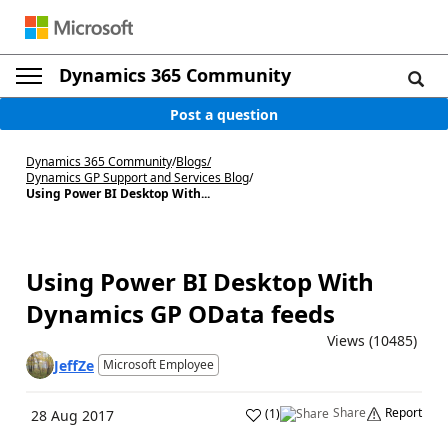
Dynamics 365 Community
Post a question
Dynamics 365 Community
/
Blogs
/
Dynamics GP Support and Services Blog
/
Using Power BI Desktop With...
Using Power BI Desktop With
Dynamics GP OData feeds
Views (10485)
JeffZe
Microsoft Employee
Share
Report
(
1
)
28 Aug 2017