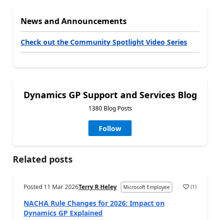
News and Announcements
Check out the Community Spotlight Video Series
Dynamics GP Support and Services Blog
1380 Blog Posts
Follow
Related posts
Posted
11 Mar 2026
Terry R Heley
(
1
)
Microsoft Employee
NACHA Rule Changes for 2026: Impact on
Dynamics GP Explained