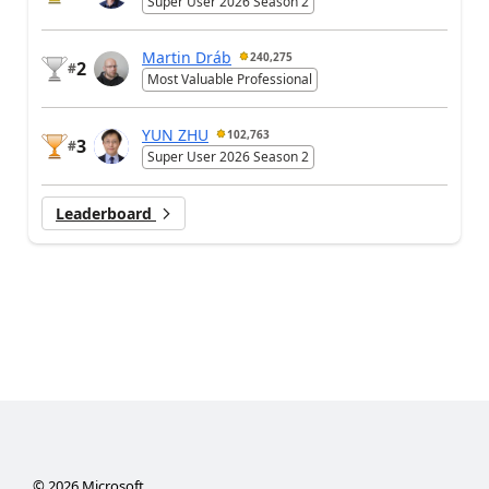
Super User 2026 Season 2
Martin Dráb
240,275
2
#
Most Valuable Professional
YUN ZHU
102,763
3
#
Super User 2026 Season 2
Leaderboard
©
2026
Microsoft