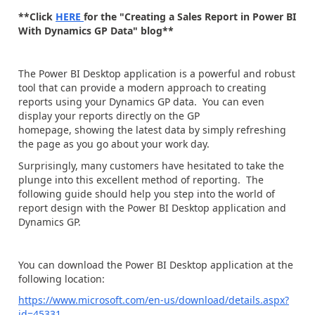
**Click
HERE
for the "Creating a Sales Report in Power BI
With Dynamics GP Data" blog**
The Power BI Desktop application is a powerful and robust
tool that can provide a modern approach to creating
reports using your Dynamics GP data. You can even
display your reports directly on the GP
homepage, showing the latest data by simply refreshing
the page as you go about your work day.
Surprisingly, many customers have hesitated to take the
plunge into this excellent method of reporting. The
following guide should help you step into the world of
report design with the Power BI Desktop application and
Dynamics GP.
You can download the Power BI Desktop application at the
following location:
https://www.microsoft.com/en-us/download/details.aspx?
id=45331