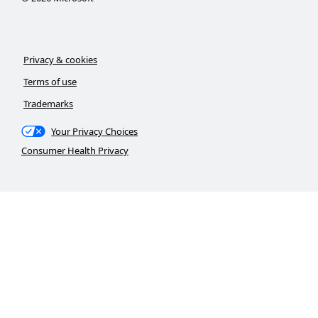
Privacy & cookies
Terms of use
Trademarks
Your Privacy Choices
Consumer Health Privacy