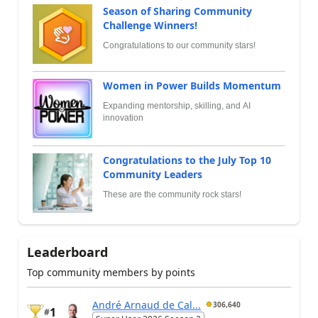
Season of Sharing Community
Challenge Winners!
Congratulations to our community stars!
Women in Power Builds Momentum
Expanding mentorship, skilling, and AI
innovation
Congratulations to the July Top 10
Community Leaders
These are the community rock stars!
Leaderboard
Top community members by points
André Arnaud de Cal...
306,640
1
#