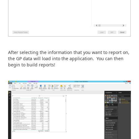
After selecting the information that you want to report on,
the GP data will load into the application. You can then
begin to build reports!