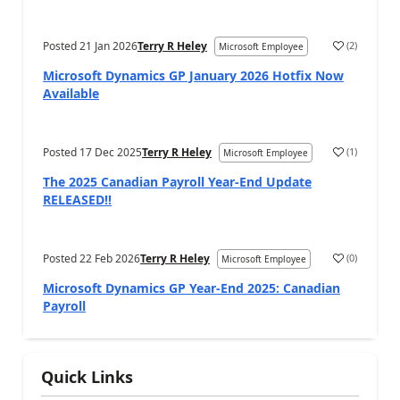
Posted
21 Jan 2026
Terry R Heley
(
2
)
Microsoft Employee
Microsoft Dynamics GP January 2026 Hotfix Now
Available
Posted
17 Dec 2025
Terry R Heley
(
1
)
Microsoft Employee
The 2025 Canadian Payroll Year-End Update
RELEASED!!
Posted
22 Feb 2026
Terry R Heley
(
0
)
Microsoft Employee
Microsoft Dynamics GP Year-End 2025: Canadian
Payroll
Quick Links