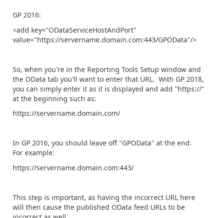
GP 2016:
<add key="ODataServiceHostAndPort"
value="https://servername.domain.com:443/GPOData"/>
So, when you're in the Reporting Tools Setup window and
the OData tab you'll want to enter that URL. With GP 2018,
you can simply enter it as it is displayed and add "https://"
at the beginning such as:
https://servername.domain.com/
In GP 2016, you should leave off "GPOData" at the end.
For example:
https://servername.domain.com:443/
This step is important, as having the incorrect URL here
will then cause the published OData feed URLs to be
incorrect as well.