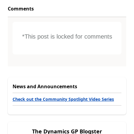
Comments
*This post is locked for comments
News and Announcements
Check out the Community Spotlight Video Series
The Dynamics GP Blogster