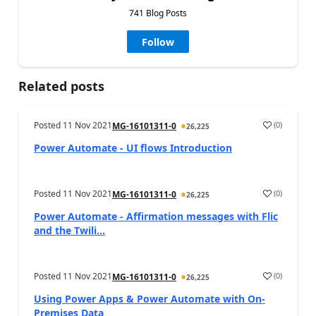
741 Blog Posts
Follow
Related posts
Posted
11 Nov 2021
(
0
)
MG-16101311-0
26,225
Power Automate - UI flows Introduction
Posted
11 Nov 2021
(
0
)
MG-16101311-0
26,225
Power Automate - Affirmation messages with Flic
and the Twili...
Posted
11 Nov 2021
(
0
)
MG-16101311-0
26,225
Using Power Apps & Power Automate with On-
Premises Data