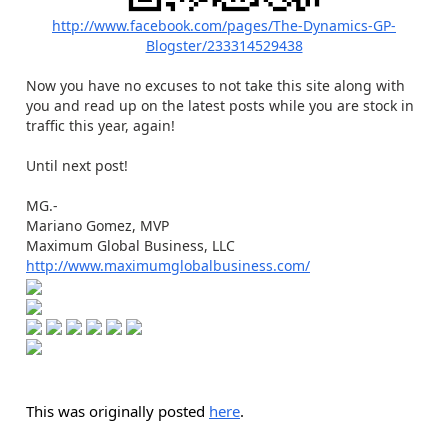
http://www.facebook.com/pages/The-Dynamics-GP-
Blogster/233314529438
Now you have no excuses to not take this site along with
you and read up on the latest posts while you are stock in
traffic this year, again!
Until next post!
MG.-
Mariano Gomez, MVP
Maximum Global Business, LLC
http://www.maximumglobalbusiness.com/
This was originally posted
here
.