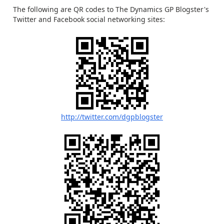
The following are QR codes to The Dynamics GP Blogster's
Twitter and Facebook social networking sites:
http://twitter.com/dgpblogster