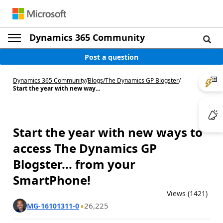
Dynamics 365 Community
Post a question
Dynamics 365 Community
/
Blogs
/
The Dynamics GP Blogster
/
Start the year with new way...
Start the year with new ways to
access The Dynamics GP
Blogster... from your
SmartPhone!
Views (1421)
26,225
MG-16101311-0