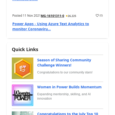
Posted
11 Nov 2021
(
0
)
MG-16101311-0
26,225
Power Apps - Using Azure Text Analytics to
monitor Coronaviru...
Quick Links
Season of Sharing Community
Challenge Winners!
Congratulations to our community stars!
Women in Power Builds Momentum
Expanding mentorship, skilling, and AI
innovation
Congratulations to the July Top 10