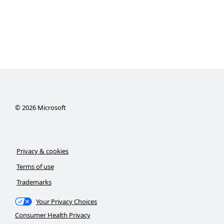
©
2026
Microsoft
Privacy & cookies
Terms of use
Trademarks
Your Privacy Choices
Consumer Health Privacy