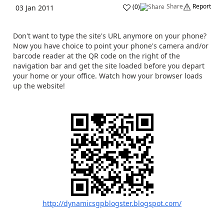
Share
Report
(
0
)
03 Jan 2011
Don't want to type the site's URL anymore on your phone?
Now you have choice to point your phone's camera and/or
barcode reader at the QR code on the right of the
navigation bar and get the site loaded before you depart
your home or your office. Watch how your browser loads
up the website!
http://dynamicsgpblogster.blogspot.com/