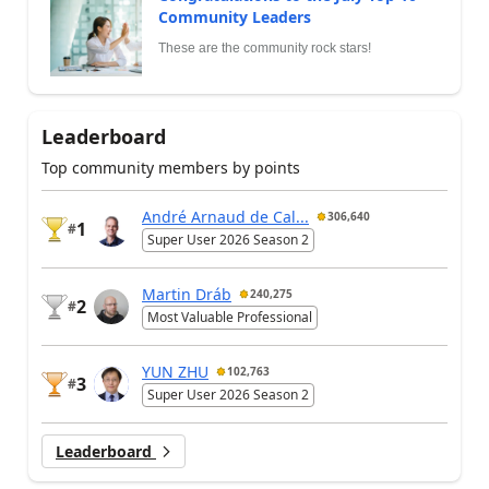
Community Leaders
These are the community rock stars!
Leaderboard
Top community members by points
André Arnaud de Cal...
306,640
1
#
Super User 2026 Season 2
Martin Dráb
240,275
2
#
Most Valuable Professional
YUN ZHU
102,763
3
#
Super User 2026 Season 2
Leaderboard